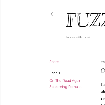
FUZ
In love with music.
Share
Au
O
Labels
On The Road Again
It
Screaming Females
al
ra