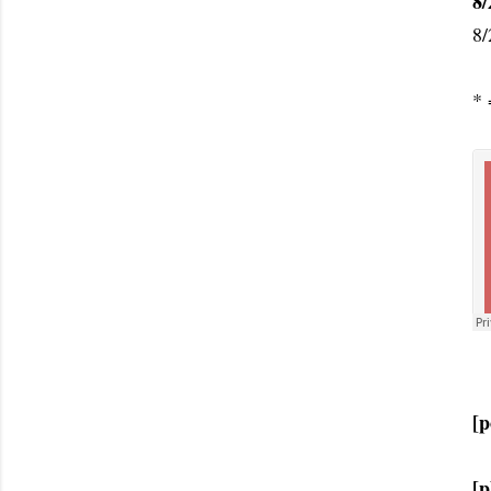
8/
8/
* 
[p
[p