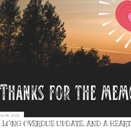
ne 08, 2023
 LONG OVERDUE UPDATE, AND A HEAR