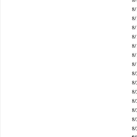
8/
8/
8/
8/
8/
8/
8/
8/
8/
8/
8/
8/
8/
8