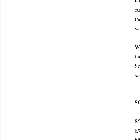
la
cu
th
wo
Wh
th
So
so
S
8/
8/
8/