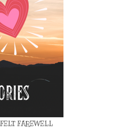
TFELT FAREWELL