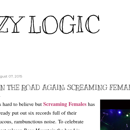
Skip to main content
ZY LOGIC
gust 07, 2015
N THE ROAD AGAIN: SCREAMING FEMA
Screaming Females
's hard to believe but
has
ready put out six records full of their
ucous, rambunctious noise. To celebrate