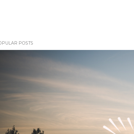
OPULAR POSTS