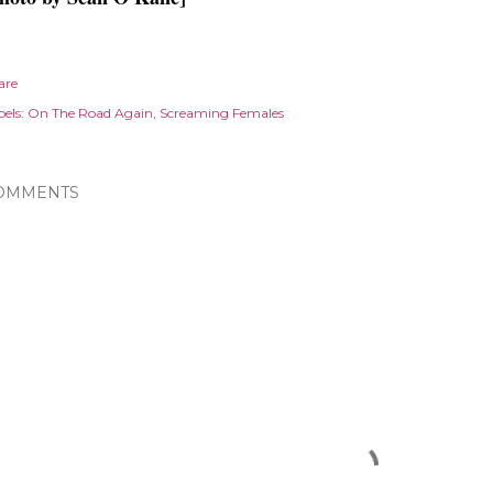
are
els:
On The Road Again
Screaming Females
OMMENTS