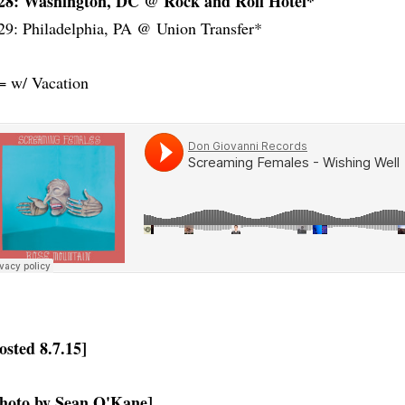
28: Washington, DC @ Rock and Roll Hotel*
29: Philadelphia, PA @ Union Transfer*
= w/ Vacation
osted 8.7.15]
hoto by Sean O'Kane]