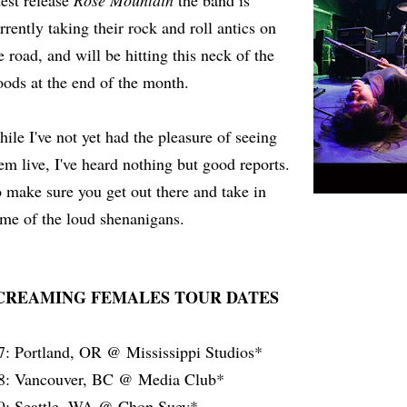
test release
Rose Mountain
the band is
rrently taking their rock and roll antics on
e road, and will be hitting this neck of the
ods at the end of the month.
ile I've not yet had the pleasure of seeing
em live, I've heard nothing but good reports.
 make sure you get out there and take in
me of the loud shenanigans.
CREAMING FEMALES TOUR DATES
7: Portland, OR @ Mississippi Studios*
8: Vancouver, BC @ Media Club*
9: Seattle, WA @ Chop Suey*