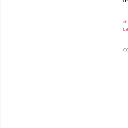
Sh
Lab
C