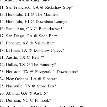
11: San Francisco, CA @ Rickshaw Stop*
13: Honolulu, HI @ The Manifest
14: Honolulu, HI @ Downbeat Lounge
16: Santa Ana, CA @ Berserktown*
17: San Diego, CA @ Soda Bar*
18: Phoenix, AZ @ Valley Bar*
19: El Paso, TX @ Lowbrow Palace*
21: Austin, TX @ Red 7*
22: Dallas, TX @ The Foundry*
23: Houston, TX @ Fitzgerald’s Downstairs*
24: New Orleans, LA @ Siberia*
25: Nashville, TN @ Stone Fox*
26: Atlanta, GA @ Aisle 5*
/27: Durham, NC @ Pinhook*