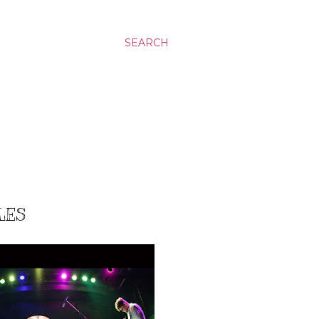
SEARCH
LES