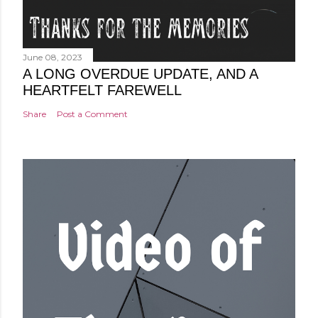
June 08, 2023
A LONG OVERDUE UPDATE, AND A
HEARTFELT FAREWELL
Share
Post a Comment