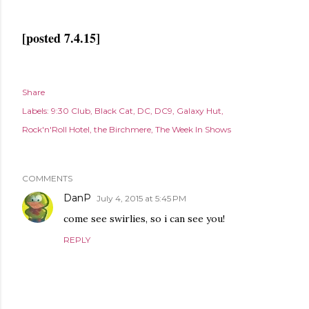
[posted 7.4.15]
Share
Labels:
9:30 Club
Black Cat
DC
DC9
Galaxy Hut
Rock'n'Roll Hotel
the Birchmere
The Week In Shows
COMMENTS
DanP
July 4, 2015 at 5:45 PM
come see swirlies, so i can see you!
REPLY