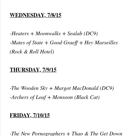
WEDNESDAY, 7/8/15
-Heaters + Moonwalks + Sealab (DC9)
-Mates of State + Good Graeff + Hey Marseilles
(Rock & Roll Hotel)
THURSDAY, 7/9/15
-The Wooden Sky + Margot MacDonald (DC9)
-Archers of Loaf + Monsoon (Black Cat)
FRIDAY, 7/10/15
-The New Pornographers + Thao & The Get Down