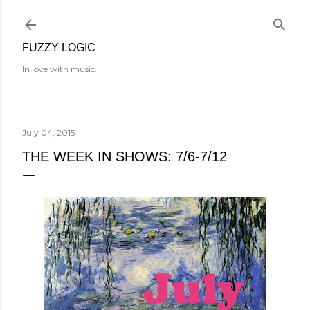
Skip to main content
FUZZY LOGIC
In love with music.
July 04, 2015
THE WEEK IN SHOWS: 7/6-7/12