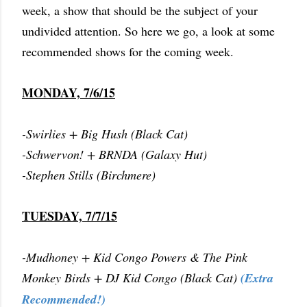
week, a show that should be the subject of your
undivided attention. So here we go, a look at some
recommended shows for the coming week.
MONDAY, 7/6/15
-Swirlies + Big Hush (Black Cat)
-Schwervon! + BRNDA (Galaxy Hut)
-Stephen Stills (Birchmere)
TUESDAY, 7/7/15
-Mudhoney + Kid Congo Powers & The Pink
Monkey Birds + DJ Kid Congo (Black Cat)
(Extra
Recommended!)