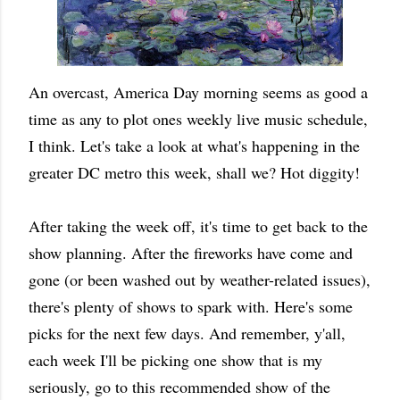
An overcast, America Day morning seems as good a
time as any to plot ones weekly live music schedule,
I think. Let's take a look at what's happening in the
greater DC metro this week, shall we? Hot diggity!
After taking the week off, it's time to get back to the
show planning. After the fireworks have come and
gone (or been washed out by weather-related issues),
there's plenty of shows to spark with. Here's some
picks for the next few days. And remember, y'all,
each week I'll be picking one show that is my
seriously, go to this recommended show of the