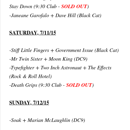
Stay Down (9:30 Club -
SOLD OUT
)
-Janeane Garofalo + Dave Hill (Black Cat)
SATURDAY, 7/11/15
-Stiff Little Fingers + Government Issue (Black Cat)
-Mr Twin Sister + Moon King (DC9)
-Typefighter + Two Inch Astronaut + The Effects
(Rock & Roll Hotel)
-Death Grips (9:30 Club -
SOLD OUT
)
SUNDAY, 7/12/15
-Soak + Marian McLaughlin (DC9)