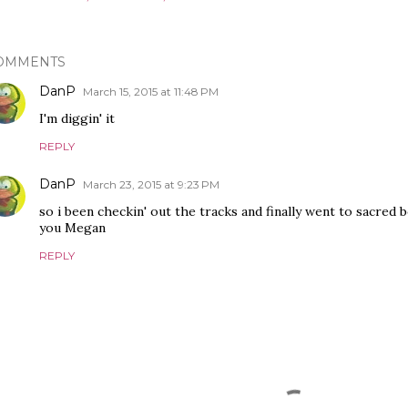
OMMENTS
DanP
March 15, 2015 at 11:48 PM
I'm diggin' it
REPLY
DanP
March 23, 2015 at 9:23 PM
so i been checkin' out the tracks and finally went to sacred 
you Megan
REPLY