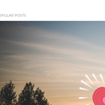
OPULAR POSTS