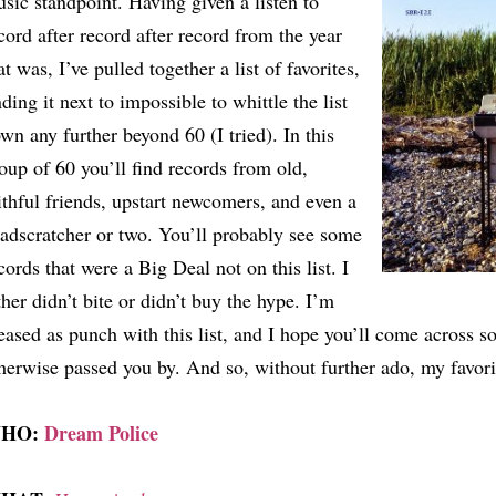
sic standpoint. Having given a listen to
cord after record after record from the year
at was, I’ve pulled together a list of favorites,
nding it next to impossible to whittle the list
wn any further beyond 60 (I tried). In this
oup of 60 you’ll find records from old,
ithful friends, upstart newcomers, and even a
adscratcher or two. You’ll probably see some
cords that were a Big Deal not on this list. I
ther didn’t bite or didn’t buy the hype. I’m
eased as punch with this list, and I hope you’ll come across 
herwise passed you by. And so, without further ado, my favori
HO:
Dream Police