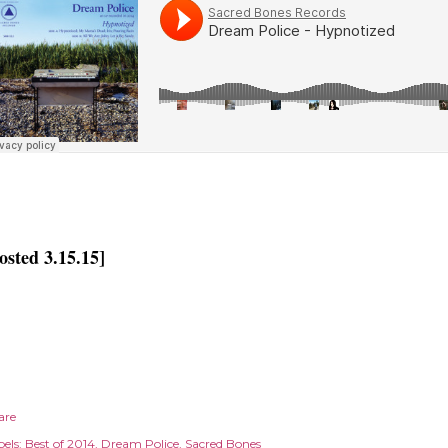
osted 3.15.15]
are
els:
Best of 2014
Dream Police
Sacred Bones