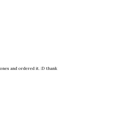
bones and ordered it. :D thank