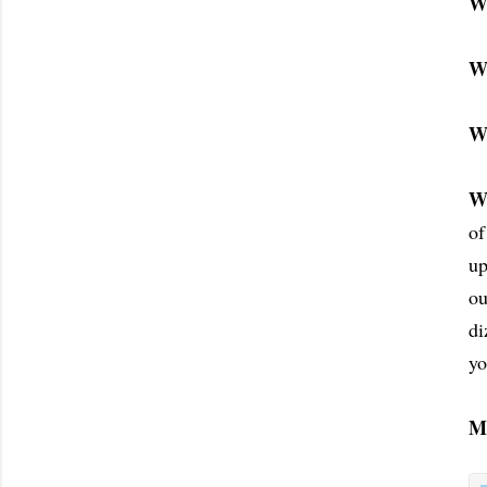
W
W
W
W
of
up
ou
di
yo
M