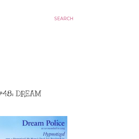
SEARCH
 #48: DREAM