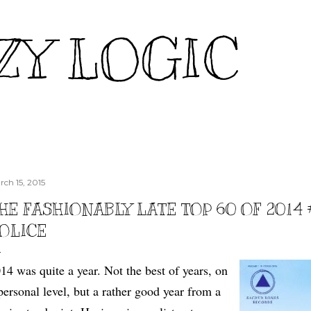
Skip to main content
ZY LOGIC
rch 15, 2015
HE FASHIONABLY LATE TOP 60 OF 2014
OLICE
14 was quite a year. Not the best of years, on
personal level, but a rather good year from a