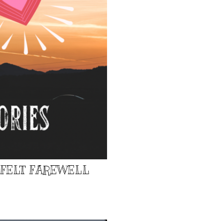
TFELT FAREWELL