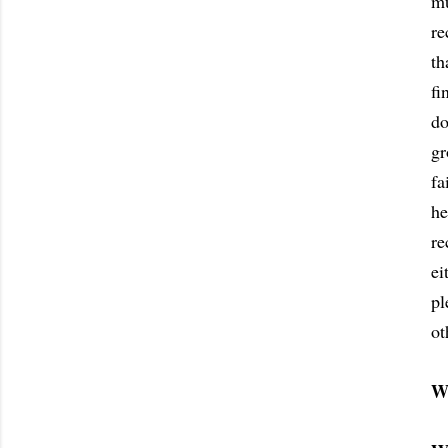
mu
re
th
fi
do
gr
fa
he
re
ei
pl
ot
W