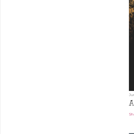
Ju
A
Sh