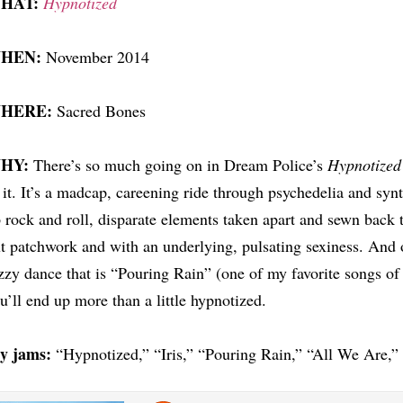
HAT:
Hypnotized
HEN:
November 2014
HERE:
Sacred Bones
HY:
There’s so much going on in Dream Police’s
Hypnotized
 it. It’s a madcap, careening ride through psychedelia and syn
 rock and roll, disparate elements taken apart and sewn back t
t patchwork and with an underlying, pulsating sexiness. And on
zzy dance that is “Pouring Rain” (one of my favorite songs of
u’ll end up more than a little hypnotized.
y jams:
“Hypnotized,” “Iris,” “Pouring Rain,” “All We Are,”