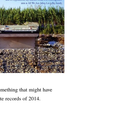
something that might have
te records of 2014.