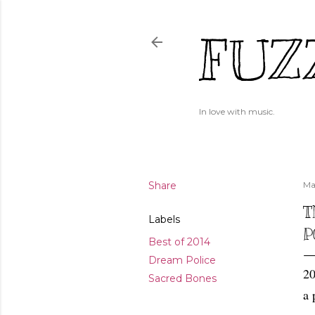
FUZ
In love with music.
Share
Ma
T
Labels
P
Best of 2014
Dream Police
20
Sacred Bones
a 