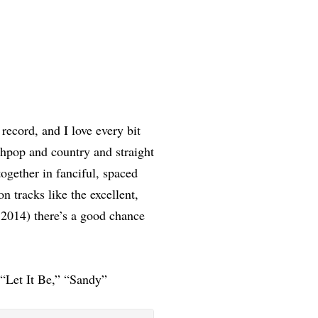
record, and I love every bit
thpop and country and straight
ogether in fanciful, spaced
 tracks like the excellent,
 2014) there’s a good chance
 “Let It Be,” “Sandy”