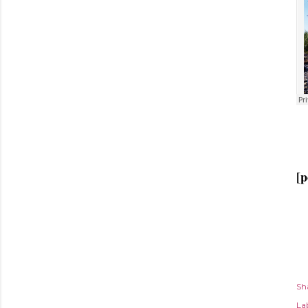
[p
Sh
Lab