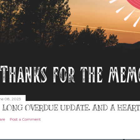
ne 08, 2023
 LONG OVERDUE UPDATE, AND A HEAR
are
Post a Comment