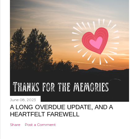
June 08, 2023
A LONG OVERDUE UPDATE, AND A
HEARTFELT FAREWELL
Share
Post a Comment