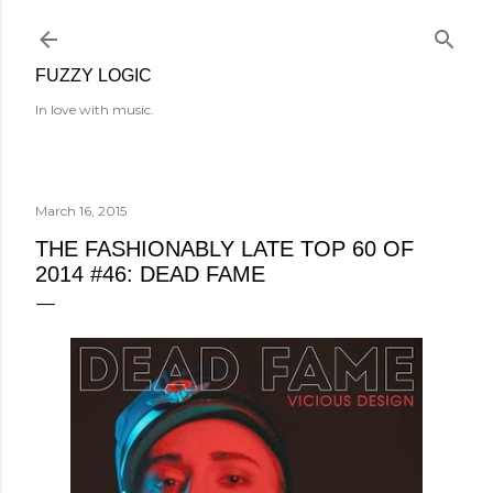
Skip to main content
FUZZY LOGIC
In love with music.
March 16, 2015
THE FASHIONABLY LATE TOP 60 OF
2014 #46: DEAD FAME