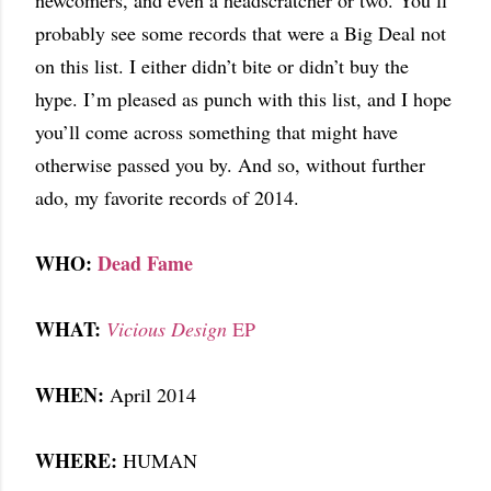
newcomers, and even a headscratcher or two. You’ll
probably see some records that were a Big Deal not
on this list. I either didn’t bite or didn’t buy the
hype. I’m pleased as punch with this list, and I hope
you’ll come across something that might have
otherwise passed you by. And so, without further
ado, my favorite records of 2014.
WHO:
Dead Fame
WHAT:
Vicious Design
EP
WHEN:
April 2014
WHERE:
HUMAN