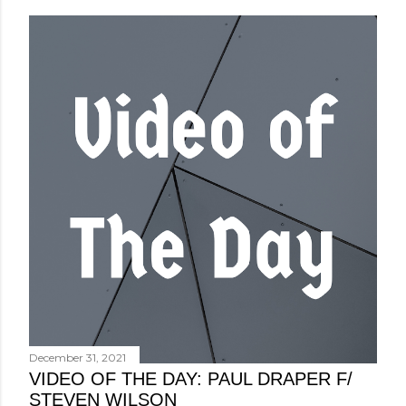
December 31, 2021
VIDEO OF THE DAY: PAUL DRAPER F/
STEVEN WILSON