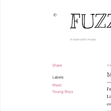
FUZ
In love with music.
Share
Ju
M
Labels
Meet
I'
Young Boys
Li
co