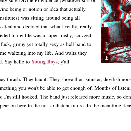
etty sure Divine Providence (whatever sort of
vine being or notion or idea that actually
nstitutes) was sitting around being all
stical and decided that what I really, really
eded in my life was a super trashy, scuzzed
 fuck, grimy yet totally sexy as hell band to
me waltzing into my life. And waltz they
Young Boys
d. Say hello to
, y'all.
ey thrash. They haunt. They shove their sinister, devilish nois
mething you won't be able to get enough of. Months of listeni
d I'm still hooked. The band just released more music, so don
pear on here in the not so distant future. In the meantime, fea