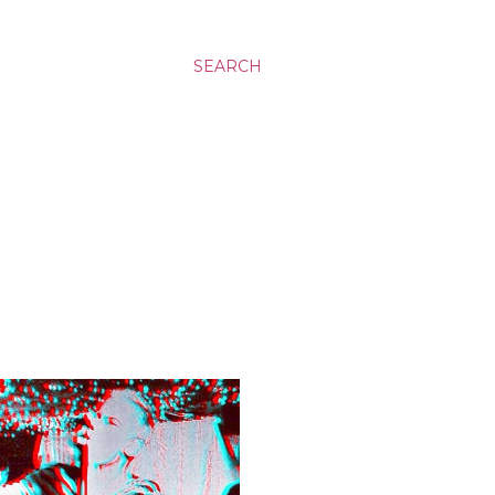
SEARCH