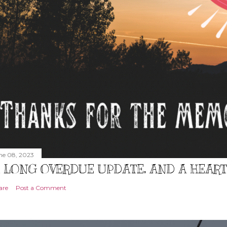
ne 08, 2023
 LONG OVERDUE UPDATE, AND A HEAR
are
Post a Comment