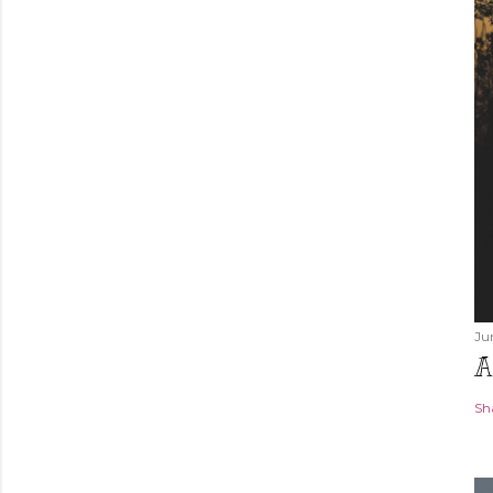
Ju
A
Sh