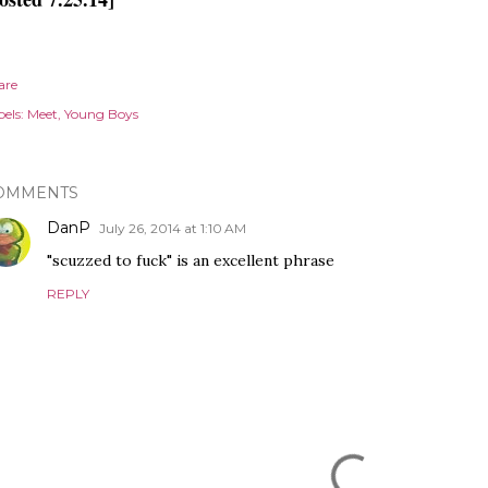
are
els:
Meet
Young Boys
OMMENTS
DanP
July 26, 2014 at 1:10 AM
"scuzzed to fuck" is an excellent phrase
REPLY