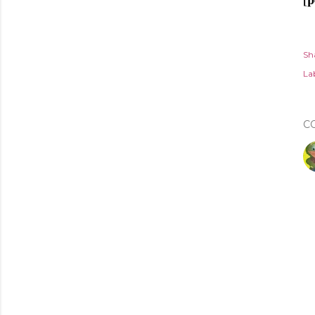
Sh
Lab
C