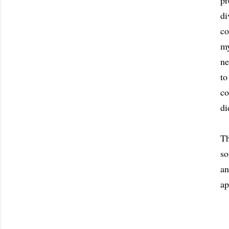
pr
di
co
my
ne
to
co
di
Th
so
an
ap