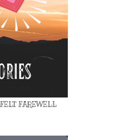
TFELT FAREWELL