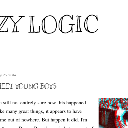
Skip to main content
ZY LOGIC
ly 25, 2014
EET YOUNG BOYS
m still not entirely sure how this happened.
ke many great things, it appears to have
me out of nowhere. But happen it did. I'm