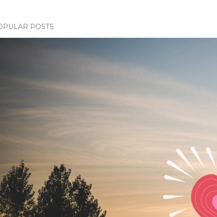
OPULAR POSTS