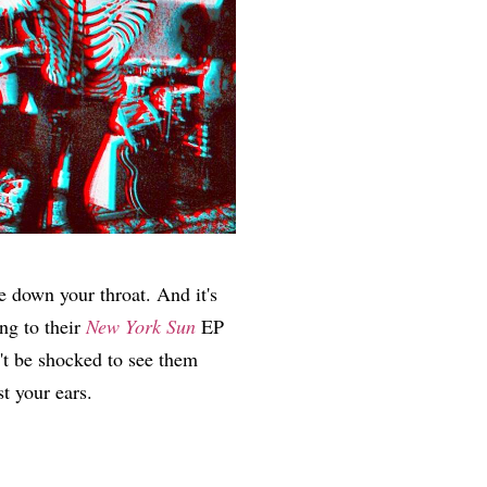
e down your throat. And it's
ng to their
New York Sun
EP
't be shocked to see them
st your ears.