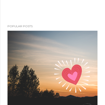
POPULAR POSTS