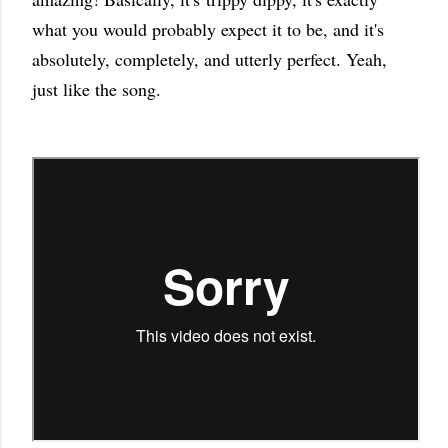
what you would probably expect it to be, and it's
absolutely, completely, and utterly perfect. Yeah,
just like the song.