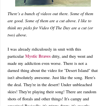
There’s a bunch of videos out there. Some of them
are good. Some of them are a cut above. I like to
think my picks for Video Of The Day are a cut (or
two) above.
I was already ridiculously in smit with this
Mystic Braves
particular
ditty, and they went and
made my addiction even worse.
There is not a
darned thing about the video for "Desert Island" that
isn't absolutely awesome.
Just like the song.
Here's
the deal. They're in the desert! Under unbleached
skies! They're playing their song! There are random
shots of florals and other things! It's campy and
amazing! Basically, it's trippy dippy, it's exactly