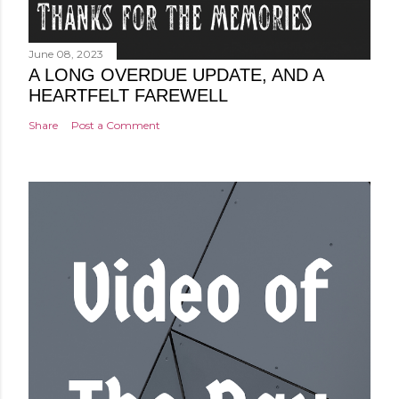
June 08, 2023
A LONG OVERDUE UPDATE, AND A
HEARTFELT FAREWELL
Share
Post a Comment