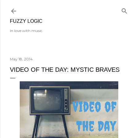
Skip to main content
FUZZY LOGIC
In love with music.
May 18, 2014
VIDEO OF THE DAY: MYSTIC BRAVES