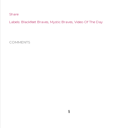
Share
Labels:
Blackfeet Braves
Mystic Braves
Video Of The Day
COMMENTS