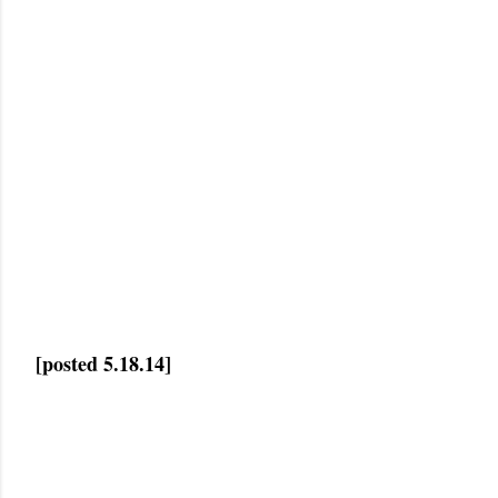
[posted 5.18.14]