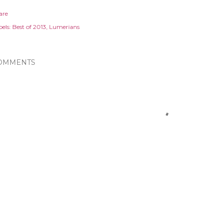
are
els:
Best of 2013
Lumerians
OMMENTS