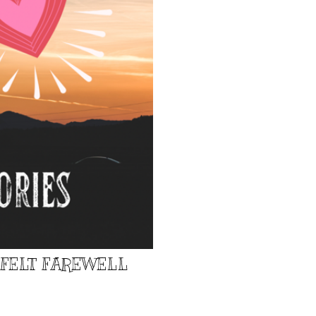
TFELT FAREWELL