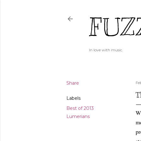
FUZ
In love with music.
Share
Fe
T
Labels
Best of 2013
Wh
Lumerians
me
pr