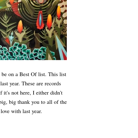
be on a Best Of list. This list
 last year. These are records
it's not here, I either didn't
ig, big thank you to all of the
 love with last year.