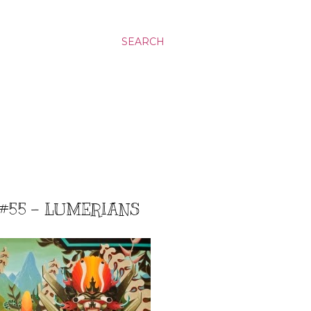
SEARCH
 #55 - LUMERIANS