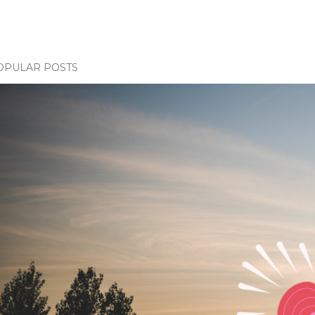
OPULAR POSTS