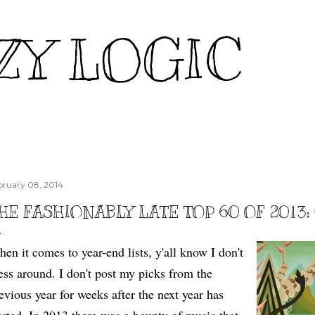
Skip to main content
ZY LOGIC
bruary 08, 2014
HE FASHIONABLY LATE TOP 60 OF 2013:
en it comes to year-end lists, y'all know I don't
ss around. I don't post my picks from the
evious year for weeks after the next year has