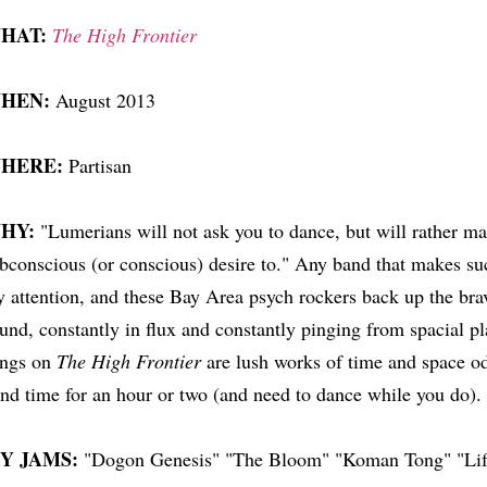
HAT:
The High Frontier
HEN:
August 2013
HERE:
Partisan
HY:
"Lumerians will not ask you to dance, but will rather m
bconscious (or conscious) desire to." Any band that makes suc
 attention, and these Bay Area psych rockers back up the brav
und, constantly in flux and constantly pinging from spacial pl
ongs on
The High Frontier
are lush works of time and space odd
nd time for an hour or two (and need to dance while you do).
Y JAMS:
"Dogon Genesis" "The Bloom" "Koman Tong" "Lif