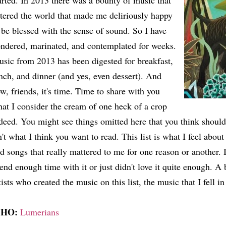
arted. In 2013 there was a bounty of music that
tered the world that made me deliriously happy
 be blessed with the sense of sound. So I have
ndered, marinated, and contemplated for weeks.
sic from 2013 has been digested for breakfast,
nch, and dinner (and yes, even dessert). And
w, friends, it's time. Time to share with you
at I consider the cream of one heck of a crop
deed. You might see things omitted here that you think should 
n't what I think you want to read. This list is what I feel about
d songs that really mattered to me for one reason or another. If 
end enough time with it or just didn't love it quite enough. A b
tists who created the music on this list, the music that I fell in
HO:
Lumerians