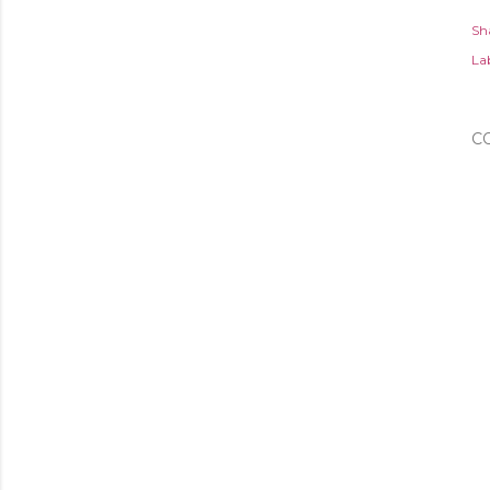
Sh
Lab
C