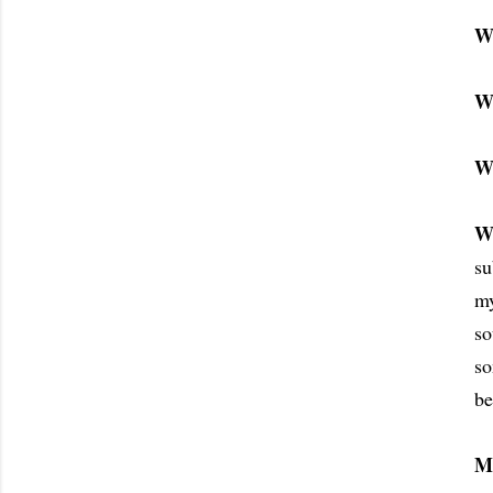
W
W
W
W
su
my
so
s
be
M