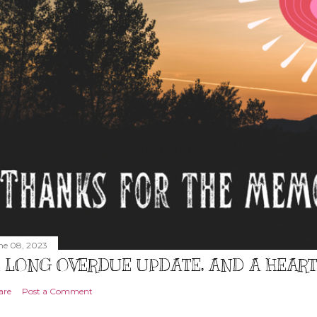
ne 08, 2023
 LONG OVERDUE UPDATE, AND A HEAR
are
Post a Comment