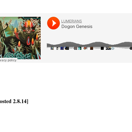
osted 2.8.14]