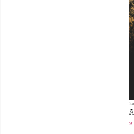
Ju
A
Sh