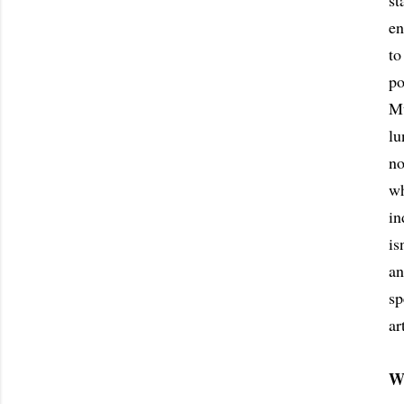
st
en
to
po
Mu
lu
no
wh
in
is
an
sp
ar
W