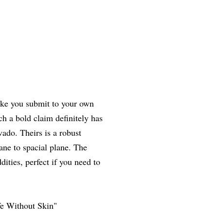
ake you submit to your own
h a bold claim definitely has
ado. Theirs is a robust
ane to spacial plane. The
ities, perfect if you need to
e Without Skin"