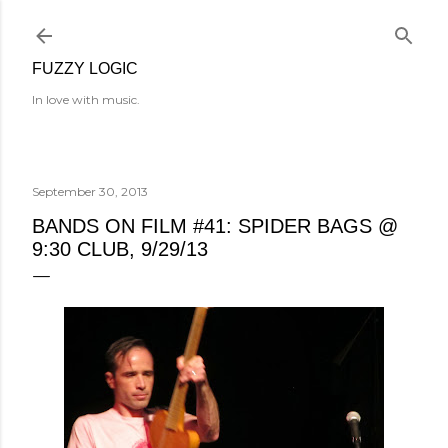
Skip to main content
FUZZY LOGIC
In love with music.
September 30, 2013
BANDS ON FILM #41: SPIDER BAGS @
9:30 CLUB, 9/29/13