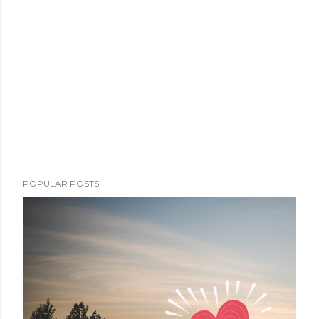
POPULAR POSTS