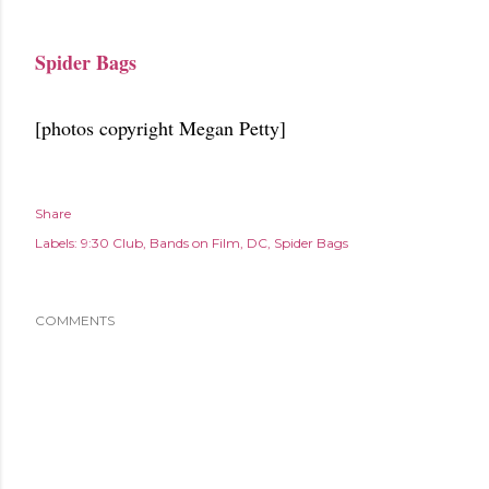
Spider Bags
[photos copyright Megan Petty]
Share
Labels:
9:30 Club
Bands on Film
DC
Spider Bags
COMMENTS