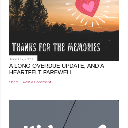
June 08, 2023
A LONG OVERDUE UPDATE, AND A
HEARTFELT FAREWELL
Share
Post a Comment