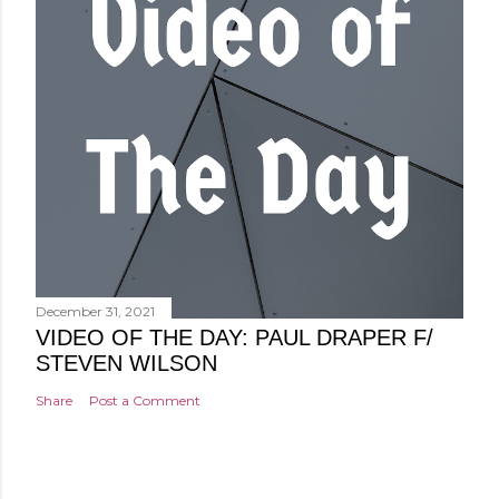
December 31, 2021
VIDEO OF THE DAY: PAUL DRAPER F/
STEVEN WILSON
Share
Post a Comment