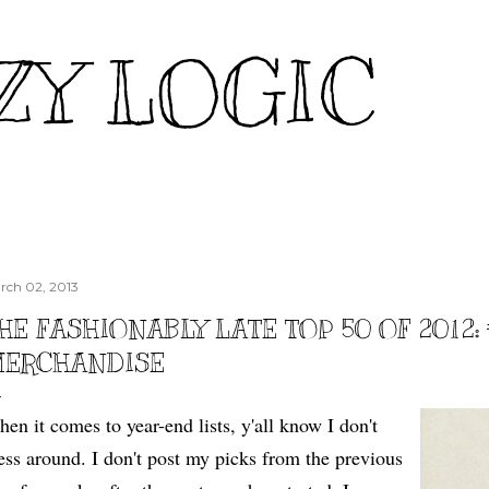
Skip to main content
ZY LOGIC
rch 02, 2013
HE FASHIONABLY LATE TOP 50 OF 2012: 
ERCHANDISE
en it comes to year-end lists, y'all know I don't
ss around. I don't post my picks from the previous