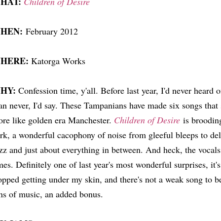
HAT:
Children of Desire
HEN:
February 2012
HERE:
Katorga Works
HY:
Confession time, y'all. Before last year, I'd never heard 
an never, I'd say. These Tampanians have made six songs that 
re like golden era Manchester.
Children of Desire
is brooding
rk, a wonderful cacophony of noise from gleeful bleeps to deli
zz and just about everything in between. And heck, the vocal
mes. Definitely one of last year's most wonderful surprises, it's
opped getting under my skin, and there's not a weak song to b
ns of music, an added bonus.