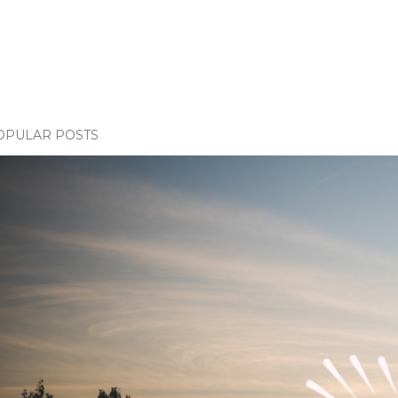
OPULAR POSTS