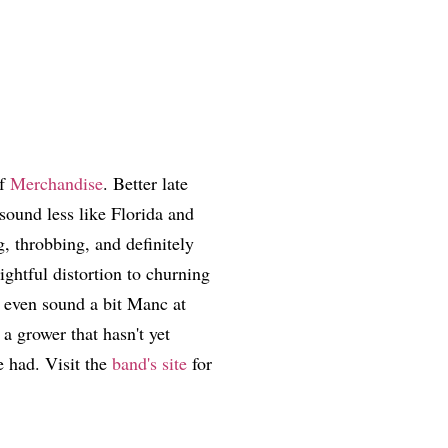
of
Merchandise
. Better late
sound less like Florida and
, throbbing, and definitely
ghtful distortion to churning
s even sound a bit Manc at
 a grower that hasn't yet
e had. Visit the
band's site
for