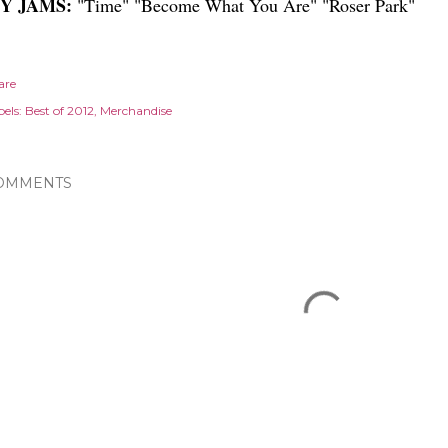
Y JAMS:
"Time" "Become What You Are" "Roser Park"
are
els:
Best of 2012
Merchandise
OMMENTS