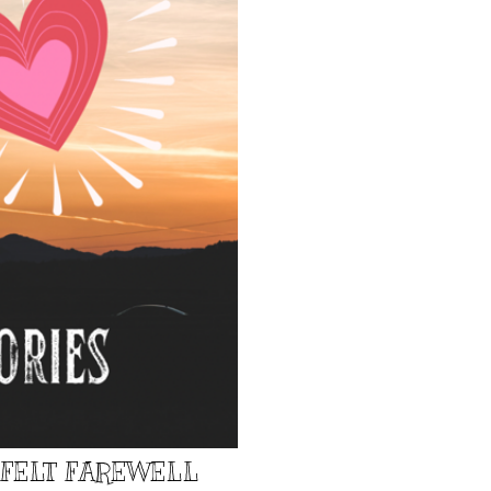
TFELT FAREWELL