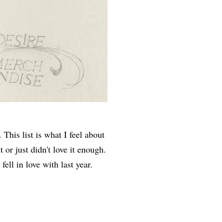
 This list is what I feel about
t or just didn't love it enough.
fell in love with last year.