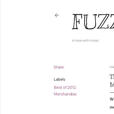
FUZ
In love with music.
Share
Ma
T
Labels
M
Best of 2012
Merchandise
Wh
me