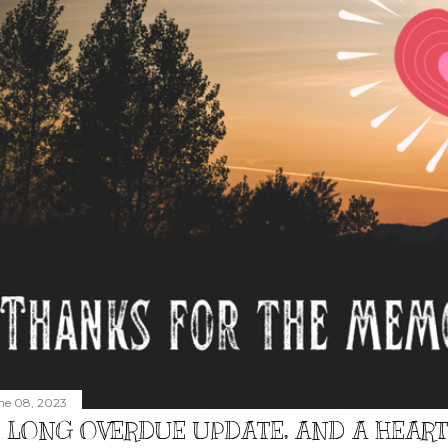
ne 08, 2023
 LONG OVERDUE UPDATE, AND A HEAR