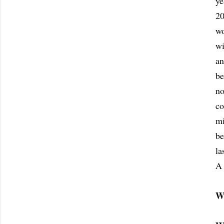
ye
20
wo
wi
an
be
no
co
mi
be
la
A 
W