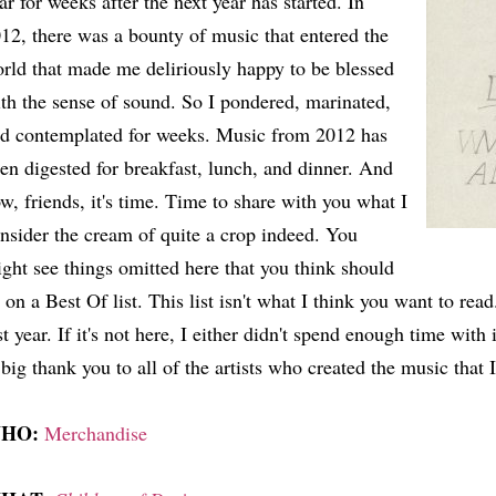
ar for weeks after the next year has started. In
12, there was a bounty of music that entered the
rld that made me deliriously happy to be blessed
th the sense of sound. So I pondered, marinated,
d contemplated for weeks. Music from 2012 has
en digested for breakfast, lunch, and dinner. And
w, friends, it's time. Time to share with you what I
nsider the cream of quite a crop indeed. You
ght see things omitted here that you think should
 on a Best Of list. This list isn't what I think you want to read.
st year. If it's not here, I either didn't spend enough time with i
big thank you to all of the artists who created the music that I 
HO:
Merchandise