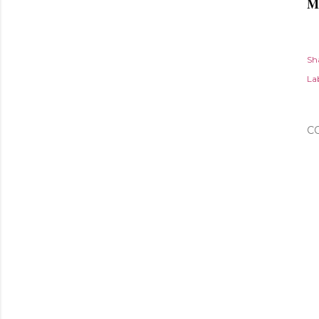
M
Sh
Lab
C