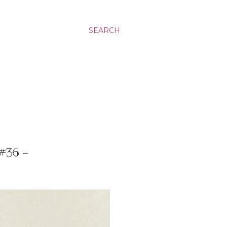
SEARCH
#36 -