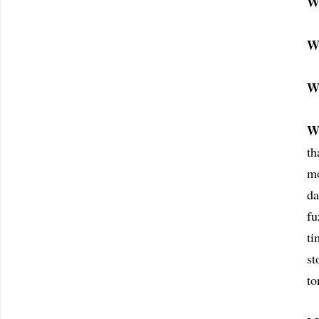
W
W
W
W
th
mo
da
fu
ti
st
to