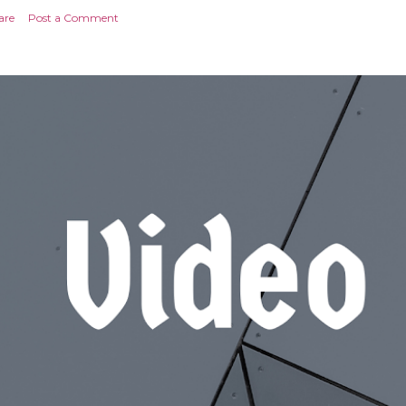
are
Post a Comment