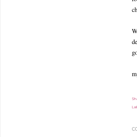
ch
Wh
de
go
m
Sh
Lab
C