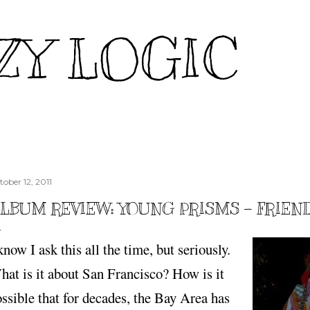
Skip to main content
ZY LOGIC
tober 12, 2011
LBUM REVIEW: YOUNG PRISMS - FRIEN
know I ask this all the time, but seriously.
at is it about San Francisco? How is it
ssible that for decades, the Bay Area has