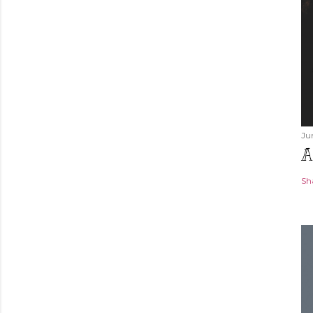
Ju
A
Sh