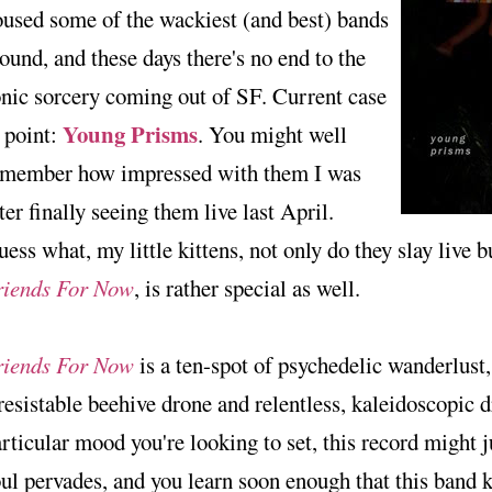
used some of the wackiest (and best) bands
ound, and these days there's no end to the
nic sorcery coming out of SF. Current case
Young Prisms
 point:
. You might well
emember how impressed with them I was
ter finally seeing them live last April.
ess what, my little kittens, not only do they slay live bu
riends For Now
, is rather special as well.
riends For Now
is a ten-spot of psychedelic wanderlust
resistable beehive drone and relentless, kaleidoscopic dr
rticular mood you're looking to set, this record might j
ul pervades, and you learn soon enough that this band