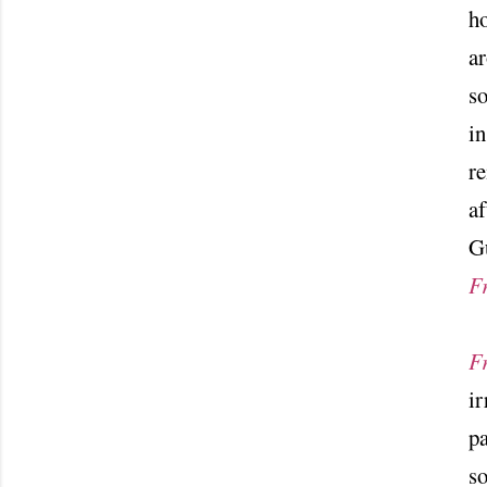
ho
ar
so
in
r
af
Gu
F
F
ir
pa
so