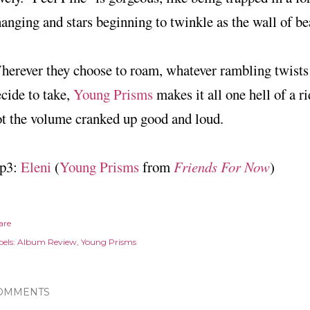
anging and stars beginning to twinkle as the wall of be
erever they choose to roam, whatever rambling twists
cide to take,
Young Prisms
makes it all one hell of a r
t the volume cranked up good and loud.
p3:
Eleni
(
Young Prisms
from
Friends For Now
)
are
els:
Album Review
Young Prisms
OMMENTS