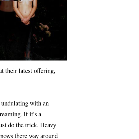
t their latest offering,
, undulating with an
eaming. If it's a
ust do the trick. Heavy
 knows there way around