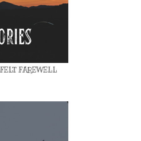
TFELT FAREWELL