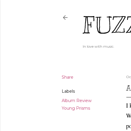
FUZ
In love with music.
Share
Oc
A
Labels
Album Review
I 
Young Prisms
Wh
po