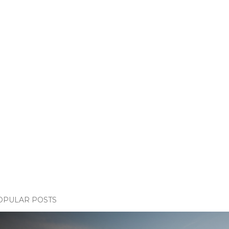
OPULAR POSTS