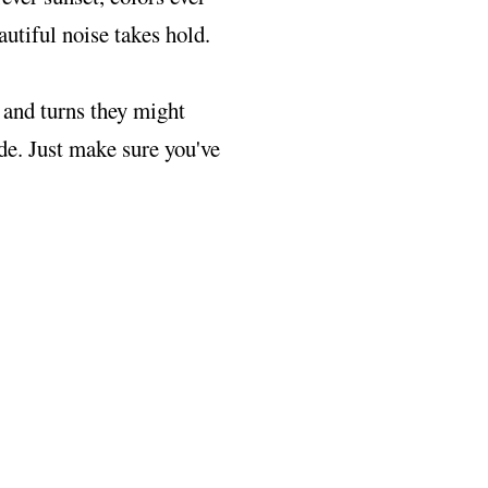
autiful noise takes hold.
 and turns they might
ide. Just make sure you've