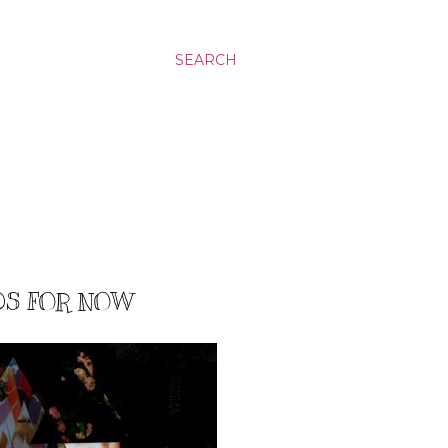
SEARCH
DS FOR NOW