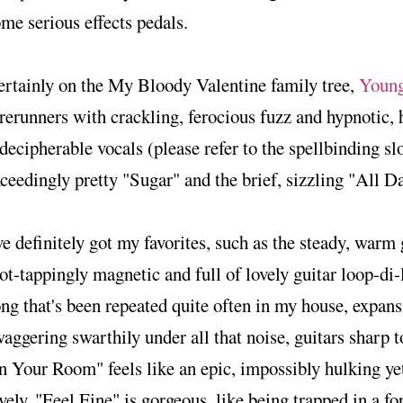
me serious effects pedals.
rtainly on the My Bloody Valentine family tree,
Young
rerunners with crackling, ferocious fuzz and hypnotic,
decipherable vocals (please refer to the spellbinding s
ceedingly pretty "Sugar" and the brief, sizzling "All 
ve definitely got my favorites, such as the steady, war
ot-tappingly magnetic and full of lovely guitar loop-di-
ng that's been repeated quite often in my house, expan
aggering swarthily under all that noise, guitars sharp t
n Your Room" feels like an epic, impossibly hulking y
vely. "Feel Fine" is gorgeous, like being trapped in a fo