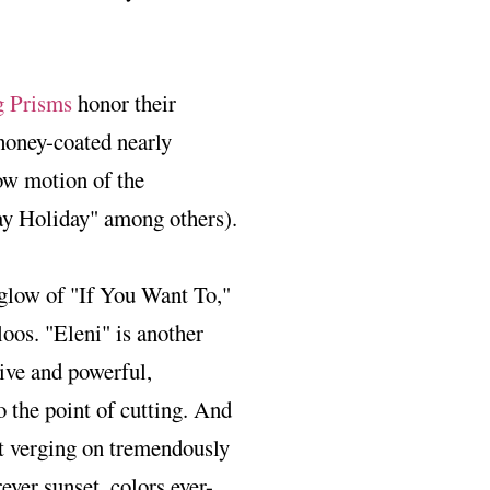
 Prisms
honor their
 honey-coated nearly
low motion of the
Day Holiday" among others).
m glow of "If You Want To,"
loos. "Eleni" is another
sive and powerful,
o the point of cutting. And
et verging on tremendously
rever sunset, colors ever-