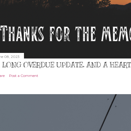
ne 08, 2023
 LONG OVERDUE UPDATE, AND A HEAR
are
Post a Comment