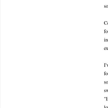
so
Ce
fo
in
ex
I'
fo
so
sw
"I
lo