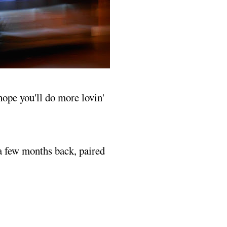
 hope you'll do more lovin'
 a few months back, paired