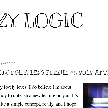
Skip to main content
ZY LOGIC
gust 23, 2011
HROUGH A LENS FUZZILY #1: PULP AT 
 lovely loves, I do believe I'm about
ady to unleash a new feature on you. It's
ite a simple concept, really, and I hope