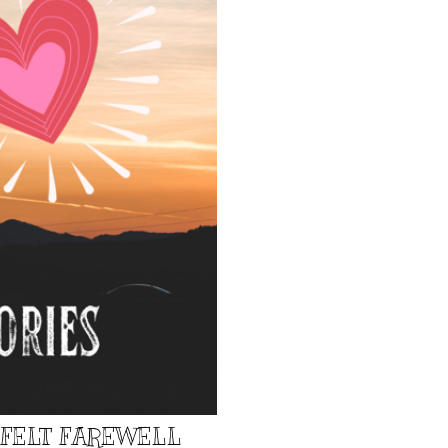
TFELT FAREWELL