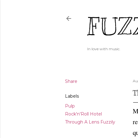
FUZ
In love with music.
Share
Au
T
Labels
Pulp
My
Rock'n'Roll Hotel
re
Through A Lens Fuzzily
qu