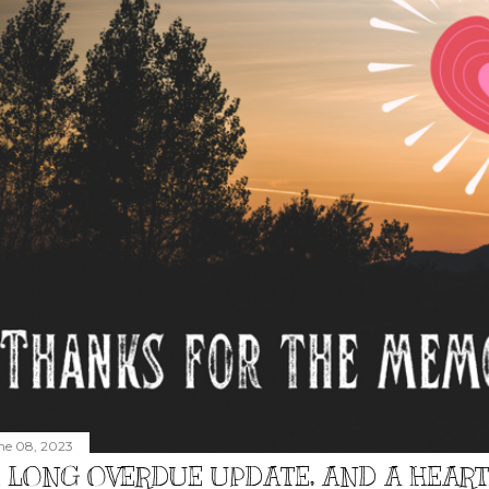
ne 08, 2023
 LONG OVERDUE UPDATE, AND A HEAR