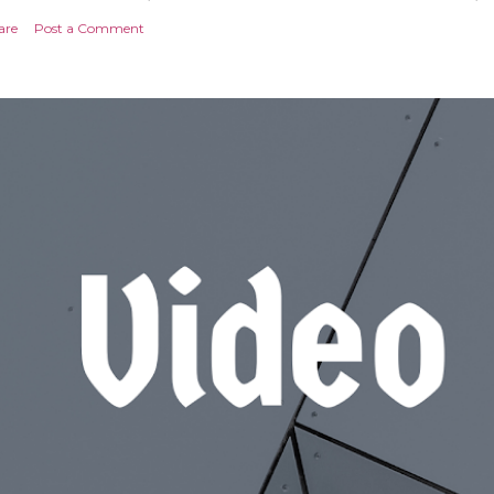
are
Post a Comment