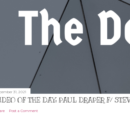
cember 31, 2021
IDEO OF THE DAY: PAUL DRAPER F/ ST
are
Post a Comment