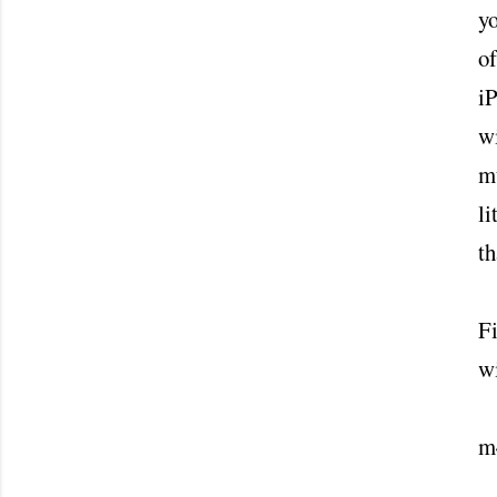
yo
of
i
wi
mu
li
th
Fi
wi
m