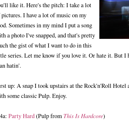
u'll like it. Here's the pitch: I take a lot
 pictures. I have a lot of music on my
Pod. Sometimes in my mind I put a song
th a photo I've snapped, and that's pretty
ch the gist of what I want to do in this
ttle series. Let me know if you love it. Or hate it. But I
an hatin'.
rst up: A snap I took upstairs at the Rock'n'Roll Hotel
th some classic Pulp. Enjoy.
4a:
Party Hard
(Pulp from
This Is Hardcore
)