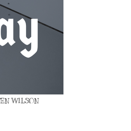
EVEN WILSON