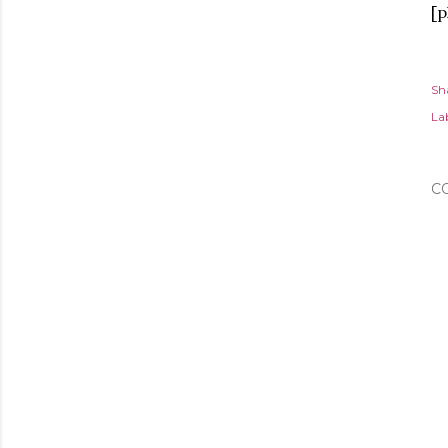
[p
Sh
Lab
C