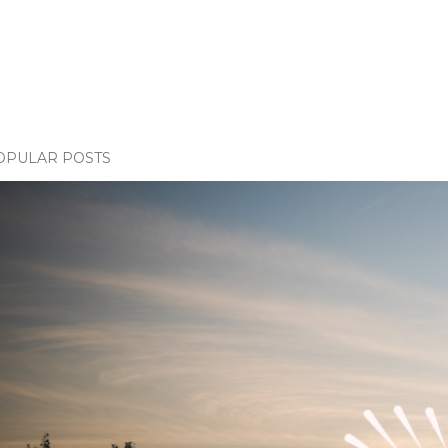
OPULAR POSTS