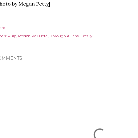
hoto by Megan Petty]
are
els:
Pulp
Rock'n'Roll Hotel
Through A Lens Fuzzily
OMMENTS