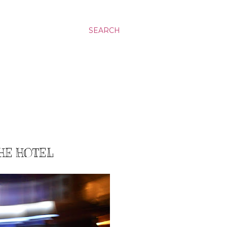
SEARCH
THE HOTEL