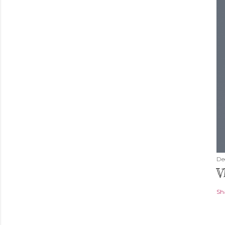
De
V
Sh