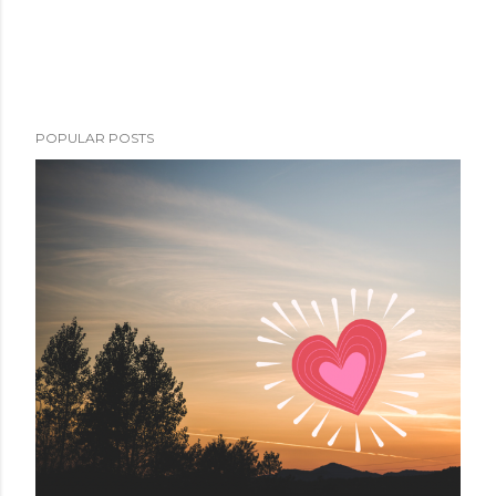
POPULAR POSTS