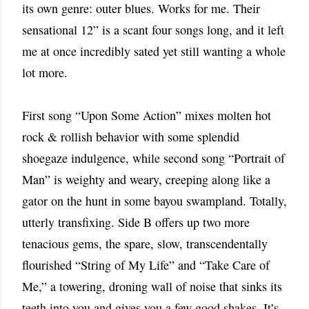
its own genre: outer blues. Works for me. Their
sensational 12” is a scant four songs long, and it left
me at once incredibly sated yet still wanting a whole
lot more.
First song “Upon Some Action” mixes molten hot
rock & rollish behavior with some splendid
shoegaze indulgence, while second song “Portrait of
Man” is weighty and weary, creeping along like a
gator on the hunt in some bayou swampland. Totally,
utterly transfixing. Side B offers up two more
tenacious gems, the spare, slow, transcendentally
flourished “String of My Life” and “Take Care of
Me,” a towering, droning wall of noise that sinks its
teeth into you and gives you a few good shakes. It’s