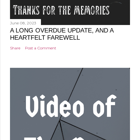
June 08, 2023
A LONG OVERDUE UPDATE, AND A
HEARTFELT FAREWELL
Share
Post a Comment