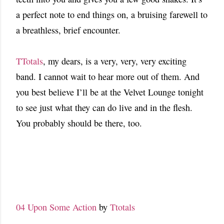
a perfect note to end things on, a bruising farewell to
a breathless, brief encounter.
TTotals
, my dears, is a very, very, very exciting
band. I cannot wait to hear more out of them. And
you best believe I’ll be at the Velvet Lounge tonight
to see just what they can do live and in the flesh.
You probably should be there, too.
04 Upon Some Action
by
Ttotals