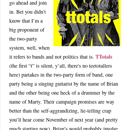
go ahead and join
in. Bet you didn’t
know that I’m a
big proponent of
the two-party
system, well, when
TTotals
it refers to bands and not politics that is.
(the first “t” is silent, y’all, there's no teetotallers
here) partakes in the two-party form of band, one
party being a singing guitarist by the name of Brian
and the other being one heck of a drummer by the
name of Marty. Their campaign promises are way
better than the self-aggrandizing, lie-telling crap
you’ll hear come November of next year (and pretty
much starting now). Brian’s would probably involve