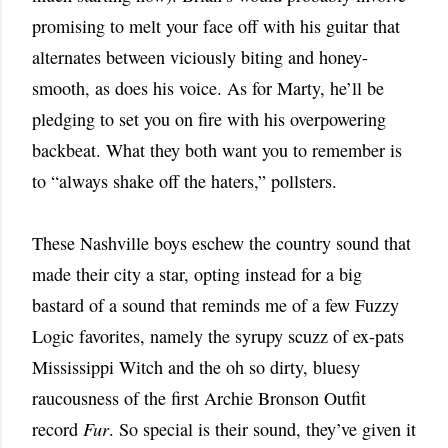
promising to melt your face off with his guitar that
alternates between viciously biting and honey-
smooth, as does his voice. As for Marty, he’ll be
pledging to set you on fire with his overpowering
backbeat. What they both want you to remember is
to “always shake off the haters,” pollsters.
These Nashville boys eschew the country sound that
made their city a star, opting instead for a big
bastard of a sound that reminds me of a few Fuzzy
Logic favorites, namely the syrupy scuzz of ex-pats
Mississippi Witch and the oh so dirty, bluesy
raucousness of the first Archie Bronson Outfit
record
Fur
. So special is their sound, they’ve given it