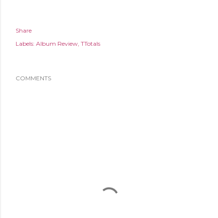
Share
Labels:
Album Review
TTotals
COMMENTS