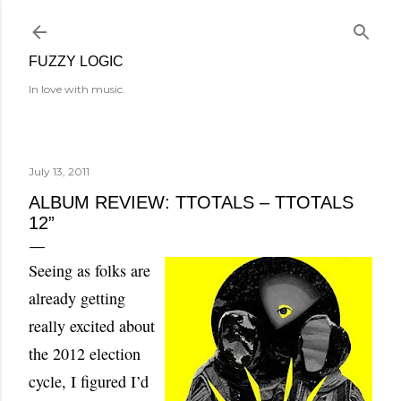
Skip to main content
FUZZY LOGIC
In love with music.
July 13, 2011
ALBUM REVIEW: TTOTALS – TTOTALS
12”
Seeing as folks are
already getting
really excited about
the 2012 election
cycle, I figured I’d