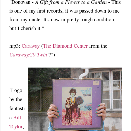
"Donovan -
A Gift from a Flower to a Garden
- This
is one of my first records, it was passed down to me
from my uncle. It's now in pretty rough condition,
but I cherish it."
mp3:
Caraway
(
The Diamond Center
from the
Caraway/20 Twin
7")
[Logo
by the
fantasti
c
Bill
Taylor
;