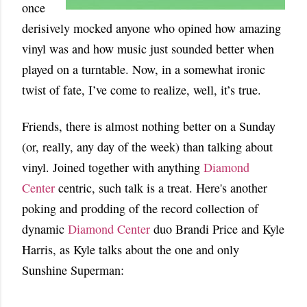
once
derisively mocked anyone who opined how amazing
vinyl was and how music just sounded better when
played on a turntable. Now, in a somewhat ironic
twist of fate, I’ve come to realize, well, it’s true.
Friends, there is almost nothing better on a Sunday
(or, really, any day of the week) than talking about
vinyl. Joined together with anything
Diamond
Center
centric, such talk is a treat. Here's another
poking and prodding of the record collection of
dynamic
Diamond Center
duo Brandi Price and Kyle
Harris, as Kyle talks about the one and only
Sunshine Superman: