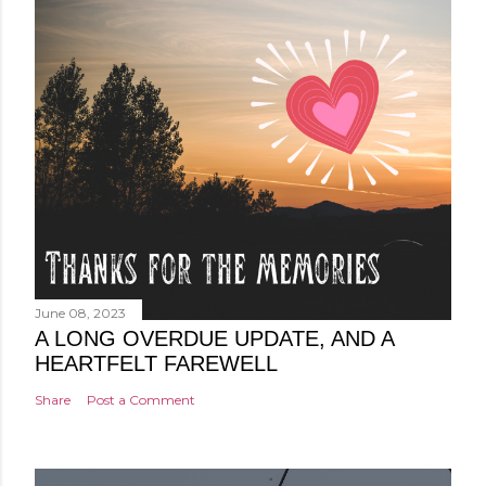
June 08, 2023
A LONG OVERDUE UPDATE, AND A
HEARTFELT FAREWELL
Share
Post a Comment