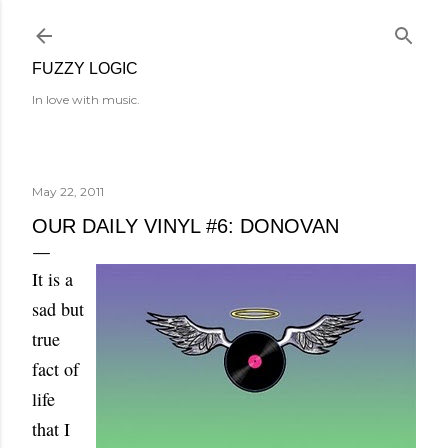
Skip to main content
FUZZY LOGIC
In love with music.
May 22, 2011
OUR DAILY VINYL #6: DONOVAN
It is a
sad but
true
fact of
life
that I