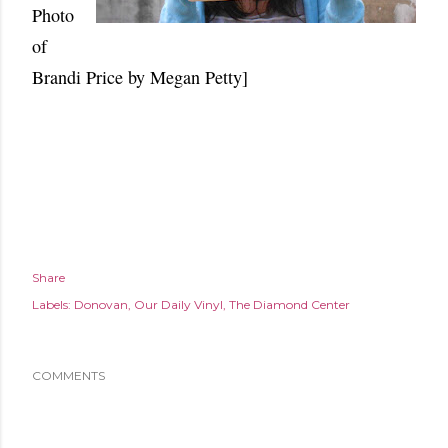
Photo
of
Brandi Price by Megan Petty]
Share
Labels:
Donovan
Our Daily Vinyl
The Diamond Center
COMMENTS