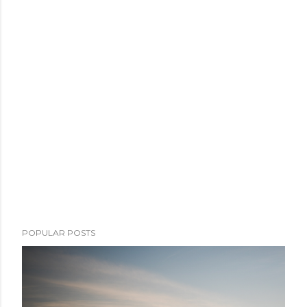
POPULAR POSTS