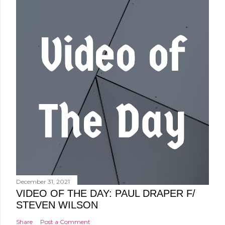
December 31, 2021
VIDEO OF THE DAY: PAUL DRAPER F/
STEVEN WILSON
Share
Post a Comment