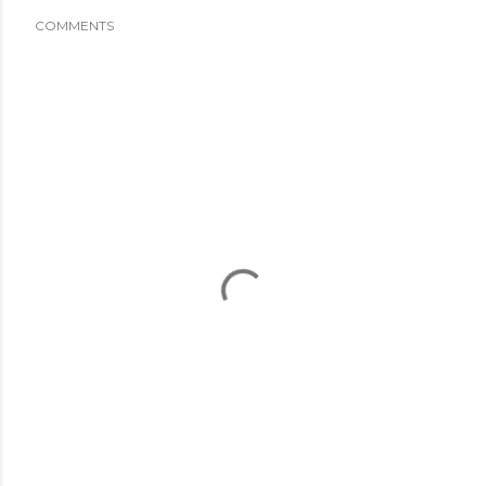
COMMENTS