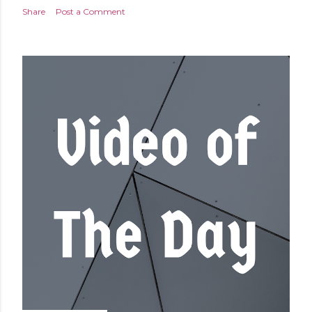
Share
Post a Comment