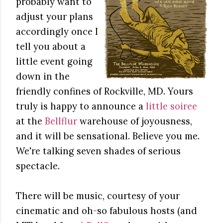
probably want to
adjust your plans
accordingly once I
tell you about a
little event going
down in the
friendly confines of Rockville, MD. Yours
truly is happy to announce a
little soiree
at the
Bellflur
warehouse of joyousness,
and it will be sensational. Believe you me.
We're talking seven shades of serious
spectacle.
There will be music, courtesy of your
cinematic and oh-so fabulous hosts (and