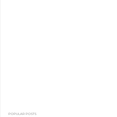
POPULAR POSTS