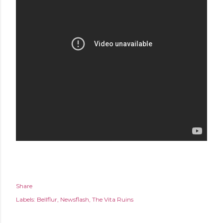
Share
Labels:
Bellflur
Newsflash
The Vita Ruins