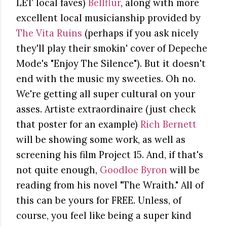
LET local faves)
Bellflur
, along with more
excellent local musicianship provided by
The Vita Ruins
(perhaps if you ask nicely
they'll play their smokin' cover of Depeche
Mode's "Enjoy The Silence"). But it doesn't
end with the music my sweeties. Oh no.
We're getting all super cultural on your
asses. Artiste extraordinaire (just check
that poster for an example)
Rich Bernett
will be showing some work, as well as
screening his film Project 15. And, if that's
not quite enough,
Goodloe Byron
will be
reading from his novel "The Wraith." All of
this can be yours for FREE. Unless, of
course, you feel like being a super kind