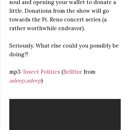
soul and opening your wallet to donate a
little. Donations from the show will go
towards the Ft. Reno concert series (a
rather worthwhile endeavor).
Seriously. What else could you possibly be
doing?!
mp3:
Insect Politics
(
Bellflur
from
asleep.asleep
)