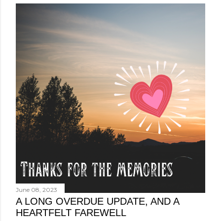
June 08, 2023
A LONG OVERDUE UPDATE, AND A
HEARTFELT FAREWELL