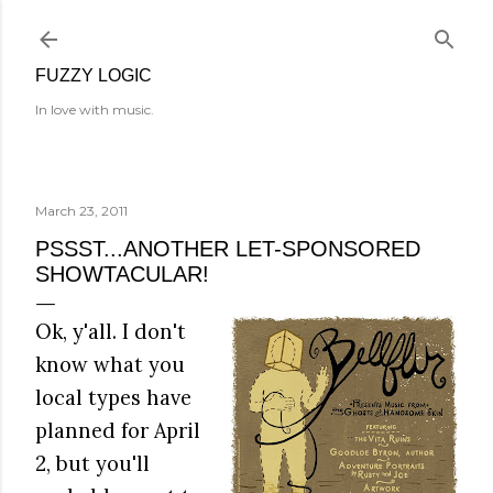
Skip to main content
FUZZY LOGIC
In love with music.
March 23, 2011
PSSST...ANOTHER LET-SPONSORED
SHOWTACULAR!
Ok, y'all. I don't
know what you
local types have
planned for April
2, but you'll