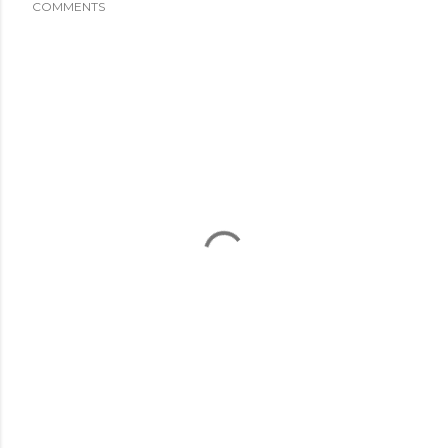
COMMENTS