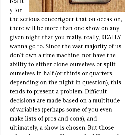
realit
y for
the serious concertgoer that on occasion,
there will be more than one show on any
given night that you really, really, REALLY
wanna go to. Since the vast majority of us
don't own a time machine, nor have the
ability to either clone ourselves or split
ourselves in half (or thirds or quarters,
depending on the night in question), this
tends to present a problem. Difficult
decisions are made based on a multitude
of variables (perhaps some of you even
make lists of pros and cons), and
ultimately, a show is chosen. But those