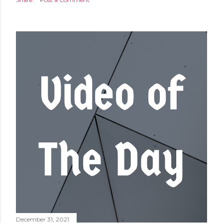
December 31, 2021