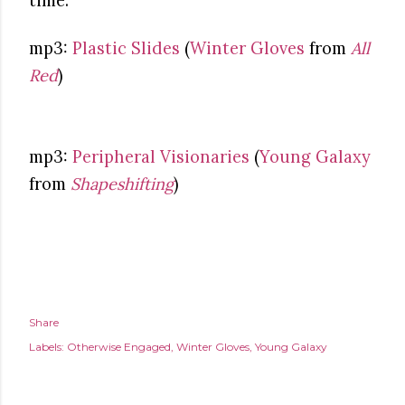
time.
mp3:
Plastic Slides
(
Winter Gloves
from
All
Red
)
mp3:
Peripheral Visionaries
(
Young Galaxy
from
Shapeshifting
)
Share
Labels:
Otherwise Engaged
Winter Gloves
Young Galaxy