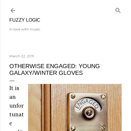
Skip to main content
FUZZY LOGIC
In love with music.
March 22, 2011
OTHERWISE ENGAGED: YOUNG
GALAXY/WINTER GLOVES
It is
an
unfor
tunat
e