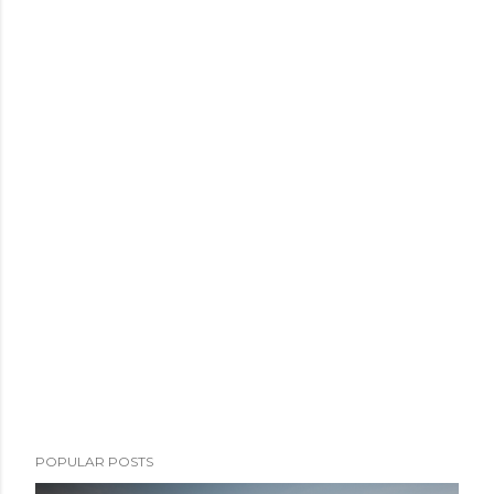
POPULAR POSTS