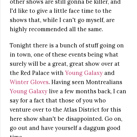
other shows are still gonna be killer, and
I'd like to give a little face time to the
shows that, while I can't go myself, are
highly recommended all the same.
Tonight there is a bunch of stuff going on
in town, one of these events being what
surely will be a great, great show over at
the Red Palace with
Young Galaxy
and
Winter Gloves
. Having seen Montrealians
Young Galaxy
live a few months back, I can
say for a fact that those of you who
venture over to the Atlas District for this
here show shan't be disappointed. Go on,
go out and have yourself a daggum good