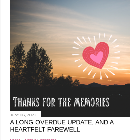
June 08, 2023
A LONG OVERDUE UPDATE, AND A
HEARTFELT FAREWELL
Share
Post a Comment