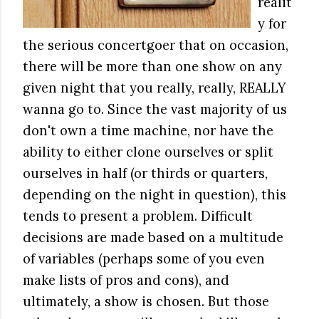
realit
y for
the serious concertgoer that on occasion,
there will be more than one show on any
given night that you really, really, REALLY
wanna go to. Since the vast majority of us
don't own a time machine, nor have the
ability to either clone ourselves or split
ourselves in half (or thirds or quarters,
depending on the night in question), this
tends to present a problem. Difficult
decisions are made based on a multitude
of variables (perhaps some of you even
make lists of pros and cons), and
ultimately, a show is chosen. But those