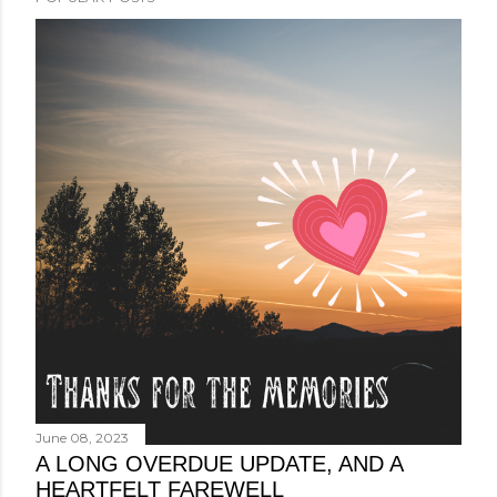
June 08, 2023
A LONG OVERDUE UPDATE, AND A
HEARTFELT FAREWELL