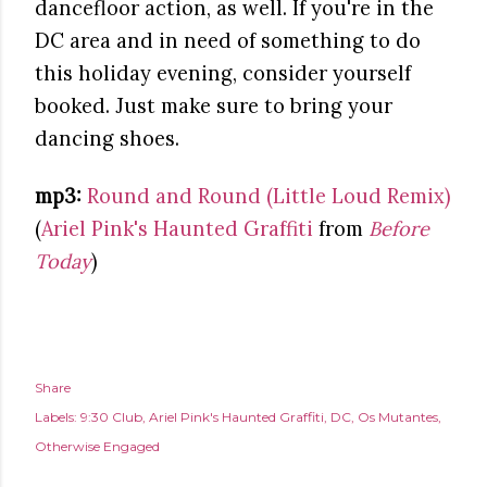
dancefloor action, as well. If you're in the
DC area and in need of something to do
this holiday evening, consider yourself
booked. Just make sure to bring your
dancing shoes.
mp3:
Round and Round (Little Loud Remix)
(
Ariel Pink's Haunted Graffiti
from
Before
Today
)
Share
Labels:
9:30 Club
Ariel Pink's Haunted Graffiti
DC
Os Mutantes
Otherwise Engaged