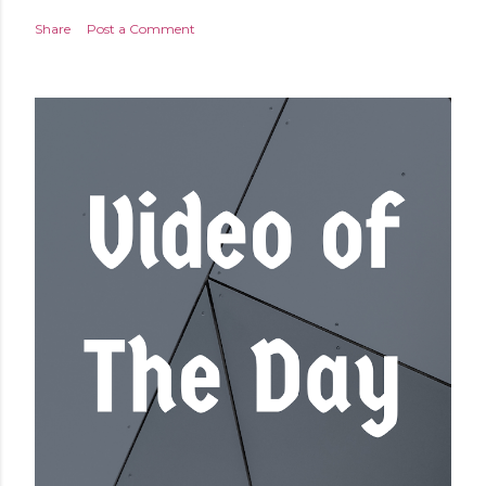
Share
Post a Comment