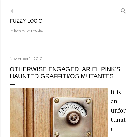
Skip to main content
FUZZY LOGIC
In love with music.
November 11, 2010
OTHERWISE ENGAGED: ARIEL PINK’S
HAUNTED GRAFFITI/OS MUTANTES
It is
an
unfor
tunat
e