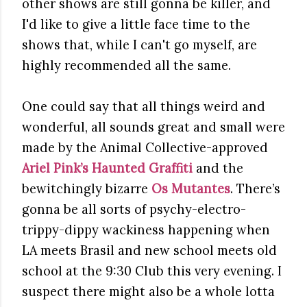
other shows are still gonna be killer, and
I'd like to give a little face time to the
shows that, while I can't go myself, are
highly recommended all the same.
One could say that all things weird and
wonderful, all sounds great and small were
made by the Animal Collective-approved
Ariel Pink’s Haunted Graffiti
and the
bewitchingly bizarre
Os Mutantes
. There’s
gonna be all sorts of psychy-electro-
trippy-dippy wackiness happening when
LA meets Brasil and new school meets old
school at the 9:30 Club this very evening. I
suspect there might also be a whole lotta