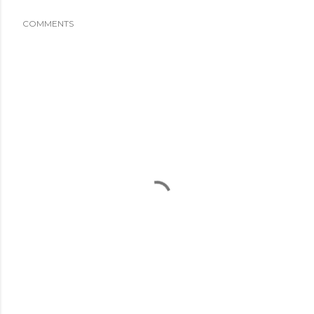
COMMENTS