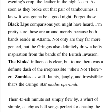
evening’s crop, the feather in the night's cap. As
soon as they broke out that pair of tambourines, I
knew it was gonna be a good night. Forget those
Black Lips
comparisons you might have heard, I’m
pretty sure those are around merely because both
bands reside in Atlanta. Not only are they far more
genteel, but the Gringos also definitely draw a hefty
inspiration from the bands of the British Invasion.
The Kinks
’ influence is clear, but to me there was a
definite dash of the irrepressible “She’s Not There”-
Zombies
era
as well. Jaunty, jangly, and irresistible:
that’s the Gringo Star
modus operandi
.
Their 45-ish minute set simply flew by, a whirl of
simple, catchy as hell songs perfect for chasing the