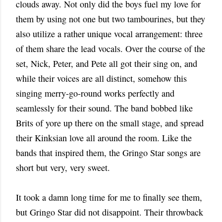
clouds away. Not only did the boys fuel my love for
them by using not one but two tambourines, but they
also utilize a rather unique vocal arrangement: three
of them share the lead vocals. Over the course of the
set, Nick, Peter, and Pete all got their sing on, and
while their voices are all distinct, somehow this
singing merry-go-round works perfectly and
seamlessly for their sound. The band bobbed like
Brits of yore up there on the small stage, and spread
their Kinksian love all around the room. Like the
bands that inspired them, the Gringo Star songs are
short but very, very sweet.
It took a damn long time for me to finally see them,
but Gringo Star did not disappoint. Their throwback