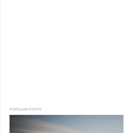
POPULAR POSTS