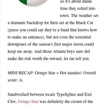
so it’s about damn
time they rolled into
town. The weather set
a dramatic backdrop for their set at the Black Cat
(guess you could say they’re a band that knows how
to make an entrance), but not even the torrential
downpours of the season’s first major storm could
keep me away. And those Atlanta boys sure did
make the risk worth the reward, let me tell you.
MINI RECAP: Gringo Star = Hot tamales! Overall
score: A.
Sandwiched between locals Typefighter and Exit
Clov,
Gringo Star
was definitely the cream of the