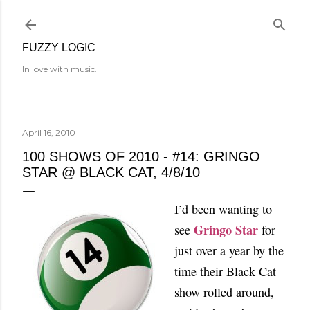
Skip to main content
FUZZY LOGIC
In love with music.
April 16, 2010
100 SHOWS OF 2010 - #14: GRINGO
STAR @ BLACK CAT, 4/8/10
I’d been wanting to
Gringo Star
see
for
just over a year by the
time their Black Cat
show rolled around,