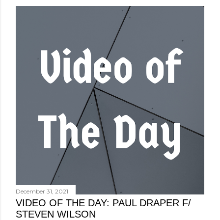
December 31, 2021
VIDEO OF THE DAY: PAUL DRAPER F/
STEVEN WILSON