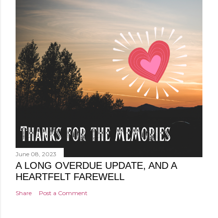
June 08, 2023
A LONG OVERDUE UPDATE, AND A
HEARTFELT FAREWELL
Share
Post a Comment