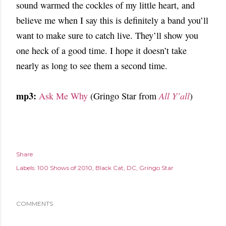
sound warmed the cockles of my little heart, and
believe me when I say this is definitely a band you’ll
want to make sure to catch live. They’ll show you
one heck of a good time. I hope it doesn’t take
nearly as long to see them a second time.
mp3:
Ask Me Why
(Gringo Star from
All Y’all
)
Share
Labels:
100 Shows of 2010
Black Cat
DC
Gringo Star
COMMENTS