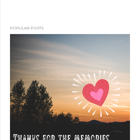
POPULAR POSTS