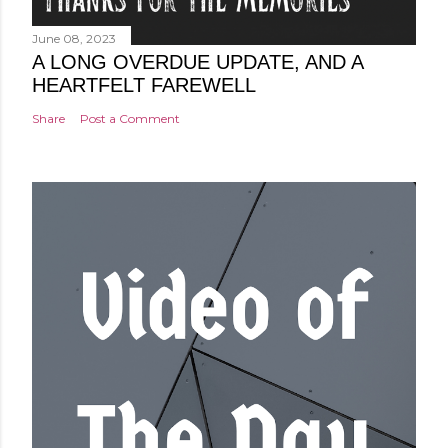
June 08, 2023
A LONG OVERDUE UPDATE, AND A
HEARTFELT FAREWELL
Share
Post a Comment