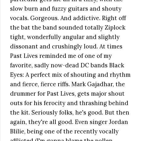
slow burn and fuzzy guitars and shouty
vocals. Gorgeous. And addictive. Right off
the bat the band sounded totally Ziplock
tight, wonderfully angular and slightly
dissonant and crushingly loud. At times
Past Lives reminded me of one of my
favorite, sadly now-dead DC bands Black
Eyes: A perfect mix of shouting and rhythm
and fierce, fierce riffs. Mark Gajadhar, the
drummer for Past Lives, gets major shout
outs for his ferocity and thrashing behind
the kit. Seriously folks, he's good. But then
again, they're all good. Even singer Jordan
Blilie, being one of the recently vocally
afflicted (I'm gonna blame the pollen