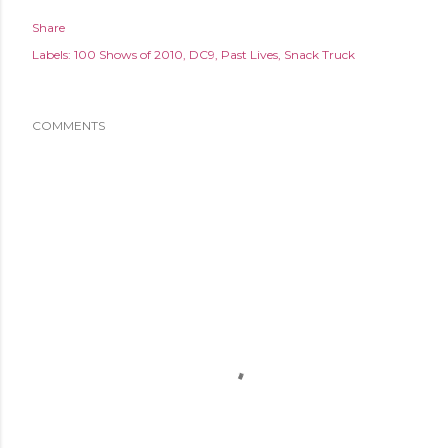
Share
Labels:
100 Shows of 2010
DC9
Past Lives
Snack Truck
COMMENTS