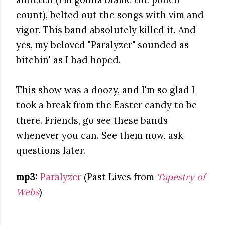
count), belted out the songs with vim and
vigor. This band absolutely killed it. And
yes, my beloved "Paralyzer" sounded as
bitchin' as I had hoped.
This show was a doozy, and I'm so glad I
took a break from the Easter candy to be
there. Friends, go see these bands
whenever you can. See them now, ask
questions later.
mp3:
Paralyzer
(Past Lives from
Tapestry of
Webs
)