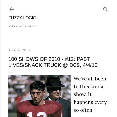
Skip to main content
FUZZY LOGIC
In love with music.
April 09, 2010
100 SHOWS OF 2010 - #12: PAST
LIVES/SNACK TRUCK @ DC9, 4/4/10
We've all been
to this kinda
show. It
happens every
so often,