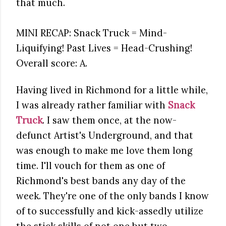
that much.
MINI RECAP: Snack Truck = Mind-
Liquifying! Past Lives = Head-Crushing!
Overall score: A.
Having lived in Richmond for a little while,
I was already rather familiar with
Snack
Truck
. I saw them once, at the now-
defunct Artist's Underground, and that
was enough to make me love them long
time. I'll vouch for them as one of
Richmond's best bands any day of the
week. They're one of the only bands I know
of to successfully and kick-assedly utilize