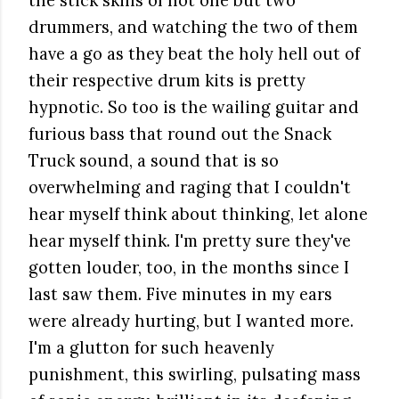
the stick skills of not one but two
drummers, and watching the two of them
have a go as they beat the holy hell out of
their respective drum kits is pretty
hypnotic. So too is the wailing guitar and
furious bass that round out the Snack
Truck sound, a sound that is so
overwhelming and raging that I couldn't
hear myself think about thinking, let alone
hear myself think. I'm pretty sure they've
gotten louder, too, in the months since I
last saw them. Five minutes in my ears
were already hurting, but I wanted more.
I'm a glutton for such heavenly
punishment, this swirling, pulsating mass