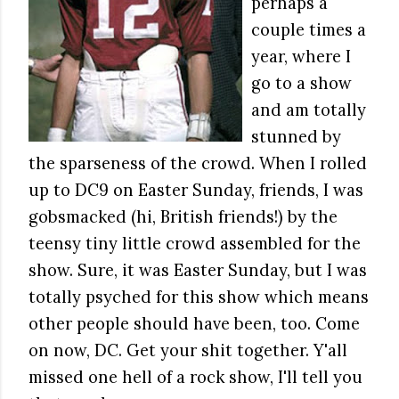
perhaps a
couple times a
year, where I
go to a show
and am totally
stunned by
the sparseness of the crowd. When I rolled
up to DC9 on Easter Sunday, friends, I was
gobsmacked (hi, British friends!) by the
teensy tiny little crowd assembled for the
show. Sure, it was Easter Sunday, but I was
totally psyched for this show which means
other people should have been, too. Come
on now, DC. Get your shit together. Y'all
missed one hell of a rock show, I'll tell you