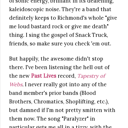
of sonic energy, brilliant in its deafening,
kaleidoscopic noise. They're a band that
definitely keeps to Richmond's whole "give
me loud bastard rock or give me death"
thing. I sing the gospel of Snack Truck,
friends, so make sure you check 'em out.
But happily, the awesome didn't stop
there. I've been listening the hell out of
the new
Past Lives
record,
Tapestry of
Webs
.
I never really got into any of the
band member's prior bands (Blood
Brothers, Chromatics, Shoplifting, etc.),
but damned if I'm not pretty smitten with
them now. The song "Paralyzer" in
particular gets me all in a tizzy, with the