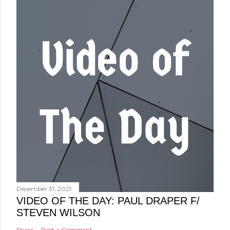
December 31, 2021
VIDEO OF THE DAY: PAUL DRAPER F/
STEVEN WILSON
Share
Post a Comment