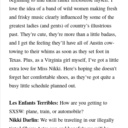
love the idea of a band of wild women making fresh
and frisky music clearly influenced by some of the
greatest ladies (and gents) of country’s illustrious
past. They’re cute, they’re more than a little badass,
and I get the feeling they’ll have all of Austin cow-
towing to their whims as soon as they set foot in
Texas. Plus, as a Virginia girl myself, I’ve got a little
extra love for Miss Nikki. Here’s hoping she doesn’t
forget her comfortable shoes, as they’ve got quite a
busy little schedule planned out.
Les Enfants Terribles:
How are you getting to
SXSW: plane, train, or automobile?
Nikki Darlin:
We will be traveling in our illegally