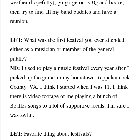
weather (hopefully), go gorge on BBQ and booze,
then try to find all my band buddies and have a
reunion.
LET:
What was the first festival you ever attended,
either as a musician or member of the general
public?
ND:
I used to play a music festival every year after I
picked up the guitar in my hometown Rappahannock
County, VA. I think I started when I was 11. I think
there is video footage of me playing a bunch of
Beatles songs to a lot of supportive locals. I'm sure I
was awful.
LET:
Favorite thing about festivals?