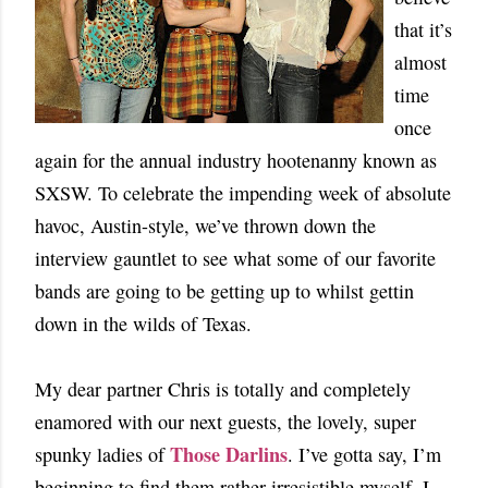
that it’s
almost
time
once
again for the annual industry hootenanny known as
SXSW. To celebrate the impending week of absolute
havoc, Austin-style, we’ve thrown down the
interview gauntlet to see what some of our favorite
bands are going to be getting up to whilst gettin
down in the wilds of Texas.
My dear partner Chris is totally and completely
enamored with our next guests, the lovely, super
Those Darlins
spunky ladies of
. I’ve gotta say, I’m
beginning to find them rather irresistible myself. I