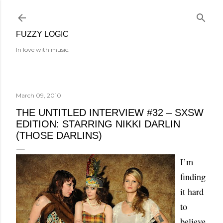
Skip to main content
FUZZY LOGIC
In love with music.
March 09, 2010
THE UNTITLED INTERVIEW #32 – SXSW
EDITION: STARRING NIKKI DARLIN
(THOSE DARLINS)
I’m
finding
it hard
to
believe