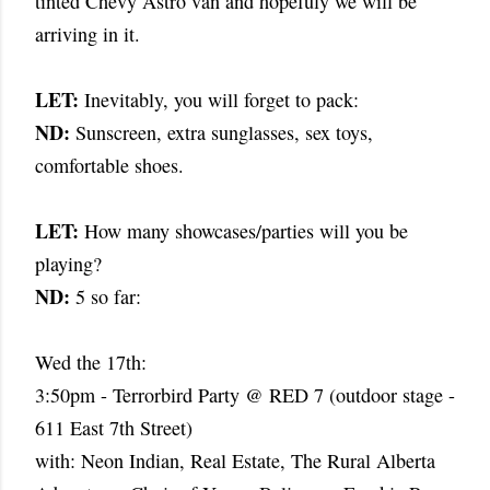
tinted Chevy Astro van and hopefuly we will be
arriving in it.
LET:
Inevitably, you will forget to pack:
ND:
Sunscreen, extra sunglasses, sex toys,
comfortable shoes.
LET:
How many showcases/parties will you be
playing?
ND:
5 so far:
Wed the 17th:
3:50pm - Terrorbird Party @ RED 7 (outdoor stage -
611 East 7th Street)
with: Neon Indian, Real Estate, The Rural Alberta