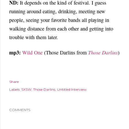
ND:
It depends on the kind of festival. I guess
running around eating, drinking, meeting new
people, seeing your favorite bands all playing in
walking distance from each other and getting into
trouble with them later.
mp3:
Wild One
(Those Darlins from
Those Darlins
)
Share
Labels:
SXSW
Those Darlins
Untitled Interview
COMMENTS