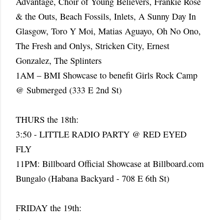
Advantage, Choir of Young Believers, Frankie Rose
& the Outs, Beach Fossils, Inlets, A Sunny Day In
Glasgow, Toro Y Moi, Matias Aguayo, Oh No Ono,
The Fresh and Onlys, Stricken City, Ernest
Gonzalez, The Splinters
1AM – BMI Showcase to benefit Girls Rock Camp
@ Submerged (333 E 2nd St)
THURS the 18th:
3:50 - LITTLE RADIO PARTY @ RED EYED
FLY
11PM: Billboard Official Showcase at Billboard.com
Bungalo (Habana Backyard - 708 E 6th St)
FRIDAY the 19th: