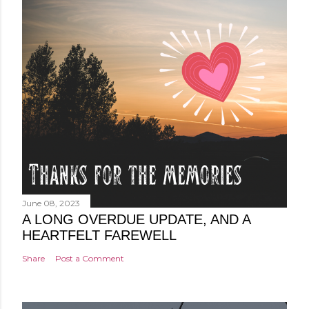
June 08, 2023
A LONG OVERDUE UPDATE, AND A
HEARTFELT FAREWELL
Share
Post a Comment