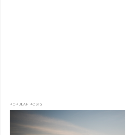
POPULAR POSTS