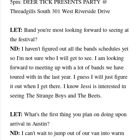
5pm: DEER TICK PRESENTS PARTY @
Threadgills South 301 West Riverside Drive
LET:
Band you're most looking forward to seeing at
the festival?
ND:
I haven't figured out all the bands schedules yet
so I'm not sure who I will get to see. I am looking
forward to meeting up with a lot of bands we have
toured with in the last year. I guess I will just figure
it out when I get there. I know Jessi is interested in
seeing The Strange Boys and The Beets.
LET:
What's the first thing you plan on doing upon
arrival in Austin?
ND:
I can't wait to jump out of our van into warm