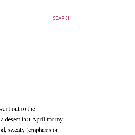
SEARCH
went out to the
ia desert last April for my
ood, sweaty (emphasis on