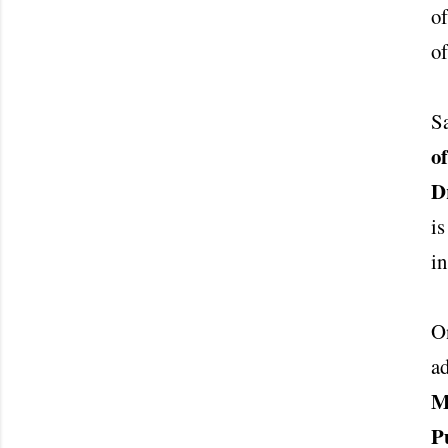
of
of
S
o
D
is
in
On
ad
M
P