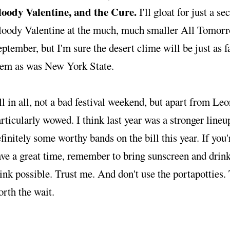
loody Valentine, and the Cure.
I'll gloat for just a 
loody Valentine at the much, much smaller All Tomorro
ptember, but I'm sure the desert clime will be just as fa
hem as was New York State.
l in all, not a bad festival weekend, but apart from Le
rticularly wowed. I think last year was a stronger lineup
finitely some worthy bands on the bill this year. If you'
ve a great time, remember to bring sunscreen and drin
ink possible. Trust me. And don't use the portapotties. 
rth the wait.