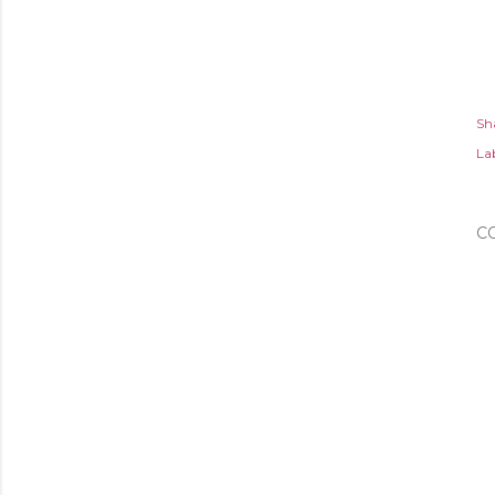
Sh
Lab
C