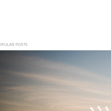
OPULAR POSTS