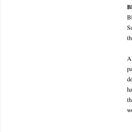
B
B
Se
t
Al
pa
de
ha
th
wo