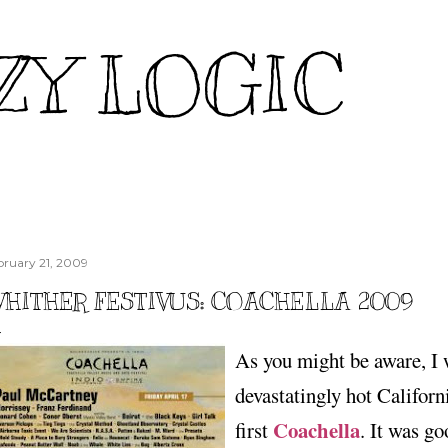
Skip to main content
ZY LOGIC
bruary 21, 2009
HITHER FESTIVUS: COACHELLA 2009
As you might be aware, I 
devastatingly hot Californ
Coachella
first
. It was g