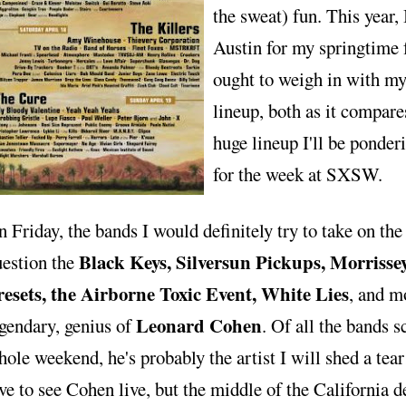
the sweat) fun. This year, 
Austin for my springtime f
ought to weigh in with my 
lineup, both as it compare
huge lineup I'll be ponder
for the week at SXSW.
 Friday, the bands I would definitely try to take on the
Black Keys, Silversun Pickups, Morrissey,
uestion the
resets, the Airborne Toxic Event, White Lies
, and mo
Leonard Cohen
gendary, genius of
. Of all the bands s
ole weekend, he's probably the artist I will shed a tear 
ve to see Cohen live, but the middle of the California d