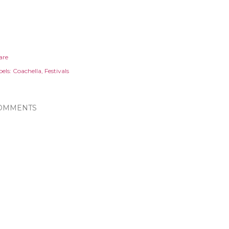
are
els:
Coachella
Festivals
OMMENTS