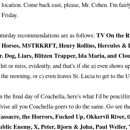
 location. Come back east, please, Mr. Cohen. I'm fairl
 Friday.
TV On the Ra
aturday recommendations are as follows:
f Horses, MSTRKRFT, Henry Rollins, Hercules & Lo
r. Dog, Liars, Blitzen Trapper, Ida Maria, and Clo
 hit or miss, evidently, and that's if she a) even shows 
 the morning, or c) even leaves St. Lucia to get to the US
 the final day of Coachella, here's what I'd be pencill
vise all you Coachella-goers to do the same. Go see t
assacre, the Horrors, Fucked Up, Okkervil River, th
ublic Enemy, X, Peter, Bjorn & John, Paul Weller,