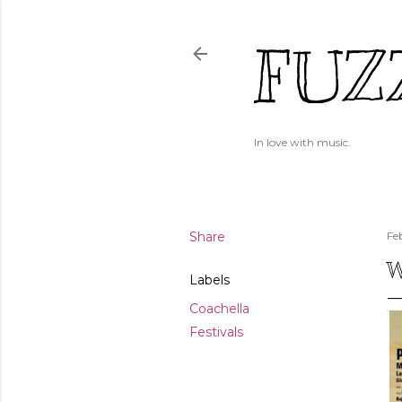
FUZ
In love with music.
Share
Fe
W
Labels
Coachella
Festivals