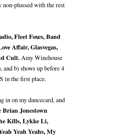
y non-plussed with the rest
dio, Fleet Foxes, Band
ve Affair, Glasvegas,
ud Cult.
Amy Winehouse
up, and b) shows up before 4
 in the first place.
ing in on my dancecard, and
Brian Jonestown
he
e Kills, Lykke Li,
 Yeah Yeah Yeahs, My