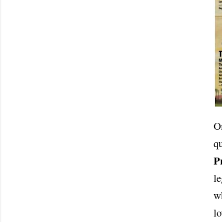
On
q
P
le
wh
lo