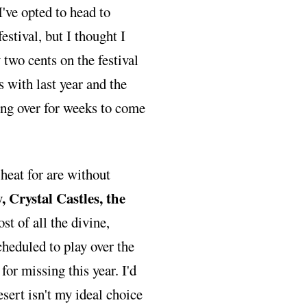
I've opted to head to
estival, but I thought I
two cents on the festival
s with last year and the
ing over for weeks to come
 heat for are without
 Crystal Castles, the
st of all the divine,
cheduled to play over the
for missing this year. I'd
esert isn't my ideal choice