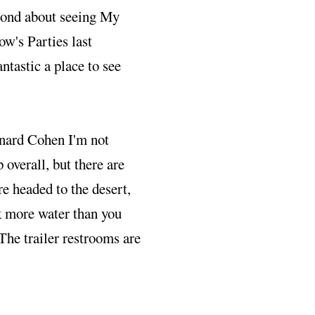
second about seeing My
w's Parties last
ntastic a place to see
onard Cohen I'm not
 overall, but there are
re headed to the desert,
k more water than you
The trailer restrooms are