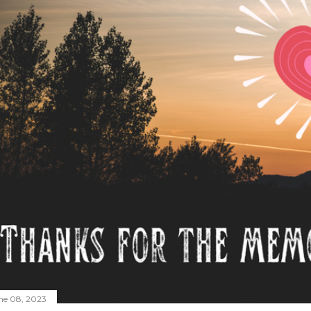
ne 08, 2023