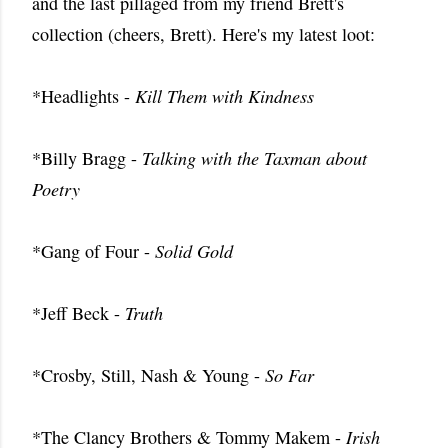
and the last pillaged from my friend Brett's
collection (cheers, Brett). Here's my latest loot:
*Headlights -
Kill Them with Kindness
*Billy Bragg -
Talking with the Taxman about
Poetry
*Gang of Four -
Solid Gold
*Jeff Beck -
Truth
*Crosby, Still, Nash & Young -
So Far
*The Clancy Brothers & Tommy Makem -
Irish