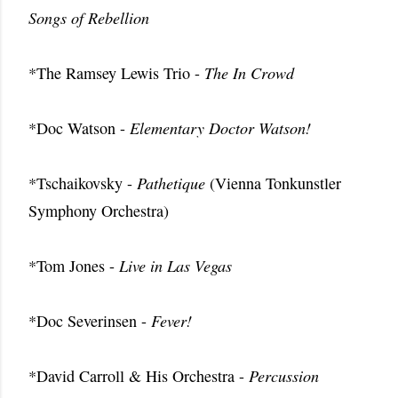
Songs of Rebellion
*The Ramsey Lewis Trio -
The In Crowd
*Doc Watson -
Elementary Doctor Watson!
*Tschaikovsky -
Pathetique
(Vienna Tonkunstler
Symphony Orchestra)
*Tom Jones -
Live in Las Vegas
*Doc Severinsen -
Fever!
*David Carroll & His Orchestra -
Percussion