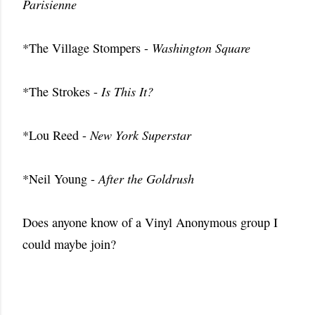
Parisienne
*The Village Stompers -
Washington Square
*The Strokes -
Is This It?
*Lou Reed -
New York Superstar
*Neil Young -
After the Goldrush
Does anyone know of a Vinyl Anonymous group I
could maybe join?