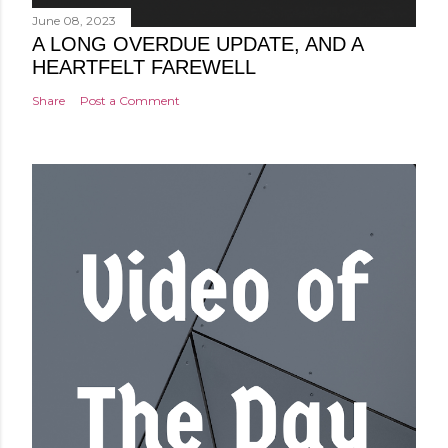
June 08, 2023
A LONG OVERDUE UPDATE, AND A
HEARTFELT FAREWELL
Share
Post a Comment