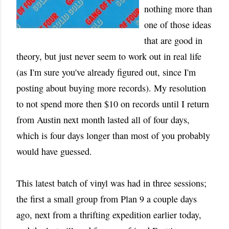
nothing more than
one of those ideas
that are good in
theory, but just never seem to work out in real life
(as I'm sure you've already figured out, since I'm
posting about buying more records). My resolution
to not spend more then $10 on records until I return
from Austin next month lasted all of four days,
which is four days longer than most of you probably
would have guessed.
This latest batch of vinyl was had in three sessions;
the first a small group from Plan 9 a couple days
ago, next from a thrifting expedition earlier today,