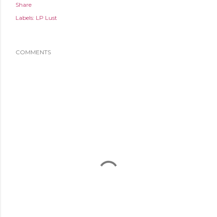
Share
Labels:
LP Lust
COMMENTS