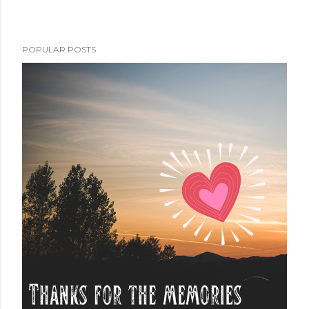
POPULAR POSTS