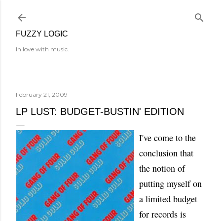
Skip to main content
FUZZY LOGIC
In love with music.
February 21, 2009
LP LUST: BUDGET-BUSTIN' EDITION
I've come to the
conclusion that
the notion of
putting myself on
a limited budget
for records is