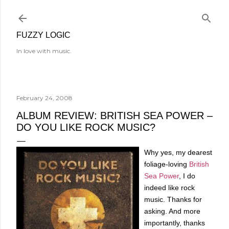
Skip to main content
FUZZY LOGIC
In love with music.
February 24, 2008
ALBUM REVIEW: BRITISH SEA POWER –
DO YOU LIKE ROCK MUSIC?
Why yes, my dearest
foliage-loving
British
Sea Power
, I do
indeed like rock
music. Thanks for
asking. And more
importantly, thanks