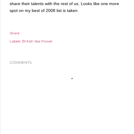
share their talents with the rest of us. Looks like one more
spot on my best of 2008 list is taken.
Share
Labels:
British Sea Power
COMMENTS