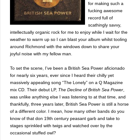
for making such a
fucking awesome
record full of
scathingly savvy,
intellectually organic rock for me to enjoy while I wait for the
weather to warm up so I can blast your album whilst tooling
around Richmond with the windows down to share your
joyful noise with my fellow man.
To set the scene, I’ve been a British Sea Power aficionado
for nearly six years, ever since I heard their chilly yet
massively appealing song “The Lonely” on a Q Magazine
mix CD. Their debut LP,
The Decline of British Sea Power
,
was unlike anything else I was listening to at that time, and
thankfully, three years later, British Sea Power is still a horse
of a different color. I mean, how many other bands do you
know of that don 19th century peasant garb and take to
stages sprinkled with twigs and watched over by the
occasional stuffed owl?