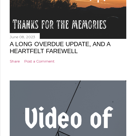
June 08, 2023
A LONG OVERDUE UPDATE, AND A
HEARTFELT FAREWELL
Share
Post a Comment