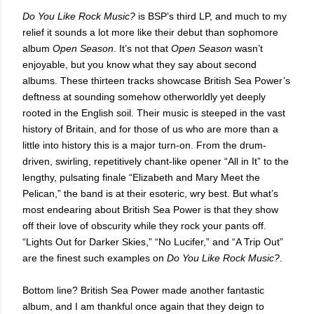
Do You Like Rock Music?
is BSP’s third LP, and much to my
relief it sounds a lot more like their debut than sophomore
album
Open Season
. It’s not that
Open Season
wasn’t
enjoyable, but you know what they say about second
albums. These thirteen tracks showcase British Sea Power’s
deftness at sounding somehow otherworldly yet deeply
rooted in the English soil. Their music is steeped in the vast
history of Britain, and for those of us who are more than a
little into history this is a major turn-on. From the drum-
driven, swirling, repetitively chant-like opener “All in It” to the
lengthy, pulsating finale “Elizabeth and Mary Meet the
Pelican,” the band is at their esoteric, wry best. But what’s
most endearing about British Sea Power is that they show
off their love of obscurity while they rock your pants off.
“Lights Out for Darker Skies,” “No Lucifer,” and “A Trip Out”
are the finest such examples on
Do You Like Rock Music?
.
Bottom line? British Sea Power made another fantastic
album, and I am thankful once again that they deign to