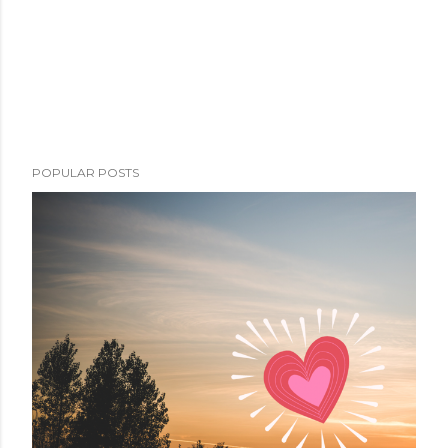
POPULAR POSTS