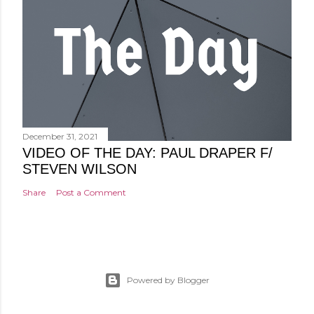
December 31, 2021
VIDEO OF THE DAY: PAUL DRAPER F/
STEVEN WILSON
Share
Post a Comment
Powered by Blogger