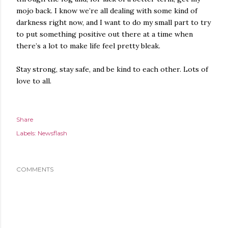
mojo back. I know we’re all dealing with some kind of
darkness right now, and I want to do my small part to try
to put something positive out there at a time when
there’s a lot to make life feel pretty bleak.
Stay strong, stay safe, and be kind to each other. Lots of
love to all.
Share
Labels:
Newsflash
COMMENTS