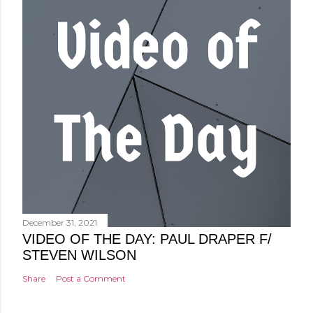
December 31, 2021
VIDEO OF THE DAY: PAUL DRAPER F/
STEVEN WILSON
Share
Post a Comment