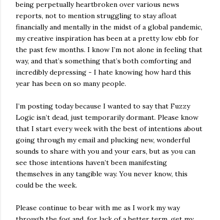
being perpetually heartbroken over various news
reports, not to mention struggling to stay afloat
financially and mentally in the midst of a global pandemic,
my creative inspiration has been at a pretty low ebb for
the past few months. I know I’m not alone in feeling that
way, and that’s something that’s both comforting and
incredibly depressing - I hate knowing how hard this
year has been on so many people.
I’m posting today because I wanted to say that Fuzzy
Logic isn’t dead, just temporarily dormant. Please know
that I start every week with the best of intentions about
going through my email and plucking new, wonderful
sounds to share with you and your ears, but as you can
see those intentions haven’t been manifesting
themselves in any tangible way. You never know, this
could be the week.
Please continue to bear with me as I work my way
through the fog and, for lack of a better term, get my