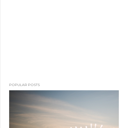
POPULAR POSTS