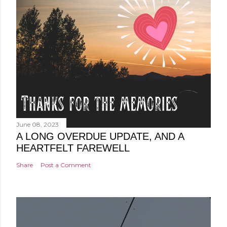
June 08, 2023
A LONG OVERDUE UPDATE, AND A
HEARTFELT FAREWELL
Share
Post a Comment