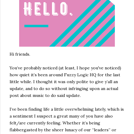
Hi friends.
You’ve probably noticed (at least, I hope you've noticed)
how quiet it’s been around Fuzzy Logic HQ for the last
little while. I thought it was only polite to give y’all an
update, and to do so without infringing upon an actual
post about music to do said update.
I’ve been finding life a little overwhelming lately, which is
a sentiment I suspect a great many of you have also
felt/are currently feeling. Whether it’s being
flabbergasted by the sheer lunacy of our “leaders” or