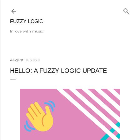
Skip to main content
FUZZY LOGIC
In love with music.
August 10, 2020
HELLO: A FUZZY LOGIC UPDATE