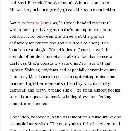
and Matt Barrick (The Walkmen). When it comes to
Muzz, the parts are pretty great, the sum even better.
Banks
refers to Muzz
as, "a three-headed monster,"
which feels pretty right on (he's talking more about
collaboration between the three, but the phrase
definitely works for the sonic output of each). The
band's latest single, "Knuckleduster," carries with it
sounds of modern anxiety, an all-too familiar sense of
darkness that's constantly searching for something
lighter. Shifting rhythms and especially dynamic drums
(courtesy Matt Barrick) create a captivating noise that
marries together elements of earthy folk, dark city
glamour, and nervy, urbane slink. The song almost seems
to end on a question mark, winding down but feeling
almost open-ended.
The video, recorded in the basement of a museum, keeps
it simple but stylish. The anonymity of the basement and
the lack of any gimmicks keep the focus on the sounds.