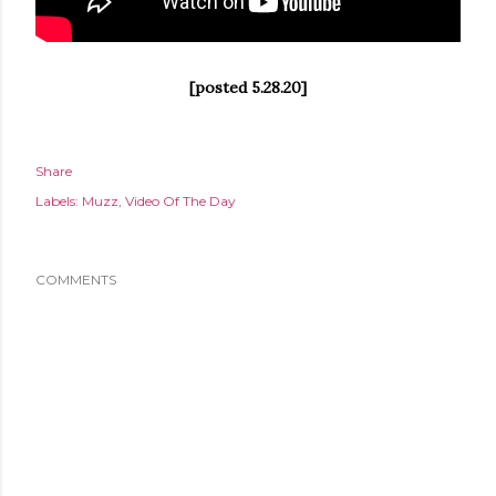
[posted 5.28.20]
Share
Labels:
Muzz
Video Of The Day
COMMENTS