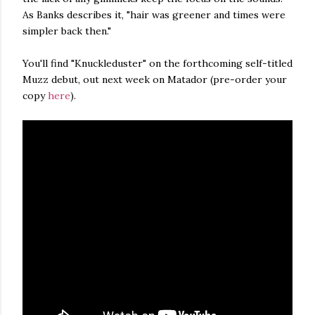
As Banks describes it, "hair was greener and times were
simpler back then."
You'll find "Knuckleduster" on the forthcoming self-titled
Muzz debut, out next week on Matador (pre-order your
copy
here
).