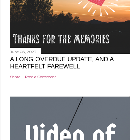
June 08, 2023
A LONG OVERDUE UPDATE, AND A
HEARTFELT FAREWELL
Share
Post a Comment