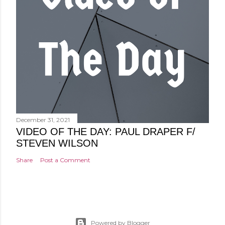
December 31, 2021
VIDEO OF THE DAY: PAUL DRAPER F/
STEVEN WILSON
Share
Post a Comment
Powered by Blogger