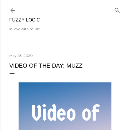
Skip to main content
FUZZY LOGIC
In love with music.
May 28, 2020
VIDEO OF THE DAY: MUZZ