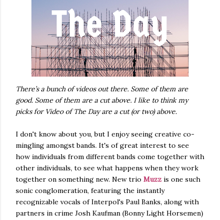
There’s a bunch of videos out there. Some of them are
good. Some of them are a cut above. I like to think my
picks for Video of The Day are a cut (or two) above.
I don't know about you, but I enjoy seeing creative co-
mingling amongst bands. It's of great interest to see
how individuals from different bands come together with
other individuals, to see what happens when they work
together on something new. New trio
Muzz
is one such
sonic conglomeration, featuring the instantly
recognizable vocals of Interpol's Paul Banks, along with
partners in crime Josh Kaufman (Bonny Light Horsemen)