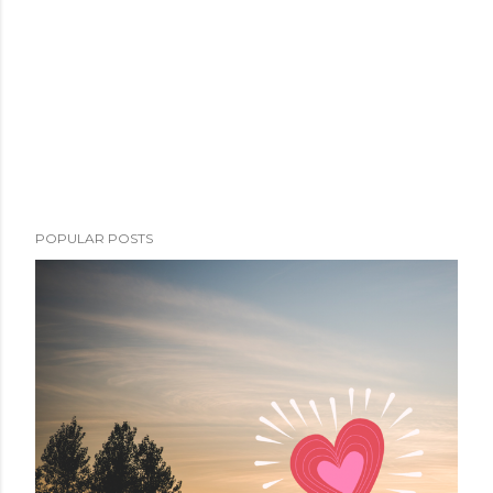
POPULAR POSTS