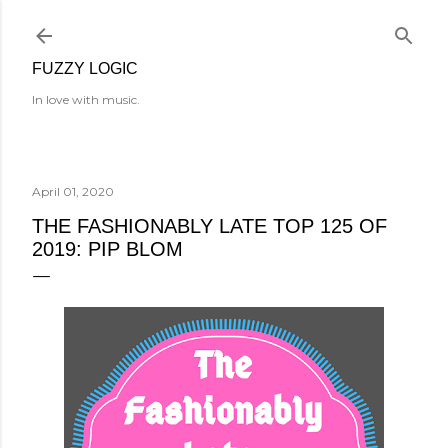
Skip to main content
FUZZY LOGIC
In love with music.
April 01, 2020
THE FASHIONABLY LATE TOP 125 OF
2019: PIP BLOM