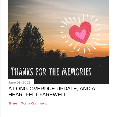
June 08, 2023
A LONG OVERDUE UPDATE, AND A
HEARTFELT FAREWELL
Share
Post a Comment