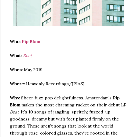
Who:
Pip Blom
What:
Boat
When:
May 2019
Where:
Heavenly Recordings/[PIAS]
Why:
Sheer fuzz pop delightfulness. Amsterdam's
Pip
Blom
makes the most charming racket on their debut LP
Boat
. It's 10 songs of jangling, spritely, fuzzed-up
goodness, dreamy but with feet planted firmly on the
ground. These aren't songs that look at the world
through rose-colored glasses, they're rooted in the