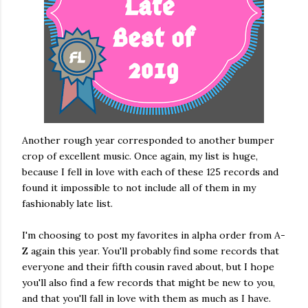
Another rough year corresponded to another bumper
crop of excellent music. Once again, my list is huge,
because I fell in love with each of these 125 records and
found it impossible to not include all of them in my
fashionably late list.
I'm choosing to post my favorites in alpha order from A-
Z again this year. You'll probably find some records that
everyone and their fifth cousin raved about, but I hope
you'll also find a few records that might be new to you,
and that you'll fall in love with them as much as I have.