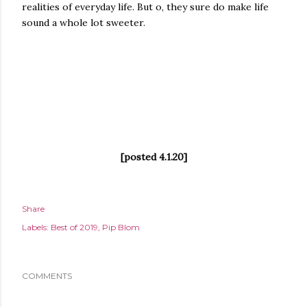
realities of everyday life. But o, they sure do make life
sound a whole lot sweeter.
[posted 4.1.20]
Share
Labels:
Best of 2019
Pip Blom
COMMENTS