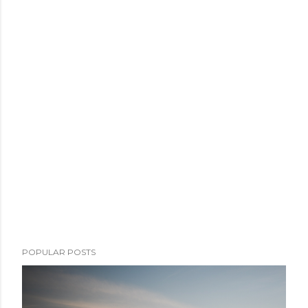
POPULAR POSTS