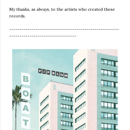
My thanks, as always, to the artists who created these
records.
------------------------------------------------------
---------------------------------