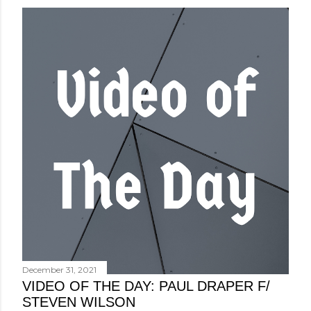
December 31, 2021
VIDEO OF THE DAY: PAUL DRAPER F/
STEVEN WILSON