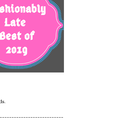
ds.
---------------------------