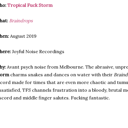
ho:
Tropical Fuck Storm
hat:
Braindrops
hen:
August 2019
here:
Joyful Noise Recordings
hy:
Avant psych noise from Melbourne. The abrasive, unpr
torm
charms snakes and dances on water with their
Braind
cord made for times that are even more chaotic and tumu
ssatisfied, TFS channels frustration into a bloody, brutal 
scord and middle finger salutes. Fucking fantastic.