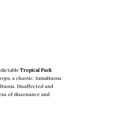
edictable
Tropical Fuck
rops
, a chaotic, tumultuous
ltuous. Disaffected and
mess of dissonance and