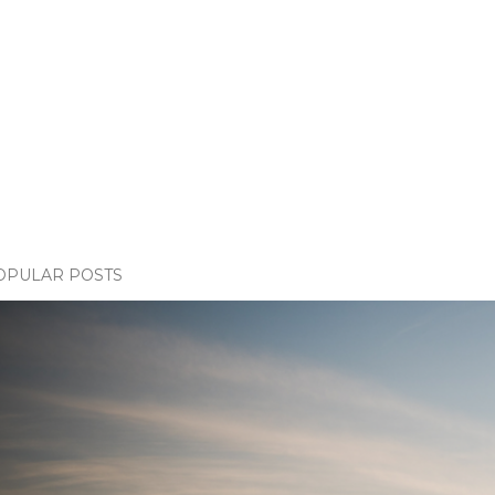
OPULAR POSTS