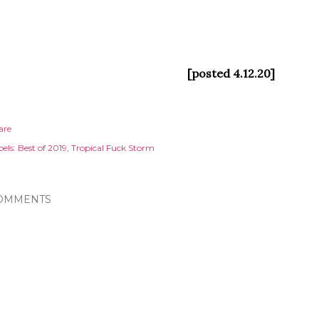
[posted 4.12.20]
are
els:
Best of 2019
Tropical Fuck Storm
OMMENTS