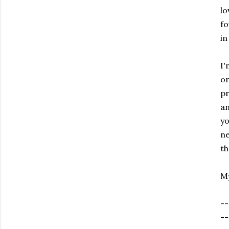
lo
fo
in
I'
or
pr
an
yo
ne
th
My
--
--