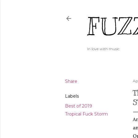
FUZ
In love with music.
Share
Ap
T
Labels
S
Best of 2019
Tropical Fuck Storm
An
an
On