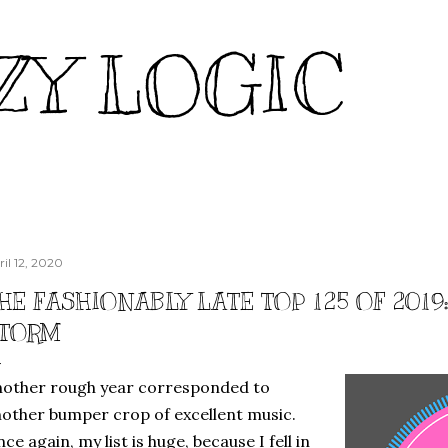
Skip to main content
ZY LOGIC
ril 12, 2020
HE FASHIONABLY LATE TOP 125 OF 2019
TORM
other rough year corresponded to
other bumper crop of excellent music.
ce again, my list is huge, because I fell in