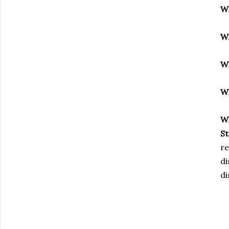
W
W
W
W
W
S
re
di
di