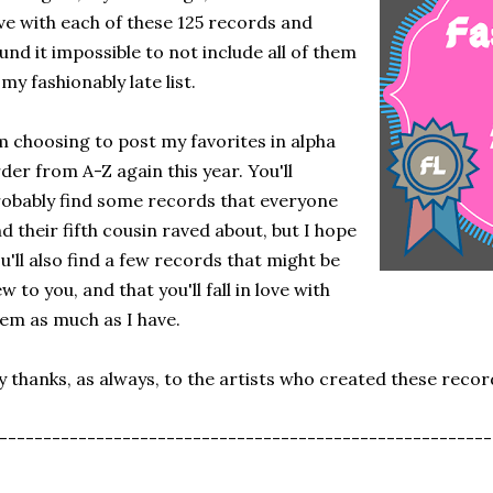
ve with each of these 125 records and
und it impossible to not include all of them
 my fashionably late list.
m choosing to post my favorites in alpha
der from A-Z again this year. You'll
obably find some records that everyone
d their fifth cousin raved about, but I hope
u'll also find a few records that might be
w to you, and that you'll fall in love with
em as much as I have.
 thanks, as always, to the artists who created these recor
--------------------------------------------------------