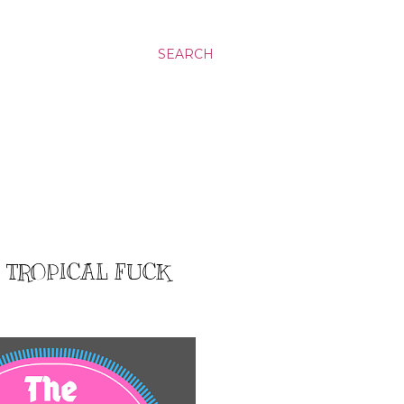
SEARCH
: TROPICAL FUCK