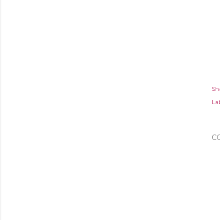
Sh
Lab
C