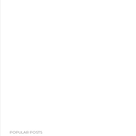
POPULAR POSTS