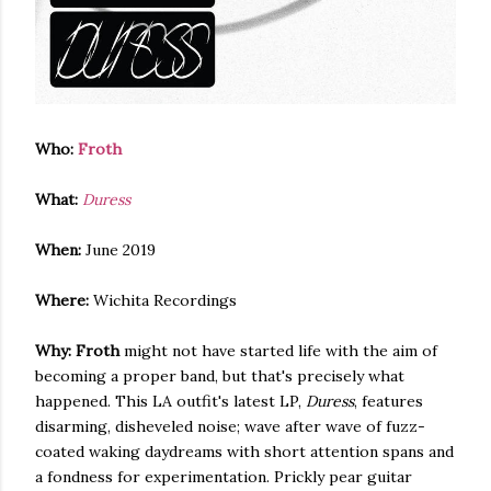
Who:
Froth
What:
Duress
When:
June 2019
Where:
Wichita Recordings
Why:
Froth
might not have started life with the aim of
becoming a proper band, but that's precisely what
happened. This LA outfit's latest LP,
Duress
, features
disarming, disheveled noise; wave after wave of fuzz-
coated waking daydreams with short attention spans and
a fondness for experimentation. Prickly pear guitar