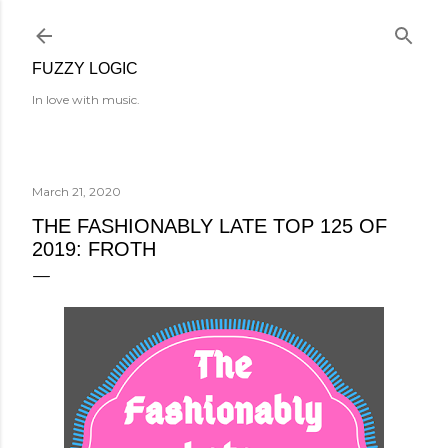
Skip to main content
FUZZY LOGIC
In love with music.
March 21, 2020
THE FASHIONABLY LATE TOP 125 OF
2019: FROTH