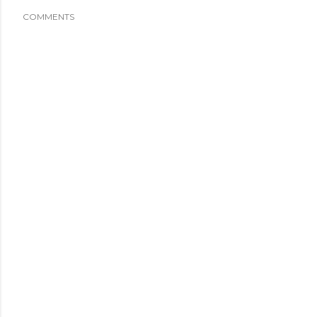
COMMENTS