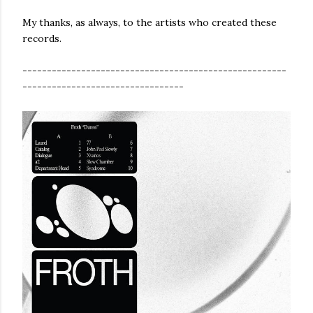
My thanks, as always, to the artists who created these
records.
------------------------------------------------------
---------------------------------