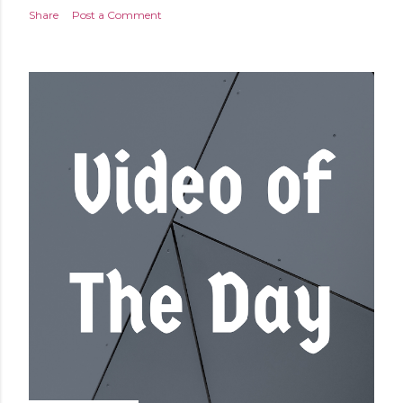
Share
Post a Comment