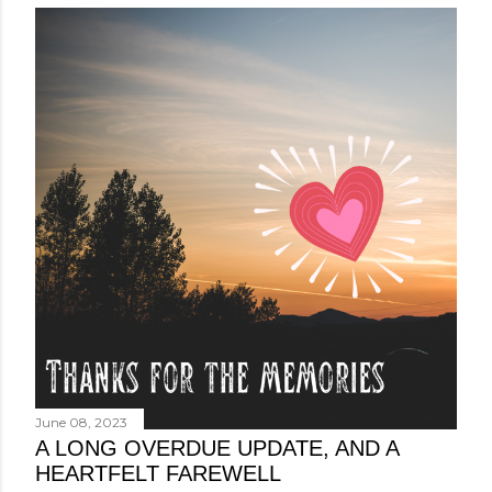
June 08, 2023
A LONG OVERDUE UPDATE, AND A
HEARTFELT FAREWELL