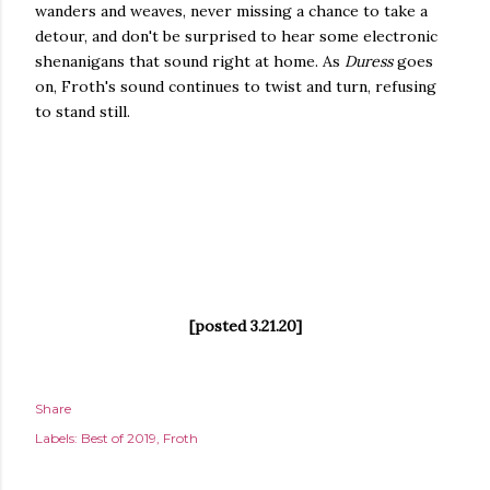
wanders and weaves, never missing a chance to take a
detour, and don't be surprised to hear some electronic
shenanigans that sound right at home. As
Duress
goes
on, Froth's sound continues to twist and turn, refusing
to stand still.
[posted 3.21.20]
Share
Labels:
Best of 2019
Froth