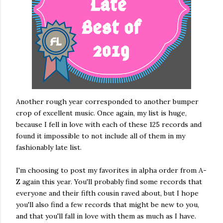
Another rough year corresponded to another bumper
crop of excellent music. Once again, my list is huge,
because I fell in love with each of these 125 records and
found it impossible to not include all of them in my
fashionably late list.
I'm choosing to post my favorites in alpha order from A-
Z again this year. You'll probably find some records that
everyone and their fifth cousin raved about, but I hope
you'll also find a few records that might be new to you,
and that you'll fall in love with them as much as I have.