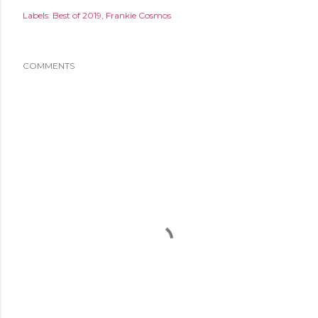
Labels:
Best of 2019
Frankie Cosmos
COMMENTS