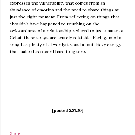
expresses the vulnerability that comes from an
abundance of emotion and the need to share things at
just the right moment. From reflecting on things that
shouldn't have happened to touching on the
awkwardness of a relationship reduced to just a name on
Gchat, these songs are acutely relatable. Each gem of a
song has plenty of clever lyrics and a taut, kicky energy
that make this record hard to ignore.
[posted 3.21.20]
Share