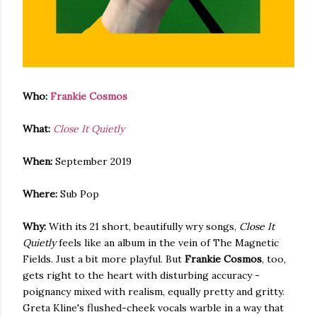
Who:
Frankie Cosmos
What:
Close It Quietly
When:
September 2019
Where:
Sub Pop
Why:
With its 21 short, beautifully wry songs,
Close It
Quietly
feels like an album in the vein of The Magnetic
Fields. Just a bit more playful. But
Frankie Cosmos
, too,
gets right to the heart with disturbing accuracy -
poignancy mixed with realism, equally pretty and gritty.
Greta Kline's flushed-cheek vocals warble in a way that