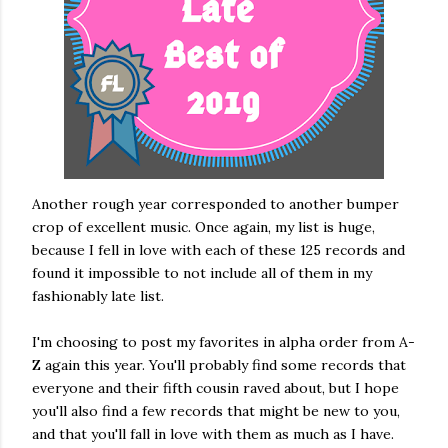
Another rough year corresponded to another bumper
crop of excellent music. Once again, my list is huge,
because I fell in love with each of these 125 records and
found it impossible to not include all of them in my
fashionably late list.
I'm choosing to post my favorites in alpha order from A-
Z again this year. You'll probably find some records that
everyone and their fifth cousin raved about, but I hope
you'll also find a few records that might be new to you,
and that you'll fall in love with them as much as I have.