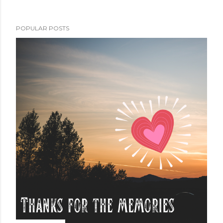
POPULAR POSTS