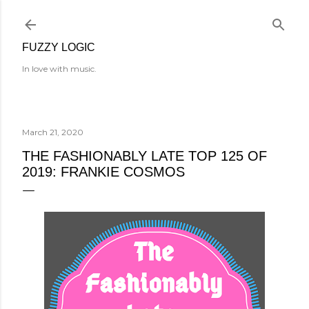
Skip to main content
FUZZY LOGIC
In love with music.
March 21, 2020
THE FASHIONABLY LATE TOP 125 OF
2019: FRANKIE COSMOS