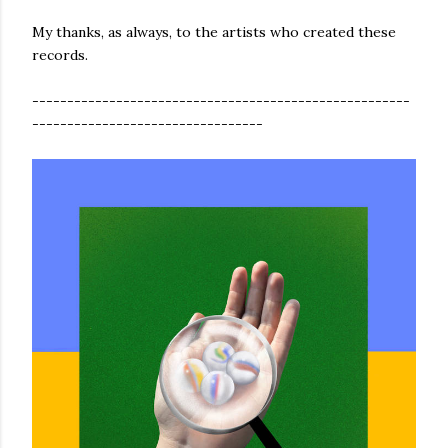
My thanks, as always, to the artists who created these
records.
------------------------------------------------------
---------------------------------