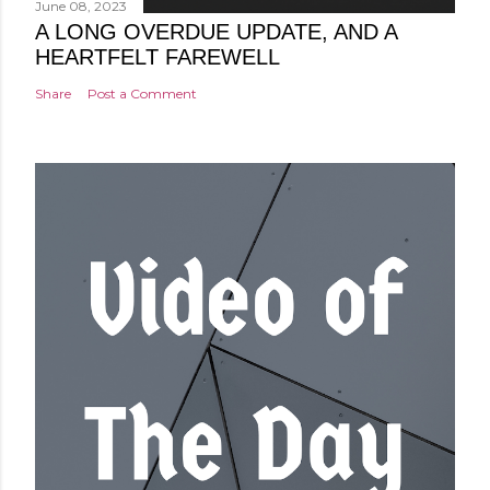
June 08, 2023
A LONG OVERDUE UPDATE, AND A
HEARTFELT FAREWELL
Share
Post a Comment