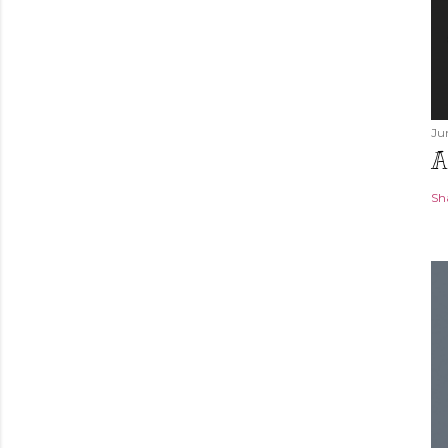
Ju
A
Sh