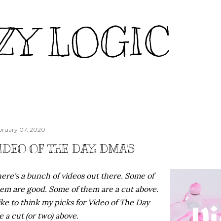
Skip to main content
ZY LOGIC
bruary 07, 2020
IDEO OF THE DAY: DMA'S
ere’s a bunch of videos out there. Some of
em are good. Some of them are a cut above.
like to think my picks for Video of The Day
e a cut (or two) above.