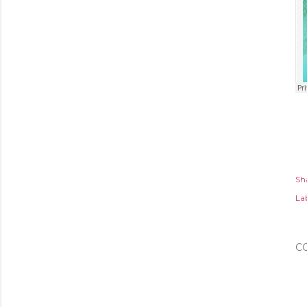
Sh
Lab
C