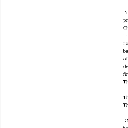
I'
pr
Ch
t
re
ba
of
de
fi
Th
Th
Th
DM