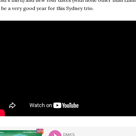
nd's third) and new tour dates (with none other than Liam
 be a very good year for this Sydney trio.