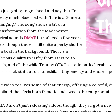
m just going to go ahead and say that I'm
etty much obsessed with "Life is a Game of
anging." The song shows a bit of a
ransformation from the Madchester-
vival sounds
DMA'S
introduced a few years
ck, though there's still quite a perky shuffle
 a beat in the background. There's a
lirious quality to "Life," from start to to
nish, and all the while Tommy O'Dell's trademark cherubic v
is is slick stuff, a rush of exhilarating energy and endless po
e video realizes some of that energy, offering a colorful, di
ailand that feels both frenetic and sweet (the cat grooming 
A'S aren't just releasing videos, though, they've got a new