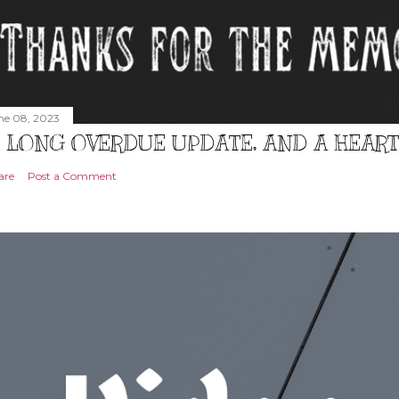
ne 08, 2023
 LONG OVERDUE UPDATE, AND A HEAR
are
Post a Comment