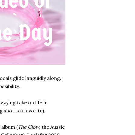
ocals glide languidly along.
ssibility.
zzying take on life in
shot is a favorite).
 album (
The Glow
, the Aussie