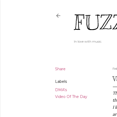
FUZ
In love with music.
Share
Fe
V
Labels
DMA's
Th
Video Of The Day
th
I 
ar