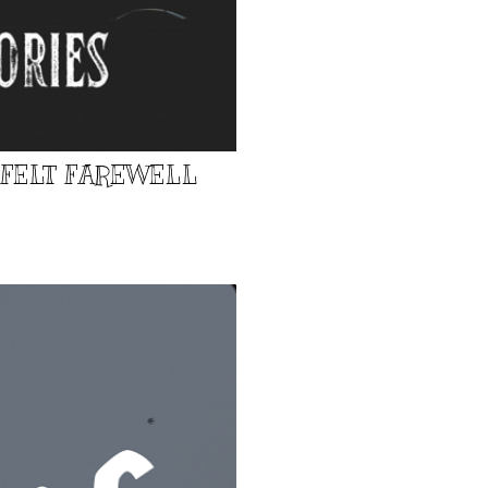
TFELT FAREWELL