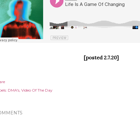
[posted 2.7.20]
are
els:
DMA's
Video Of The Day
OMMENTS