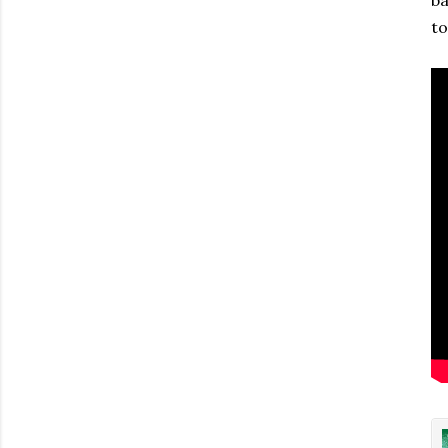
ba
to