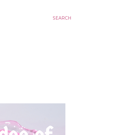
SEARCH