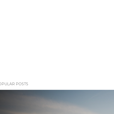
OPULAR POSTS