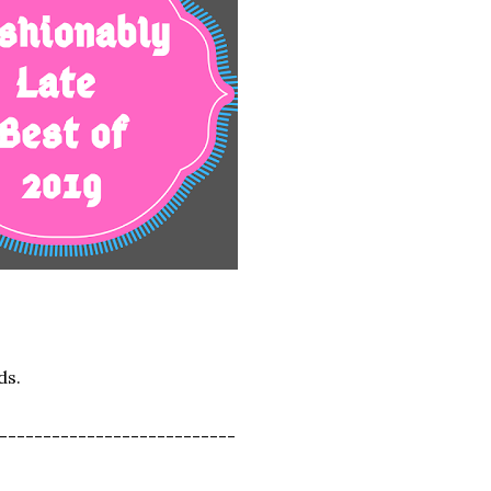
ds.
---------------------------