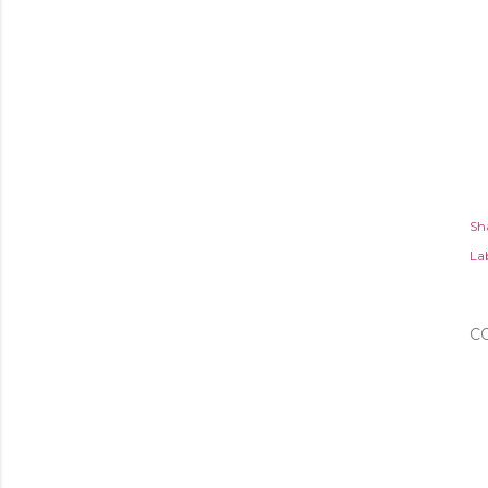
Sh
Lab
C