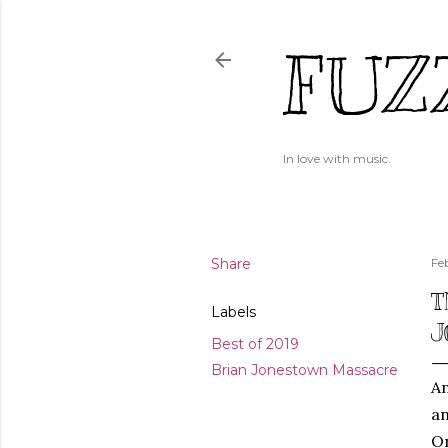
FUZ
In love with music.
Share
Fe
T
Labels
J
Best of 2019
Brian Jonestown Massacre
An
an
On