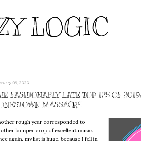
Skip to main content
ZY LOGIC
bruary 09, 2020
HE FASHIONABLY LATE TOP 125 OF 2019
ONESTOWN MASSACRE
other rough year corresponded to
other bumper crop of excellent music.
ce again, my list is huge, because I fell in