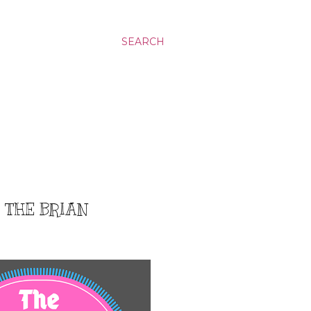
SEARCH
: THE BRIAN