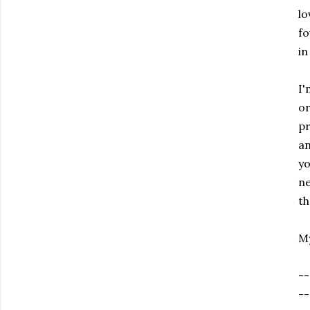
lo
fo
in
I'
or
pr
an
yo
ne
th
My
--
--