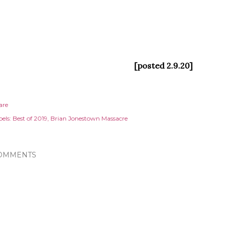
[posted 2.9.20]
are
els:
Best of 2019
Brian Jonestown Massacre
OMMENTS