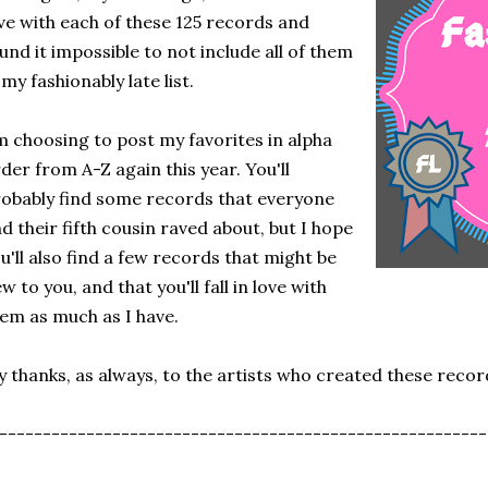
ve with each of these 125 records and
und it impossible to not include all of them
 my fashionably late list.
m choosing to post my favorites in alpha
der from A-Z again this year. You'll
obably find some records that everyone
d their fifth cousin raved about, but I hope
u'll also find a few records that might be
w to you, and that you'll fall in love with
em as much as I have.
 thanks, as always, to the artists who created these recor
--------------------------------------------------------