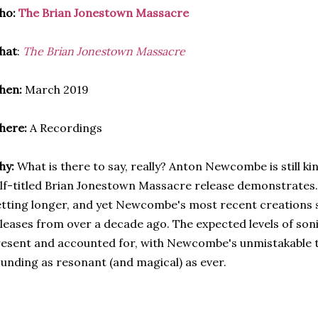
ho:
The Brian Jonestown Massacre
hat
:
The Brian Jonestown Massacre
hen:
March 2019
here:
A Recordings
hy:
What is there to say, really? Anton Newcombe is still king
lf-titled Brian Jonestown Massacre release demonstrates
tting longer, and yet Newcombe's most recent creations s
leases from over a decade ago. The expected levels of son
esent and accounted for, with Newcombe's unmistakable tr
unding as resonant (and magical) as ever.