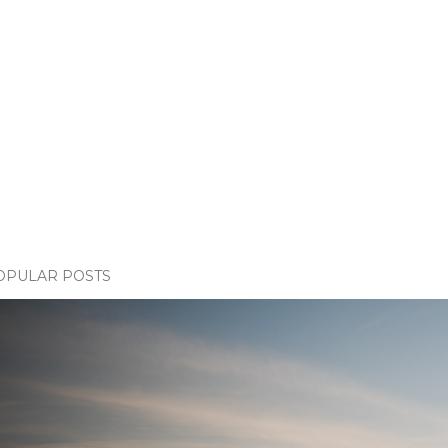
OPULAR POSTS