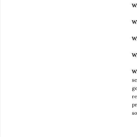
W
W
W
W
W
se
ge
re
pr
so