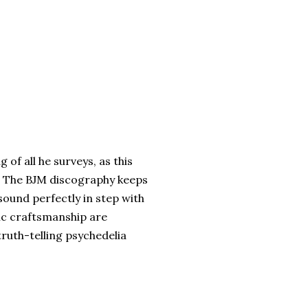
 of all he surveys, as this
. The BJM discography keeps
ound perfectly in step with
ic craftsmanship are
uth-telling psychedelia