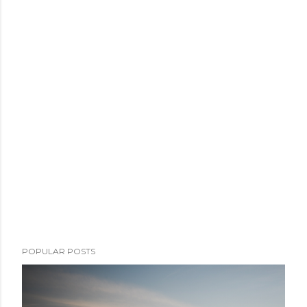
POPULAR POSTS