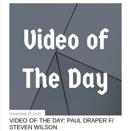
December 31, 2021
VIDEO OF THE DAY: PAUL DRAPER F/
STEVEN WILSON