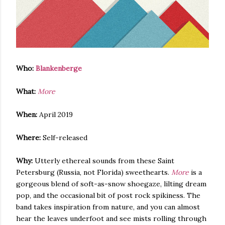
Who:
Blankenberge
What:
More
When:
April 2019
Where:
Self-released
Why:
Utterly ethereal sounds from these Saint
Petersburg (Russia, not Florida) sweethearts.
More
is a
gorgeous blend of soft-as-snow shoegaze, lilting dream
pop, and the occasional bit of post rock spikiness. The
band takes inspiration from nature, and you can almost
hear the leaves underfoot and see mists rolling through