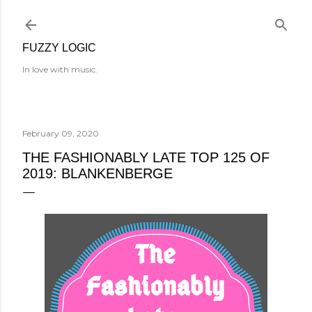
Skip to main content
FUZZY LOGIC
In love with music.
February 09, 2020
THE FASHIONABLY LATE TOP 125 OF
2019: BLANKENBERGE