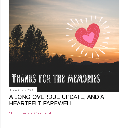
June 08, 2023
A LONG OVERDUE UPDATE, AND A
HEARTFELT FAREWELL
Share
Post a Comment