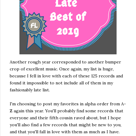
Another rough year corresponded to another bumper
crop of excellent music. Once again, my list is huge,
because I fell in love with each of these 125 records and
found it impossible to not include all of them in my
fashionably late list.
I'm choosing to post my favorites in alpha order from A-
Z again this year. You'll probably find some records that
everyone and their fifth cousin raved about, but I hope
you'll also find a few records that might be new to you,
and that you'll fall in love with them as much as I have.