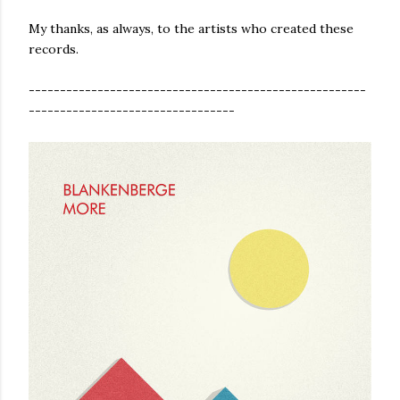
My thanks, as always, to the artists who created these
records.
------------------------------------------------------
---------------------------------