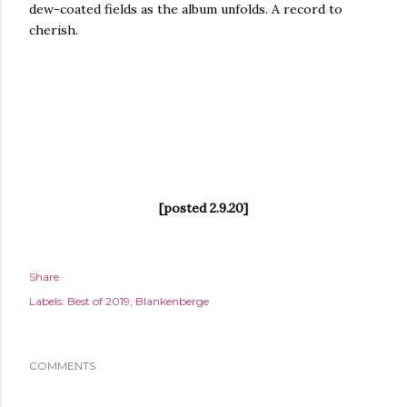
dew-coated fields as the album unfolds. A record to
cherish.
[posted 2.9.20]
Share
Labels:
Best of 2019
Blankenberge
COMMENTS