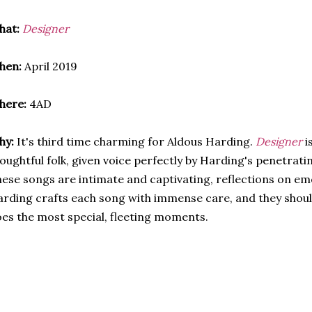
hat:
Designer
hen:
April 2019
here:
4AD
hy:
It's third time charming for Aldous Harding.
Designer
i
oughtful folk, given voice perfectly by Harding's penetrati
ese songs are intimate and captivating, reflections on em
rding crafts each song with immense care, and they shou
es the most special, fleeting moments.