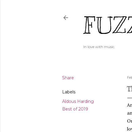
FUZ
In love with music.
Share
Fe
T
Labels
Aldous Harding
An
Best of 2019
an
On
lo