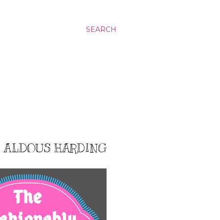
SEARCH
9: ALDOUS HARDING