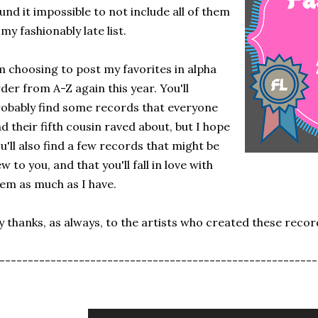
und it impossible to not include all of them
 my fashionably late list.
m choosing to post my favorites in alpha
der from A-Z again this year. You'll
obably find some records that everyone
d their fifth cousin raved about, but I hope
u'll also find a few records that might be
w to you, and that you'll fall in love with
em as much as I have.
 thanks, as always, to the artists who created these recor
--------------------------------------------------------