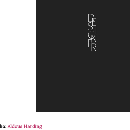
ho:
Aldous Harding