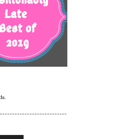
ds.
---------------------------