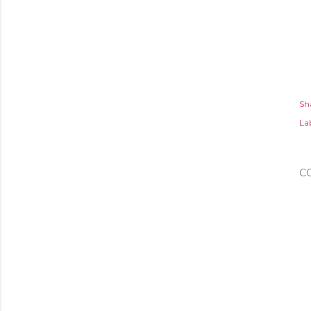
Sh
Lab
C