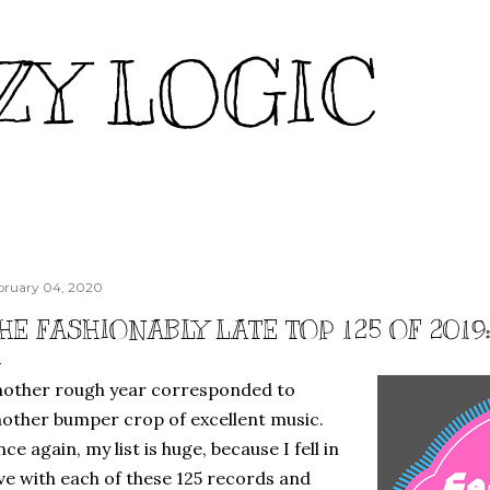
Skip to main content
ZY LOGIC
bruary 04, 2020
HE FASHIONABLY LATE TOP 125 OF 201
other rough year corresponded to
other bumper crop of excellent music.
ce again, my list is huge, because I fell in
ve with each of these 125 records and