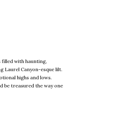
s filled with haunting,
ng Laurel Canyon-esque lilt.
otional highs and lows.
ld be treasured the way one