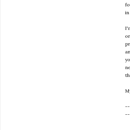
fo
in
I'
or
pr
an
yo
ne
th
My
--
--