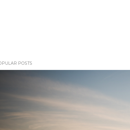
OPULAR POSTS