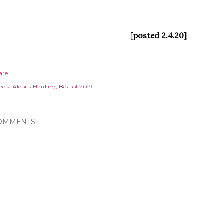
[posted 2.4.20]
are
els:
Aldous Harding
Best of 2019
OMMENTS