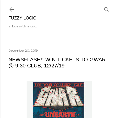
Skip to main content
FUZZY LOGIC
In love with music.
December 20, 2019
NEWSFLASH!: WIN TICKETS TO GWAR
@ 9:30 CLUB, 12/27/19