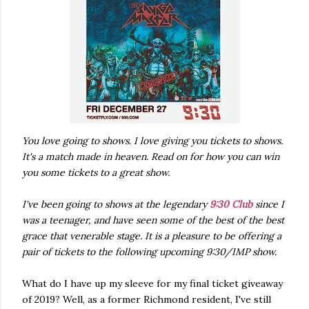
You love going to shows. I love giving you tickets to shows.
It's a match made in heaven. Read on for how you can win
you some tickets to a great show.
I've been going to shows at the legendary
9:30 Club
since I
was a teenager, and have seen some of the best of the best
grace that venerable stage. It is a pleasure to be offering a
pair of tickets to the following upcoming 9:30/IMP show.
What do I have up my sleeve for my final ticket giveaway
of 2019? Well, as a former Richmond resident, I've still