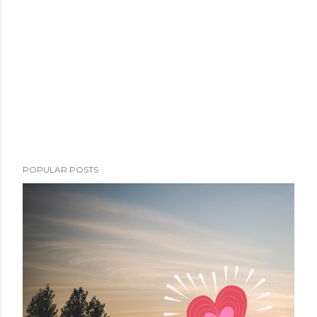
POPULAR POSTS