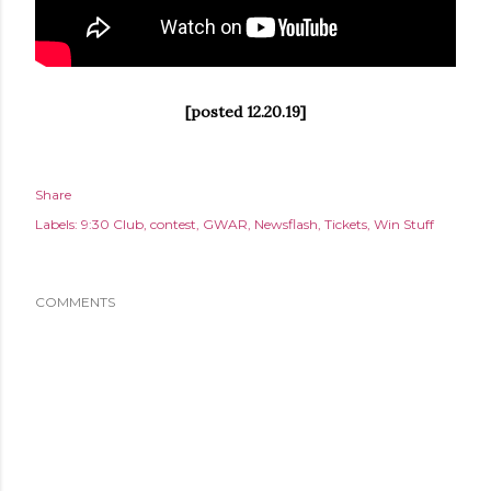
[posted 12.20.19]
Share
Labels:
9:30 Club
contest
GWAR
Newsflash
Tickets
Win Stuff
COMMENTS