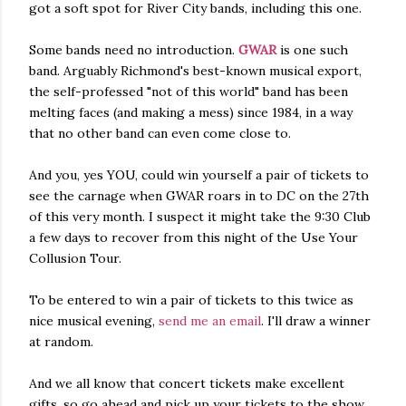
got a soft spot for River City bands, including this one.
Some bands need no introduction.
GWAR
is one such
band. Arguably Richmond's best-known musical export,
the self-professed "not of this world" band has been
melting faces (and making a mess) since 1984, in a way
that no other band can even come close to.
And you, yes YOU, could win yourself a pair of tickets to
see the carnage when GWAR roars in to DC on the 27th
of this very month. I suspect it might take the 9:30 Club
a few days to recover from this night of the Use Your
Collusion Tour.
To be entered to win a pair of tickets to this twice as
nice musical evening,
send me an email
. I'll draw a winner
at random.
And we all know that concert tickets make excellent
gifts, so go ahead and pick up your tickets to the show