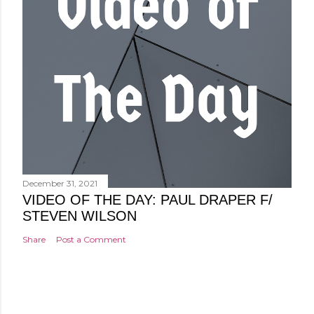
December 31, 2021
VIDEO OF THE DAY: PAUL DRAPER F/
STEVEN WILSON
Share
Post a Comment