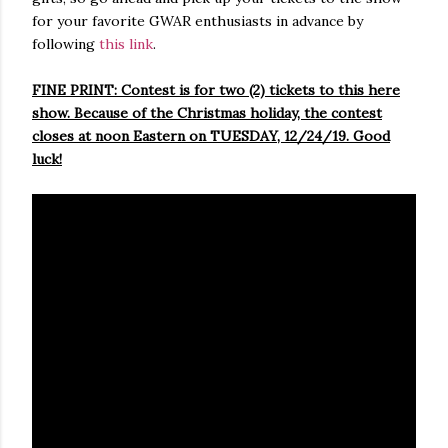
for your favorite GWAR enthusiasts in advance by
following
this link
.
FINE PRINT: Contest is for two (2) tickets to this here
show. Because of the Christmas holiday, the contest
closes at noon Eastern on TUESDAY, 12/24/19. Good
luck!