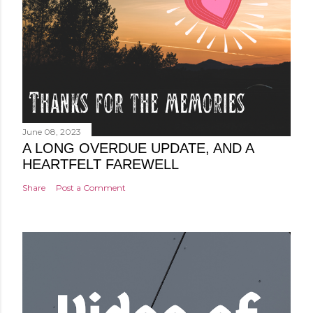
June 08, 2023
A LONG OVERDUE UPDATE, AND A
HEARTFELT FAREWELL
Share
Post a Comment