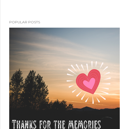
POPULAR POSTS