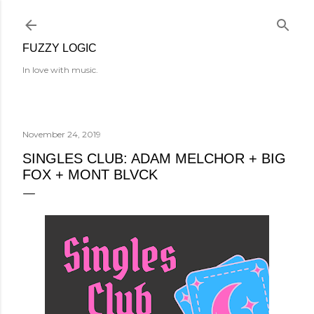
Skip to main content
FUZZY LOGIC
In love with music.
November 24, 2019
SINGLES CLUB: ADAM MELCHOR + BIG
FOX + MONT BLVCK