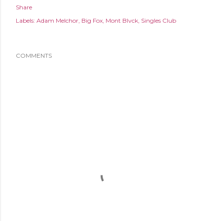
Share
Labels:
Adam Melchor
Big Fox
Mont Blvck
Singles Club
COMMENTS