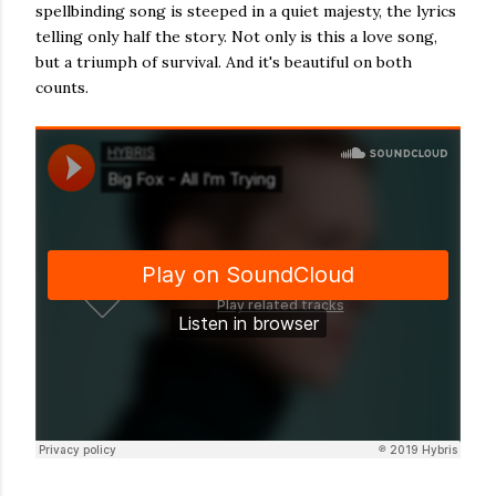
spellbinding song is steeped in a quiet majesty, the lyrics
telling only half the story. Not only is this a love song,
but a triumph of survival. And it's beautiful on both
counts.