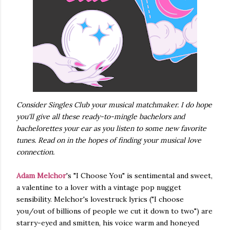
Consider Singles Club your musical matchmaker. I do hope
you'll give all these ready-to-mingle bachelors and
bachelorettes your ear as you listen to some new favorite
tunes. Read on in the hopes of finding your musical love
connection.
Adam Melchor
's "I Choose You" is sentimental and sweet,
a valentine to a lover with a vintage pop nugget
sensibility. Melchor's lovestruck lyrics ("I choose
you/out of billions of people we cut it down to two") are
starry-eyed and smitten, his voice warm and honeyed