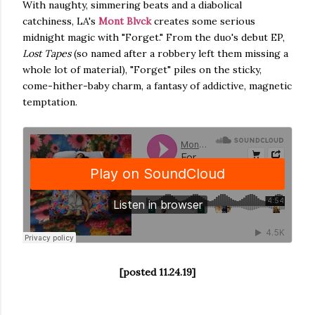
With naughty, simmering beats and a diabolical
catchiness, LA's
Mont Blvck
creates some serious
midnight magic with "Forget." From the duo's debut EP,
Lost Tapes
(so named after a robbery left them missing a
whole lot of material), "Forget" piles on the sticky,
come-hither-baby charm, a fantasy of addictive, magnetic
temptation.
[posted 11.24.19]