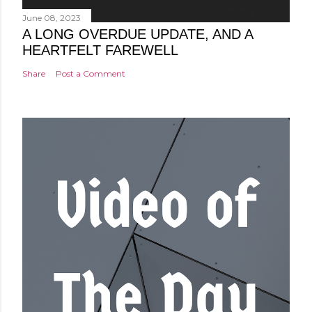
June 08, 2023
A LONG OVERDUE UPDATE, AND A
HEARTFELT FAREWELL
Share
Post a Comment