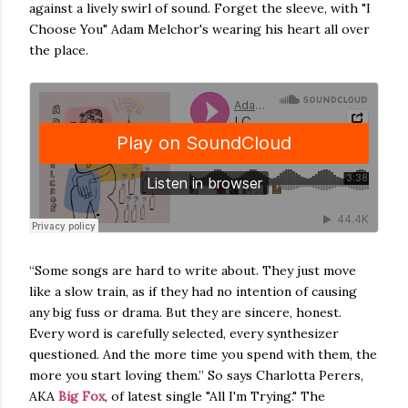
against a lively swirl of sound. Forget the sleeve, with "I
Choose You" Adam Melchor's wearing his heart all over
the place.
“Some songs are hard to write about. They just move
like a slow train, as if they had no intention of causing
any big fuss or drama. But they are sincere, honest.
Every word is carefully selected, every synthesizer
questioned. And the more time you spend with them, the
more you start loving them.” So says Charlotta Perers,
AKA
Big Fox
, of latest single "All I'm Trying." The