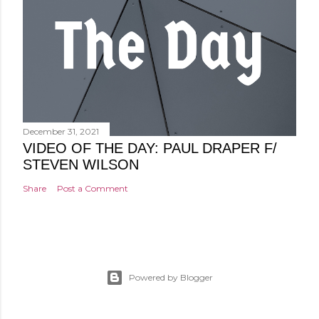
December 31, 2021
VIDEO OF THE DAY: PAUL DRAPER F/
STEVEN WILSON
Share
Post a Comment
Powered by Blogger