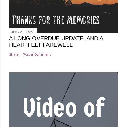
June 08, 2023
A LONG OVERDUE UPDATE, AND A
HEARTFELT FAREWELL
Share
Post a Comment