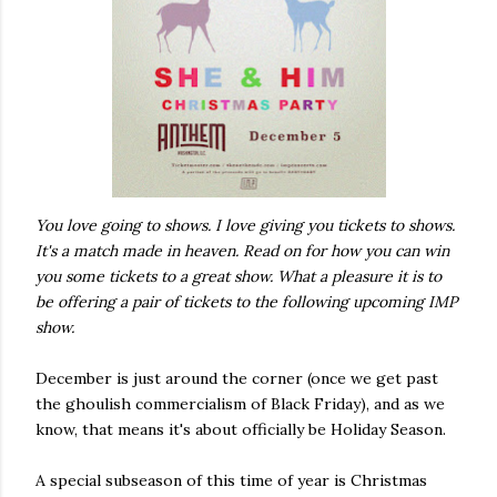
You love going to shows. I love giving you tickets to shows.
It's a match made in heaven. Read on for how you can win
you some tickets to a great show. What a pleasure it is to
be offering a pair of tickets to the following upcoming IMP
show.
December is just around the corner (once we get past
the ghoulish commercialism of Black Friday), and as we
know, that means it's about officially be Holiday Season.
A special subseason of this time of year is Christmas