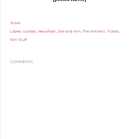
Share
Labels:
contest
Newsflash
She and Him
The Anthem
Tickets
Win Stuff
COMMENTS