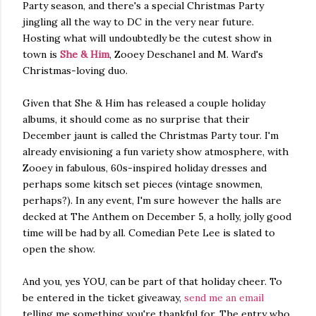
Party season, and there's a special Christmas Party
jingling all the way to DC in the very near future.
Hosting what will undoubtedly be the cutest show in
town is
She & Him
, Zooey Deschanel and M. Ward's
Christmas-loving duo.
Given that She & Him has released a couple holiday
albums, it should come as no surprise that their
December jaunt is called the Christmas Party tour. I'm
already envisioning a fun variety show atmosphere, with
Zooey in fabulous, 60s-inspired holiday dresses and
perhaps some kitsch set pieces (vintage snowmen,
perhaps?). In any event, I'm sure however the halls are
decked at The Anthem on December 5, a holly, jolly good
time will be had by all. Comedian Pete Lee is slated to
open the show.
And you, yes YOU, can be part of that holiday cheer. To
be entered in the ticket giveaway,
send me an email
telling me something you're thankful for. The entry who