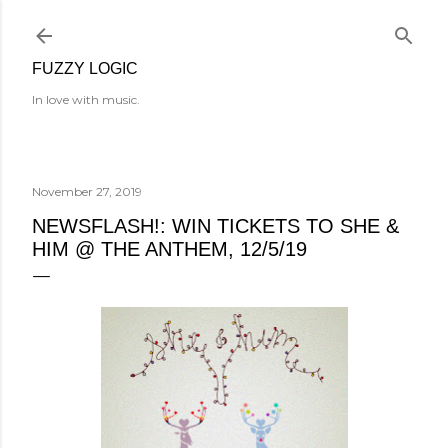
Skip to main content
FUZZY LOGIC
In love with music.
November 27, 2019
NEWSFLASH!: WIN TICKETS TO SHE &
HIM @ THE ANTHEM, 12/5/19