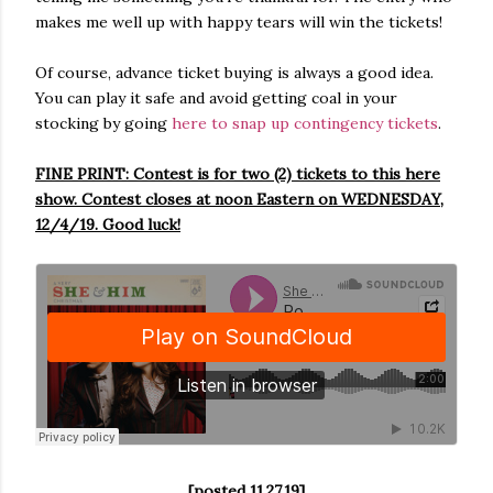
makes me well up with happy tears will win the tickets!
Of course, advance ticket buying is always a good idea.
You can play it safe and avoid getting coal in your
stocking by going
here to snap up contingency tickets
.
FINE PRINT: Contest is for two (2) tickets to this here
show. Contest closes at noon Eastern on WEDNESDAY,
12/4/19. Good luck!
[posted 11.27.19]