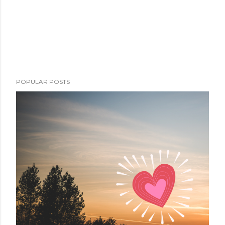
POPULAR POSTS