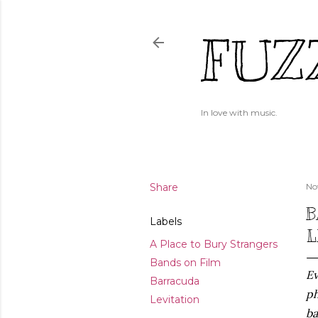
FUZ
In love with music.
Share
No
B
Labels
L
A Place to Bury Strangers
Bands on Film
Ev
Barracuda
ph
Levitation
ba