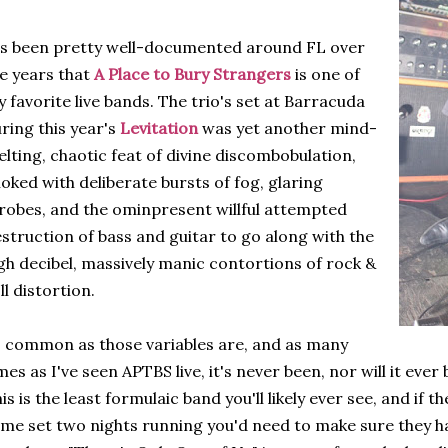
's been pretty well-documented around FL over
e years that
A Place to Bury Strangers
is one of
 favorite live bands. The trio's set at Barracuda
ring this year's
Levitation
was yet another mind-
lting, chaotic feat of divine discombobulation,
oked with deliberate bursts of fog, glaring
robes, and the ominpresent willful attempted
struction of bass and guitar to go along with the
gh decibel, massively manic contortions of rock &
ll distortion.
 common as those variables are, and as many
mes as I've seen APTBS live, it's never been, nor will it eve
is is the least formulaic band you'll likely ever see, and if 
me set two nights running you'd need to make sure they h