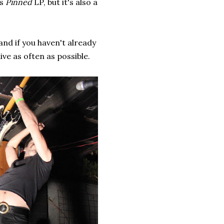
's
Pinned
LP, but it's also a
and if you haven't already
ve as often as possible.