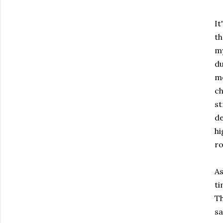
It
th
my
du
me
ch
st
de
hi
ro
As
ti
Th
sa