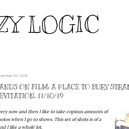
Skip to main content
ZY LOGIC
vember 20, 2019
ANDS ON FILM: A PLACE TO BURY STR
EVITATION, 11/10/19
ery now and then I like to take copious amounts of
otos when I go to shows. This set of shots is of a
nd I like a whole lot.