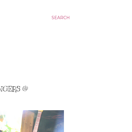
SEARCH
ANGERS @