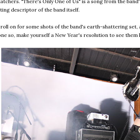
atchers. "There's Only One of Us" is a song from the band
tting descriptor of the band itself.
roll on for some shots of the band's earth-shattering set, 
ne so, make yourself a New Year's resolution to see them li