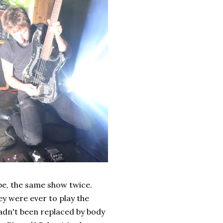
r be, the same show twice.
they were ever to play the
adn't been replaced by body