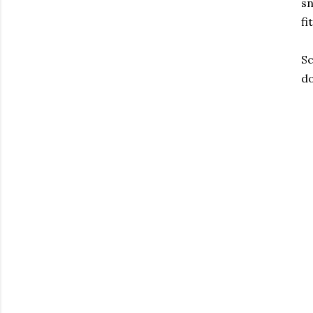
sn
fi
Sc
do