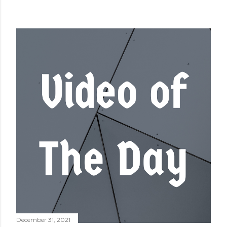
December 31, 2021