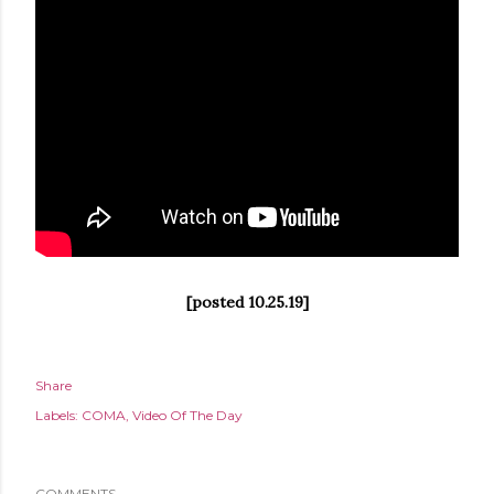
[posted 10.25.19]
Share
Labels:
COMA
Video Of The Day
COMMENTS