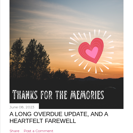
June 08, 2023
A LONG OVERDUE UPDATE, AND A
HEARTFELT FAREWELL
Share
Post a Comment