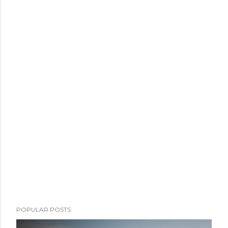
POPULAR POSTS