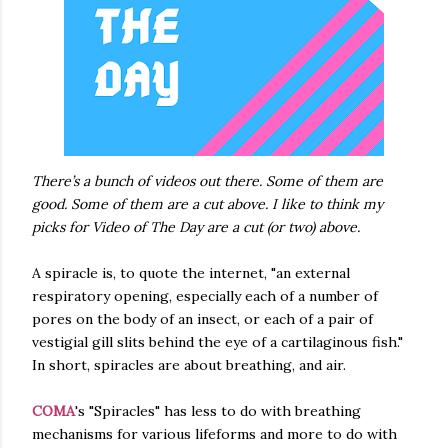
There’s a bunch of videos out there. Some of them are
good. Some of them are a cut above. I like to think my
picks for Video of The Day are a cut (or two) above.
A spiracle is, to quote the internet, "an external
respiratory opening, especially each of a number of
pores on the body of an insect, or each of a pair of
vestigial gill slits behind the eye of a cartilaginous fish."
In short, spiracles are about breathing, and air.
COMA
's "Spiracles" has less to do with breathing
mechanisms for various lifeforms and more to do with