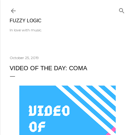
Skip to main content
FUZZY LOGIC
In love with music.
October 25, 2019
VIDEO OF THE DAY: COMA