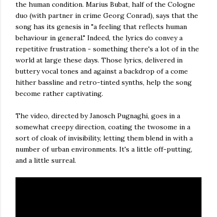
the human condition. Marius Bubat, half of the Cologne
duo (with partner in crime Georg Conrad), says that the
song has its genesis in "a feeling that reflects human
behaviour in general." Indeed, the lyrics do convey a
repetitive frustration - something there's a lot of in the
world at large these days. Those lyrics, delivered in
buttery vocal tones and against a backdrop of a come
hither bassline and retro-tinted synths, help the song
become rather captivating.
The video, directed by Janosch Pugnaghi, goes in a
somewhat creepy direction, coating the twosome in a
sort of cloak of invisibility, letting them blend in with a
number of urban environments. It's a little off-putting,
and a little surreal.