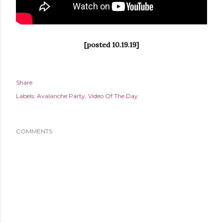
[posted 10.19.19]
Share
Labels:
Avalanche Party
Video Of The Day
COMMENTS