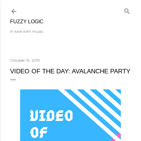
Skip to main content
FUZZY LOGIC
In love with music.
October 19, 2019
VIDEO OF THE DAY: AVALANCHE PARTY