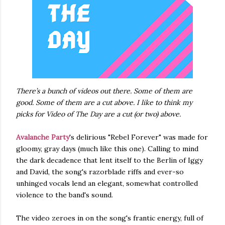
There’s a bunch of videos out there. Some of them are
good. Some of them are a cut above. I like to think my
picks for Video of The Day are a cut (or two) above.
Avalanche Party
's delirious "Rebel Forever" was made for
gloomy, gray days (much like this one). Calling to mind
the dark decadence that lent itself to the Berlin of Iggy
and David, the song's razorblade riffs and ever-so
unhinged vocals lend an elegant, somewhat controlled
violence to the band's sound.
The video zeroes in on the song's frantic energy, full of