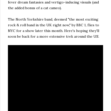
fever dream fantasies and vertigo-inducing visuals (and
the added bonus of a cat cameo).
The North Yorkshire band, deemed "the most exciting
rock & roll band in the UK right now," by BBC 1, flies to
NYC for a show later this month. Here's hoping they'll
soon be back for a more extensive trek around the US.