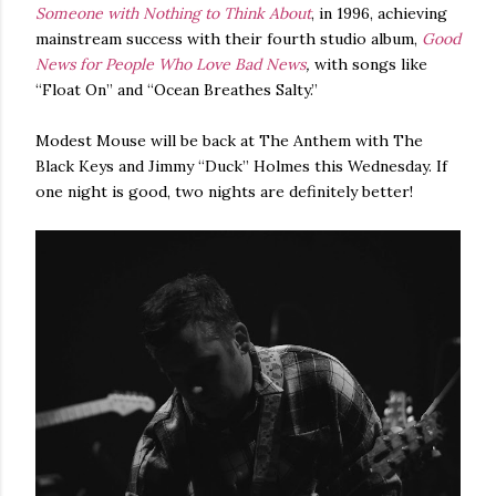
Someone with Nothing to Think About
, in 1996, achieving
mainstream success with their fourth studio album,
Good
News for People Who Love Bad News
,
with songs like
“Float On” and “Ocean Breathes Salty.”
Modest Mouse will be back at The Anthem with The
Black Keys and Jimmy “Duck” Holmes this Wednesday. If
one night is good, two nights are definitely better!