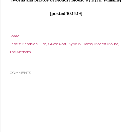
[posted 10.14.19]
Share
Labels:
Bands on Film
Guest Post
Kyrie Williams
Modest Mouse
The Anthem
COMMENTS