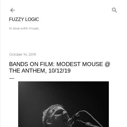
Skip to main content
FUZZY LOGIC
In love with music.
October 14, 2019
BANDS ON FILM: MODEST MOUSE @
THE ANTHEM, 10/12/19