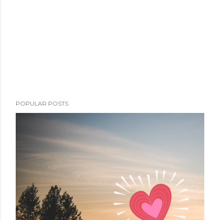
POPULAR POSTS