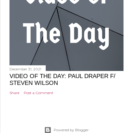
December 31, 2021
VIDEO OF THE DAY: PAUL DRAPER F/
STEVEN WILSON
Share
Post a Comment
Powered by Blogger