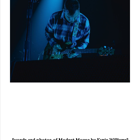
[words and photos of Modest Mouse by Kyrie Williams]