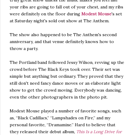
truly great show unless the music makes you feel like
your ribs are going to fall out of your chest, and my ribs
were definitely on the floor during
Modest Mouse
's set
at Saturday night's sold out show at The Anthem.
The show also happened to be The Anthem's second
anniversary, and that venue definitely knows how to
throw a party.
The Portland band followed Jessy Wilson, revving up the
crowd before The Black Keys took over. Their set was
simple but anything but ordinary. They proved that they
still don't need fancy dance moves or an elaborate light
show to get the crowd moving. Everybody was dancing,
even the other photographers in the photo pit.
Modest Mouse played a number of favorite songs, such
as, “Black Cadillacs,” “Lampshades on Fire,” and my
personal favorite, “Dramamine.” Hard to believe that
they released their debut album,
This Is a Long Drive for