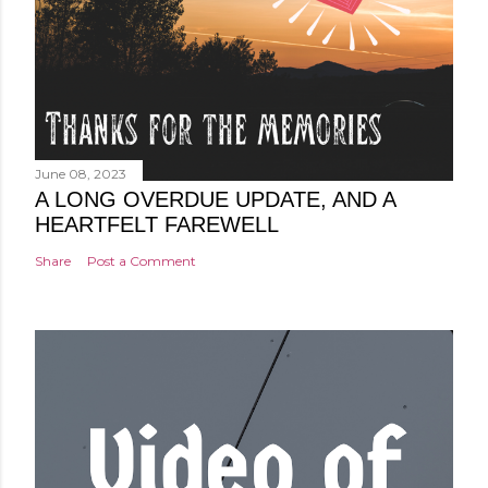
June 08, 2023
A LONG OVERDUE UPDATE, AND A
HEARTFELT FAREWELL
Share
Post a Comment