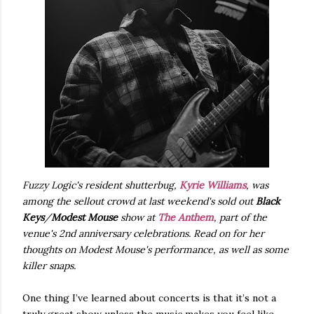
Fuzzy Logic's resident shutterbug,
Kyrie Williams
, was
among the sellout crowd at last weekend's sold out
Black
Keys
/
Modest Mouse
show at
The Anthem
, part of the
venue's 2nd anniversary celebrations. Read on for her
thoughts on Modest Mouse's performance, as well as some
killer snaps.
One thing I’ve learned about concerts is that it’s not a