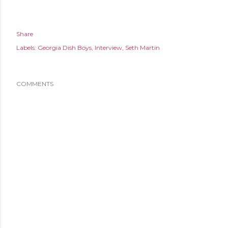
Share
Labels:
Georgia Dish Boys
Interview
Seth Martin
COMMENTS