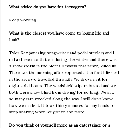
What advice do you have for teenagers?
Keep working.
What is the closest you have come to losing life and
limb?
Tyler Key (amazing songwriter and pedal steeler) and I
did a three month tour during the winter and there was
a snow storm in the Sierra Nevadas that nearly killed us.
The news the morning after reported a ten foot blizzard
in the area we travelled through. We drove in it for
eight solid hours. The windshield wipers busted and we
both were snow blind from driving for so long. We saw
so many cars wrecked along the way. I still don’t know
how we made it. It took thirty minutes for my hands to
stop shaking when we got to the motel.
Do you think of yourself more as an entertainer or a