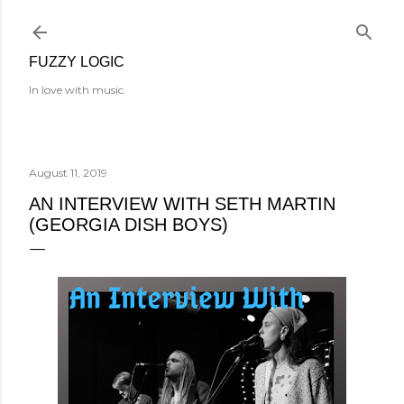
Skip to main content
FUZZY LOGIC
In love with music.
August 11, 2019
AN INTERVIEW WITH SETH MARTIN
(GEORGIA DISH BOYS)