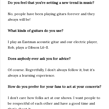
Do you feel that you're setting a new trend in music?
No, people have been playing gitars forever and they
always will be!
What kinds of guitars do you use?
I play an Eastman acoustic gitar and our electric player,
Rob, plays a Gibson L6-S.
Does anybody ever ask you for advice?
Of course. Regretfully, I don’t always follow it, but it’s
always a learning experience.
How do you prefer for your fans to act at your concerts?
I don’t care how folks act at our shows. I want people to
be respectful of each other and have a good time and