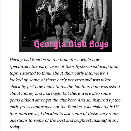
Having had Beatles on the brain for a while now,
specifically the early years of their hysteria-inducing mop
tops, I started to think about their early interviews. I
looked up some of those early pressers and was taken
aback by just how many times the fab foursome was asked
about money and marriage, but there were also some
gems hidden amongst the clunkers. And so, inspired by the
early press conferences of the Beatles, especially their US
tour interviews, I decided to ask some of those very same
questions to some of the best and brightest making music
today.