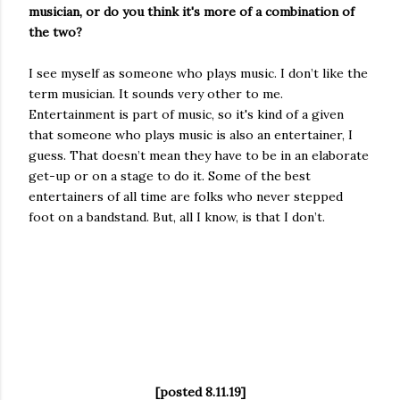
musician, or do you think it's more of a combination of
the two?
I see myself as someone who plays music. I don’t like the
term musician. It sounds very other to me.
Entertainment is part of music, so it's kind of a given
that someone who plays music is also an entertainer, I
guess. That doesn’t mean they have to be in an elaborate
get-up or on a stage to do it. Some of the best
entertainers of all time are folks who never stepped
foot on a bandstand. But, all I know, is that I don’t.
[posted 8.11.19]