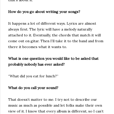
that’s about it.
How do you go about writing your songs?
It happens a lot of different ways. Lyrics are almost
always first. The lyric will have a melody naturally
attached to it. Eventually, the chords that match it will
come out on gitar. Then I’ll take it to the band and from
there it becomes what it wants to.
What is one question you would like to be asked that
probably nobody has ever asked?
“What did you eat for lunch?”
What do you call your sound?
That doesn’t matter to me. I try not to describe our
music as much as possible and let folks make their own
view of it. I know that every album is different, so I can’t