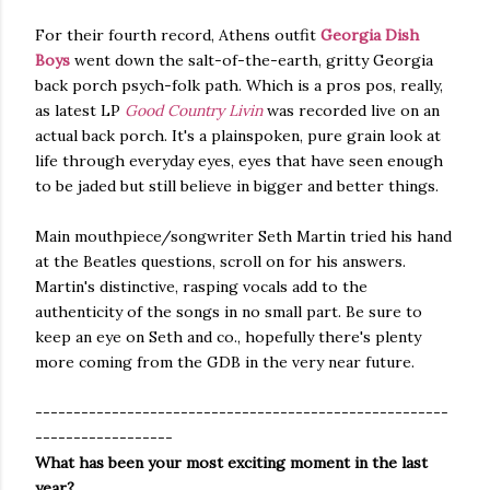
For their fourth record, Athens outfit
Georgia Dish
Boys
went down the salt-of-the-earth, gritty Georgia
back porch psych-folk path. Which is a pros pos, really,
as latest LP
Good Country Livin
was recorded live on an
actual back porch. It's a plainspoken, pure grain look at
life through everyday eyes, eyes that have seen enough
to be jaded but still believe in bigger and better things.
Main mouthpiece/songwriter Seth Martin tried his hand
at the Beatles questions, scroll on for his answers.
Martin's distinctive, rasping vocals add to the
authenticity of the songs in no small part. Be sure to
keep an eye on Seth and co., hopefully there's plenty
more coming from the GDB in the very near future.
------------------------------------------------------
------------------
What has been your most exciting moment in the last
year?