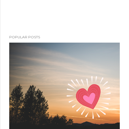
POPULAR POSTS