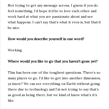
Not trying to get any message across. I guess if you do
feel something, I’d hope it’d be to love each other and
work hard at what you are passionate about and see
what happens. I can’t say that’s what it even is, but that’d
be nice.
How would you describe yourself in one word?
Working.
Where would you like to go that you haven't gone yet?
This has been one of the toughest questions. There’s so
many places to go. I’d like to get into another dimension,
ya know? We can see everything on Earth without going
there due to technology and I’m not trying to say that’s
as good as being there, but we kind of know what’s it’s
like.