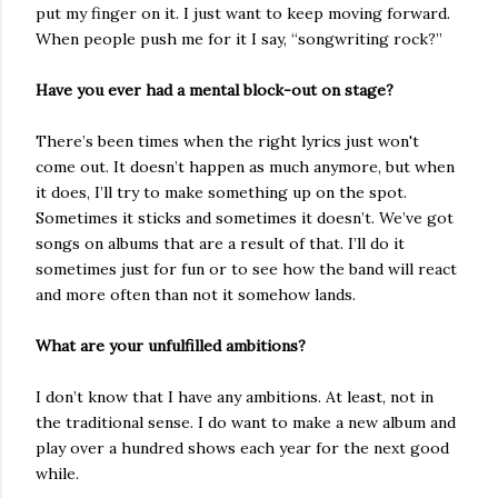
put my finger on it. I just want to keep moving forward.
When people push me for it I say, “songwriting rock?”
Have you ever had a mental block-out on stage?
There’s been times when the right lyrics just won't
come out. It doesn’t happen as much anymore, but when
it does, I’ll try to make something up on the spot.
Sometimes it sticks and sometimes it doesn’t. We’ve got
songs on albums that are a result of that. I’ll do it
sometimes just for fun or to see how the band will react
and more often than not it somehow lands.
What are your unfulfilled ambitions?
I don’t know that I have any ambitions. At least, not in
the traditional sense. I do want to make a new album and
play over a hundred shows each year for the next good
while.