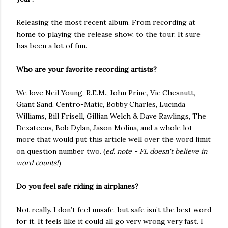
Releasing the most recent album. From recording at
home to playing the release show, to the tour. It sure
has been a lot of fun.
Who are your favorite recording artists?
We love Neil Young, R.E.M., John Prine, Vic Chesnutt,
Giant Sand, Centro-Matic, Bobby Charles, Lucinda
Williams, Bill Frisell, Gillian Welch & Dave Rawlings, The
Dexateens, Bob Dylan, Jason Molina, and a whole lot
more that would put this article well over the word limit
on question number two. (
ed. note - FL doesn't believe in
word counts!
)
Do you feel safe riding in airplanes?
Not really. I don’t feel unsafe, but safe isn’t the best word
for it. It feels like it could all go very wrong very fast. I