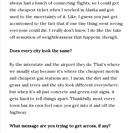
always had a bunch of connecting flights, so I could get
the cheapest ticket when I worked in Alaska and got
used to the uncertainty of it. Like, I guess you just get
accustomed to the fact that if one tiny thing went wrong
everyone could die. I really don’t know. I do like the take
off sensation of weightlessness that happens, though.
Does every city look the same?
By the interstate and the airport they do. That’s where
we usually stay because it’s where the cheapest motels
and cheapest gas stations are. I mean, the dirt and the
grass and trees and the sky look different everywhere,
but when it’s all just concrete and green exit signs, it
gets hard to tell things apart. Thankfully, most every
town has its own feel once you get into it and off the
highway.
What message are you trying to get across, if any?