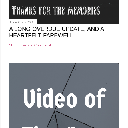
June 08, 2023
A LONG OVERDUE UPDATE, AND A
HEARTFELT FAREWELL
Share
Post a Comment