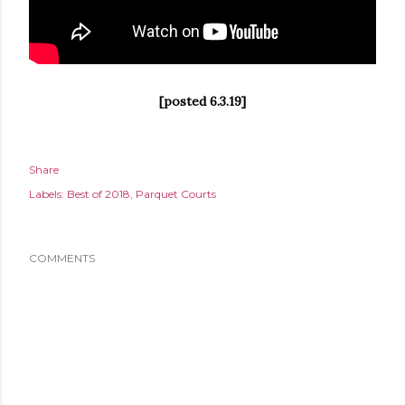
[posted 6.3.19]
Share
Labels:
Best of 2018
Parquet Courts
COMMENTS