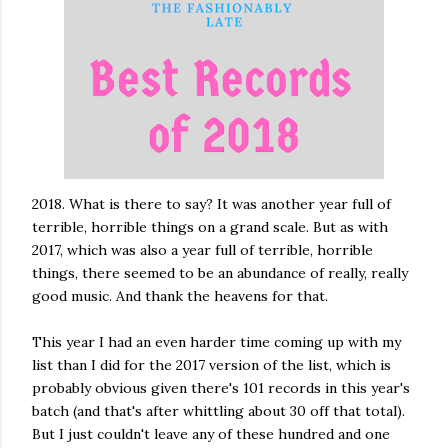
2018. What is there to say? It was another year full of
terrible, horrible things on a grand scale. But as with
2017, which was also a year full of terrible, horrible
things, there seemed to be an abundance of really, really
good music. And thank the heavens for that.
This year I had an even harder time coming up with my
list than I did for the 2017 version of the list, which is
probably obvious given there's 101 records in this year's
batch (and that's after whittling about 30 off that total).
But I just couldn't leave any of these hundred and one