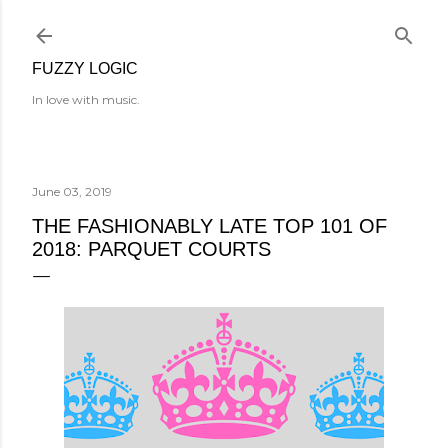
Skip to main content
FUZZY LOGIC
In love with music.
June 03, 2019
THE FASHIONABLY LATE TOP 101 OF
2018: PARQUET COURTS