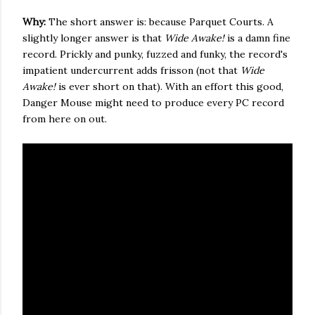
Why:
The short answer is: because Parquet Courts. A
slightly longer answer is that
Wide Awake!
is a damn fine
record. Prickly and punky, fuzzed and funky, the record's
impatient undercurrent adds frisson (not that
Wide
Awake!
is ever short on that). With an effort this good,
Danger Mouse might need to produce every PC record
from here on out.