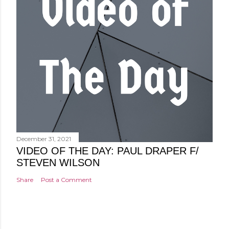
December 31, 2021
VIDEO OF THE DAY: PAUL DRAPER F/
STEVEN WILSON
Share
Post a Comment