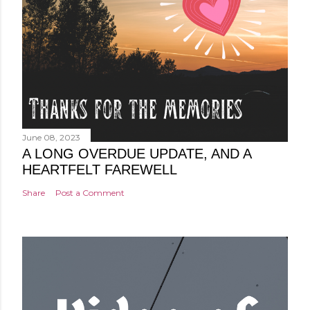
June 08, 2023
A LONG OVERDUE UPDATE, AND A
HEARTFELT FAREWELL
Share
Post a Comment