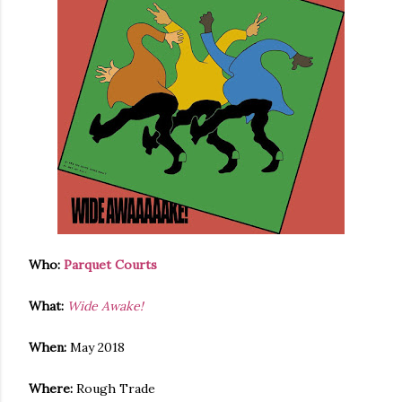
Who:
Parquet Courts
What:
Wide Awake!
When:
May 2018
Where:
Rough Trade