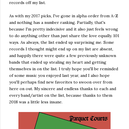
records off my list.
As with my 2017 picks, I've gone in alpha order from A-Z
and nothing has a number ranking. Partially, that's
because I'm pretty indecisive and it also just feels wrong
to do anything other than just share the love equally. 101
ways. As always, the list ended up surprising me. Some
records I thought might end up on my list are absent,
and happily there were quite a few previously unknown
bands that ended up stealing my heart and getting
themselves in on the list. I truly hope you'll be reminded
of some music you enjoyed last year, and I also hope
you'll perhaps find new favorites to swoon over from
here on out. My sincere and endless thanks to each and
every band/artist on the list, because thanks to them
2018 was a little less insane.