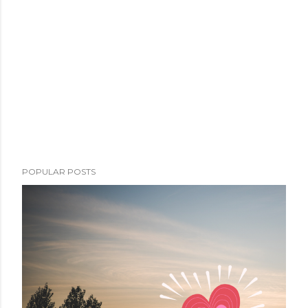
POPULAR POSTS