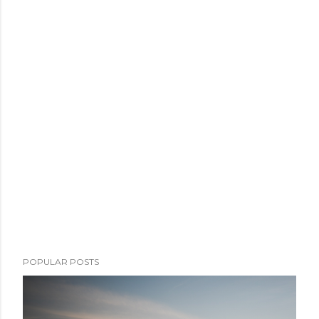
POPULAR POSTS