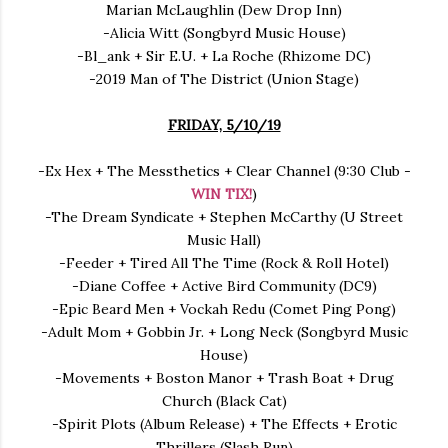
Marian McLaughlin (Dew Drop Inn)
-Alicia Witt (Songbyrd Music House)
-Bl_ank + Sir E.U. + La Roche (Rhizome DC)
-2019 Man of The District (Union Stage)
FRIDAY, 5/10/19
-Ex Hex + The Messthetics + Clear Channel (9:30 Club -
WIN TIX!
)
-The Dream Syndicate + Stephen McCarthy (U Street
Music Hall)
-Feeder + Tired All The Time (Rock & Roll Hotel)
-Diane Coffee + Active Bird Community (DC9)
-Epic Beard Men + Vockah Redu (Comet Ping Pong)
-Adult Mom + Gobbin Jr. + Long Neck (Songbyrd Music
House)
-Movements + Boston Manor + Trash Boat + Drug
Church (Black Cat)
-Spirit Plots (Album Release) + The Effects + Erotic
Thrillers (Slash Run)