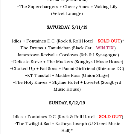
-The Superchargers + Cherry Ames + Waking Lily
(Velvet Lounge)
SATURDAY, 5/11/19
-Idles + Fontaines D.C. (Rock & Roll Hotel -
SOLD OUT
)*
-The Drums + Tanukichan (Black Cat -
WIN TIX!
)
-Jamestown Revival + Cordovas (6th & I Synagogue)
-Delicate Steve + The Muckers (Songbyrd Music House)
-Choked Up + Fail Sons + Panini Girlfriend (Rhizome DC)
-KT Tunstall + Maddie Ross (Union Stage)
-The Holy Knives + Skyline Hotel + LoveJet (Songbyrd
Music House)
SUNDAY, 5/12/19
-Idles + Fontaines D.C. (Rock & Roll Hotel -
SOLD OUT
)
-The Twilight Sad + Kathryn Joseph (U Street Music
Hall)*