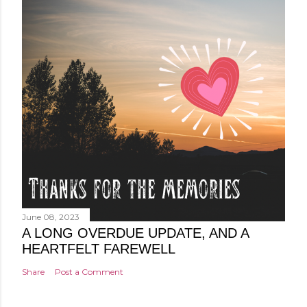
June 08, 2023
A LONG OVERDUE UPDATE, AND A
HEARTFELT FAREWELL
Share
Post a Comment