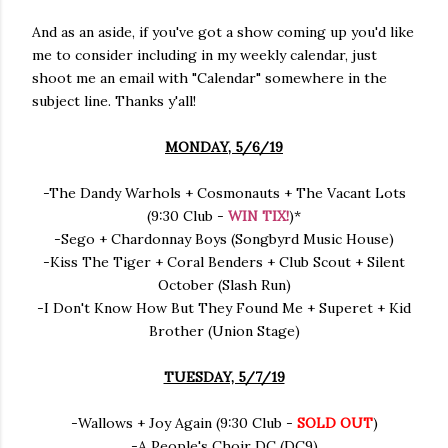
And as an aside, if you've got a show coming up you'd like
me to consider including in my weekly calendar, just
shoot me an email with "Calendar" somewhere in the
subject line. Thanks y'all!
MONDAY, 5/6/19
-The Dandy Warhols + Cosmonauts + The Vacant Lots
(9:30 Club -
WIN TIX!
)*
-Sego + Chardonnay Boys (Songbyrd Music House)
-Kiss The Tiger + Coral Benders + Club Scout + Silent
October (Slash Run)
-I Don't Know How But They Found Me + Superet + Kid
Brother (Union Stage)
TUESDAY, 5/7/19
-Wallows + Joy Again (9:30 Club -
SOLD OUT
)
-A People's Choir DC (DC9)