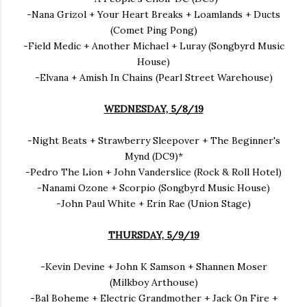
-Nana Grizol + Your Heart Breaks + Loamlands + Ducts
(Comet Ping Pong)
-Field Medic + Another Michael + Luray (Songbyrd Music
House)
-Elvana + Amish In Chains (Pearl Street Warehouse)
WEDNESDAY, 5/8/19
-Night Beats + Strawberry Sleepover + The Beginner's
Mynd (DC9)*
-Pedro The Lion + John Vanderslice (Rock & Roll Hotel)
-Nanami Ozone + Scorpio (Songbyrd Music House)
-John Paul White + Erin Rae (Union Stage)
THURSDAY, 5/9/19
-Kevin Devine + John K Samson + Shannen Moser
(Milkboy Arthouse)
-Bal Boheme + Electric Grandmother + Jack On Fire +