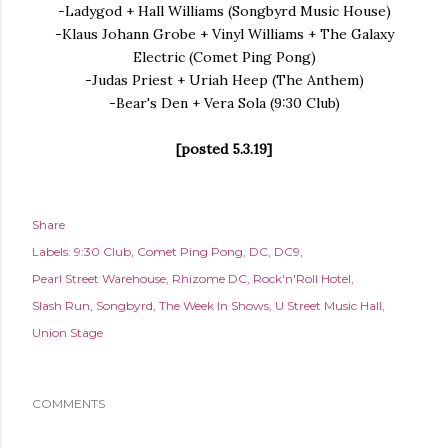
-Ladygod + Hall Williams (Songbyrd Music House)
-Klaus Johann Grobe + Vinyl Williams + The Galaxy
Electric (Comet Ping Pong)
-Judas Priest + Uriah Heep (The Anthem)
-Bear's Den + Vera Sola (9:30 Club)
[posted 5.3.19]
Share
Labels:
9:30 Club
Comet Ping Pong
DC
DC9
Pearl Street Warehouse
Rhizome DC
Rock'n'Roll Hotel
Slash Run
Songbyrd
The Week In Shows
U Street Music Hall
Union Stage
COMMENTS