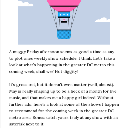
A muggy Friday afternoon seems as good a time as any
to plot ones weekly show schedule, I think. Let's take a
look at what's happening in the greater DC metro this
coming week, shall we? Hot diggity!
It's gross out, but it doesn't even matter (well, almost).
May is really shaping up to be a heck of a month for live
music, and that makes me a happy girl indeed. Without
further ado, here's a look at some of the shows I happen
to recommend for the coming week in the greater DC
metro area. Bonus: catch yours truly at any show with an
asterisk next to it.