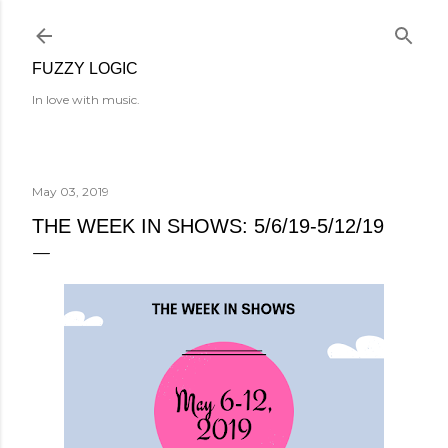
Skip to main content
FUZZY LOGIC
In love with music.
May 03, 2019
THE WEEK IN SHOWS: 5/6/19-5/12/19