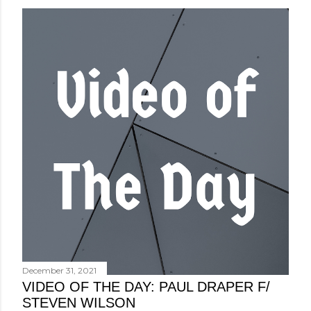
December 31, 2021
VIDEO OF THE DAY: PAUL DRAPER F/
STEVEN WILSON