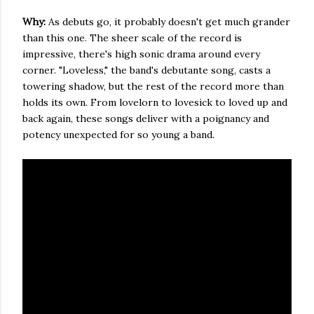
Why:
As debuts go, it probably doesn't get much grander
than this one. The sheer scale of the record is
impressive, there's high sonic drama around every
corner. "Loveless," the band's debutante song, casts a
towering shadow, but the rest of the record more than
holds its own. From lovelorn to lovesick to loved up and
back again, these songs deliver with a poignancy and
potency unexpected for so young a band.