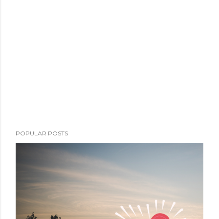
POPULAR POSTS