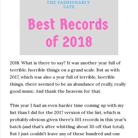
2018. What is there to say? It was another year full of
terrible, horrible things on a grand scale. But as with
2017, which was also a year full of terrible, horrible
things, there seemed to be an abundance of really, really
good music. And thank the heavens for that.
This year I had an even harder time coming up with my
list than I did for the 2017 version of the list, which is
probably obvious given there's 101 records in this year's
batch (and that's after whittling about 30 off that total).
But I just couldn't leave any of these hundred and one