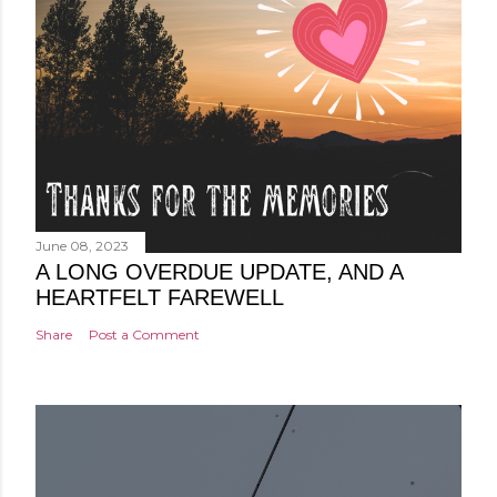
June 08, 2023
A LONG OVERDUE UPDATE, AND A
HEARTFELT FAREWELL
Share
Post a Comment