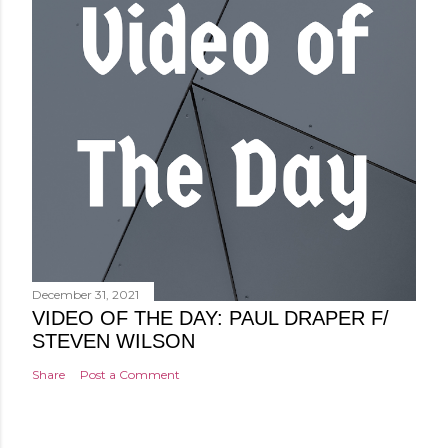
December 31, 2021
VIDEO OF THE DAY: PAUL DRAPER F/
STEVEN WILSON
Share
Post a Comment