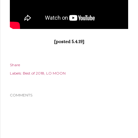
[posted 5.4.19]
Share
Labels:
Best of 2018
LO MOON
COMMENTS