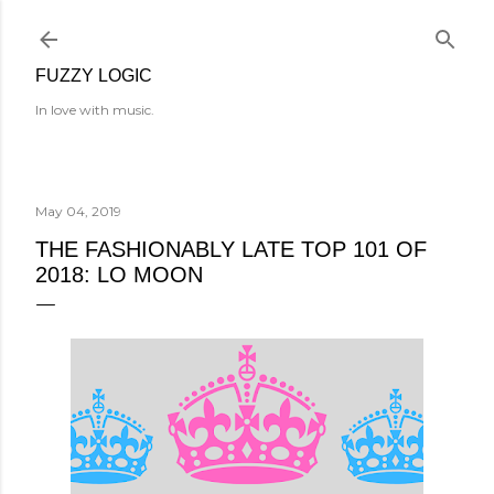
Skip to main content
FUZZY LOGIC
In love with music.
May 04, 2019
THE FASHIONABLY LATE TOP 101 OF
2018: LO MOON