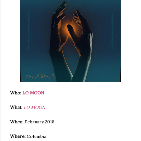
Who:
LO MOON
What:
LO MOON
When:
February 2018
Where:
Columbia