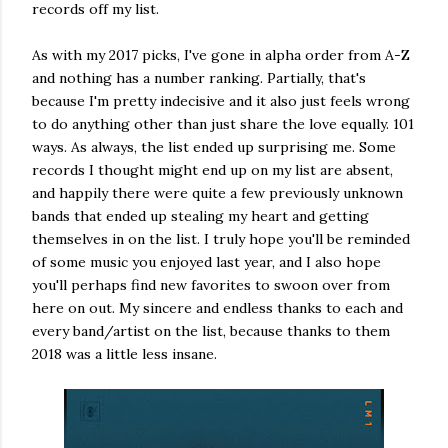
records off my list.
As with my 2017 picks, I've gone in alpha order from A-Z
and nothing has a number ranking. Partially, that's
because I'm pretty indecisive and it also just feels wrong
to do anything other than just share the love equally. 101
ways. As always, the list ended up surprising me. Some
records I thought might end up on my list are absent,
and happily there were quite a few previously unknown
bands that ended up stealing my heart and getting
themselves in on the list. I truly hope you'll be reminded
of some music you enjoyed last year, and I also hope
you'll perhaps find new favorites to swoon over from
here on out. My sincere and endless thanks to each and
every band/artist on the list, because thanks to them
2018 was a little less insane.