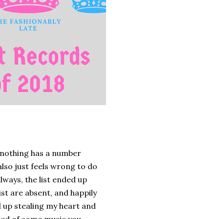
d nothing has a number
 also just feels wrong to do
always, the list ended up
st are absent, and happily
 up stealing my heart and