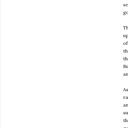
se
go
Th
up
of
th
th
Bu
an
As
ra
an
su
th