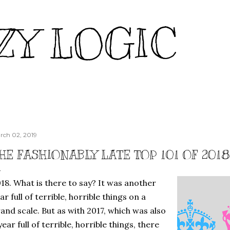
Skip to main content
ZY LOGIC
rch 02, 2019
HE FASHIONABLY LATE TOP 101 OF 201
18. What is there to say? It was another
ar full of terrible, horrible things on a
and scale. But as with 2017, which was also
year full of terrible, horrible things, there