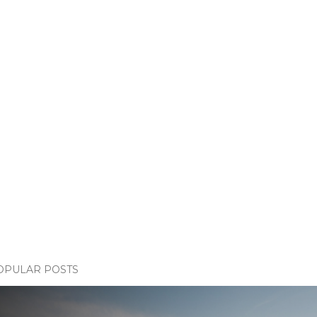
OPULAR POSTS