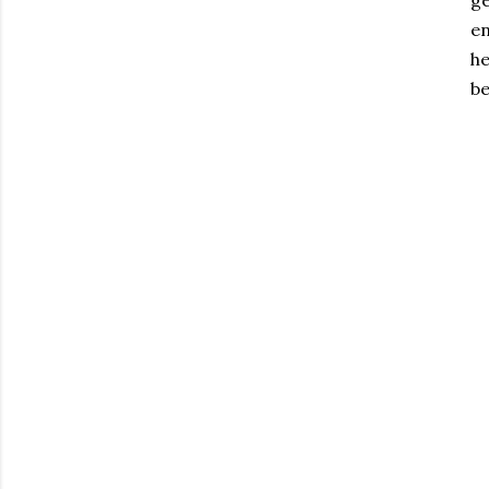
ge
en
he
be