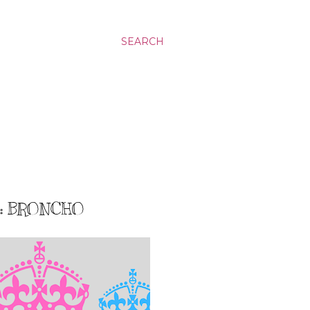
SEARCH
8: BRONCHO