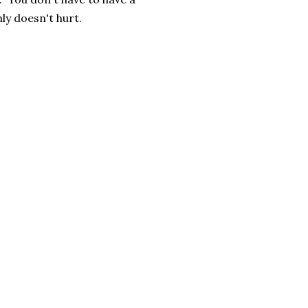
inly doesn't hurt.