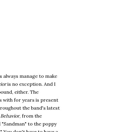
s always manage to make
ior
is no exception. And I
bound, either. The
 with for years is present
hroughout the band's latest
 Behavior
, from the
nd "Sandman" to the poppy
." You don't have to have a