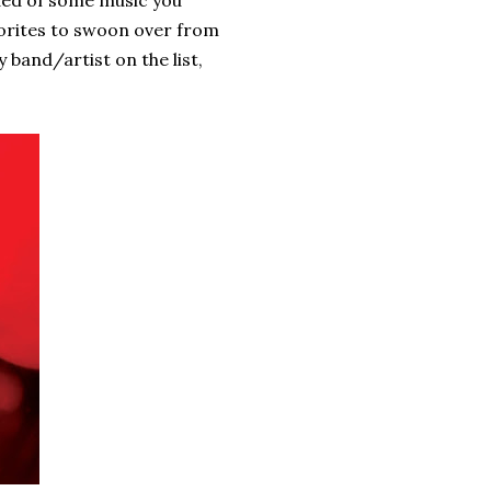
inded of some music you
avorites to swoon over from
 band/artist on the list,