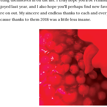
tting themselves in on the list. I truly hope you'll be rem
joyed last year, and I also hope you'll perhaps find new f
re on out. My sincere and endless thanks to each and every
cause thanks to them 2018 was a little less insane.