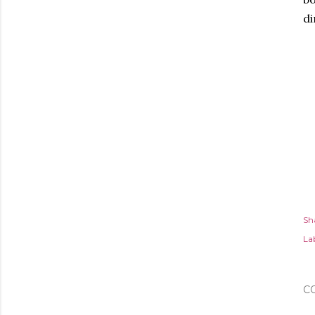
di
Sh
Lab
C