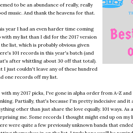
emed to be an abundance of really, really
od music. And thank the heavens for that.
is year I had an even harder time coming
 with my list than I did for the 2017 version
 the list, which is probably obvious given
ere's 101 records in this year's batch (and
at's after whittling about 30 off that total).
t I just couldn't leave any of these hundred
d one records off my list.
 with my 2017 picks, I've gone in alpha order from A-Z an
nking. Partially, that's because I'm pretty indecisive and it
ything other than just share the love equally. 101 ways. As 
rprising me. Some records I thought might end up on my li
ere were quite a few previously unknown bands that ended