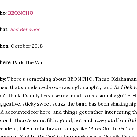
ho:
BRONCHO
hat:
Bad Behavior
hen:
October 2018
here:
Park The Van
hy:
There's something about BRONCHO. These Oklahaman
sic that sounds eyebrow-raisingly naughty, and
Bad Behav
n't think it's only because my mind is occasionally gutter-
ggestive, sticky sweet scuzz the band has been shaking hips
d accounted for here, and things get rather interesting t
cord. There's some filthy good, hot and heavy stuff on
Bad
cadent, full-frontal fuzz of songs like "Boys Got to Go" a
unce of "Get In My Car" to the snarky, sassy "Family Values