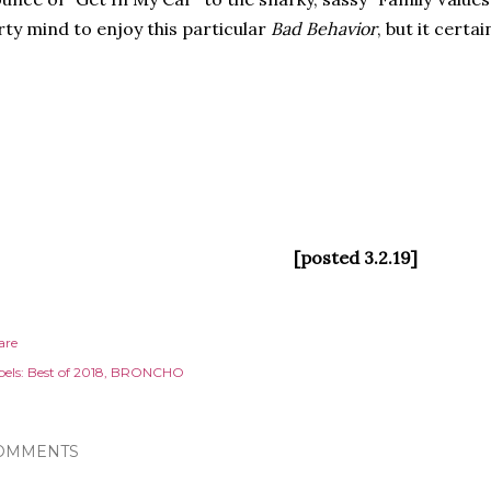
rty mind to enjoy this particular
Bad Behavior
, but it certa
[posted 3.2.19]
are
els:
Best of 2018
BRONCHO
OMMENTS