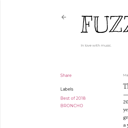
FUZ
In love with music.
Share
Ma
T
Labels
Best of 2018
20
BRONCHO
ye
gr
a 