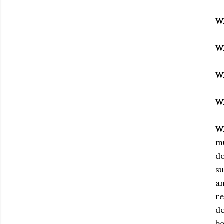
W
W
W
W
W
mu
do
su
an
re
de
bo