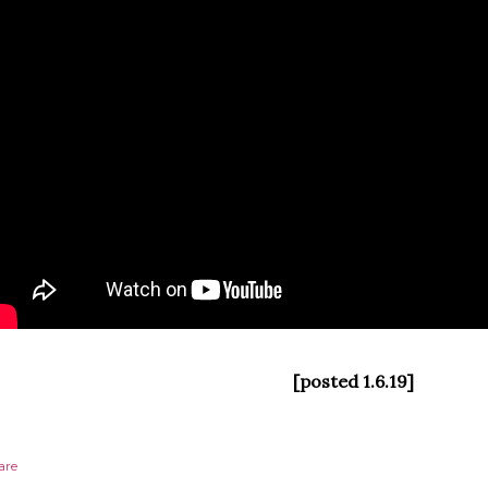
[posted 1.6.19]
are