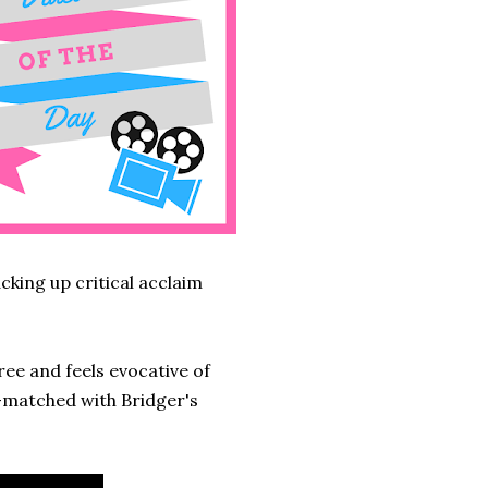
acking up critical acclaim
ree and feels evocative of
l-matched with Bridger's