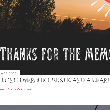
ne 08, 2023
 LONG OVERDUE UPDATE, AND A HEAR
are
Post a Comment