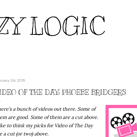
Skip to main content
ZY LOGIC
nuary 06, 2019
IDEO OF THE DAY: PHOEBE BRIDGERS
ere’s a bunch of videos out there. Some of
em are good. Some of them are a cut above.
like to think my picks for Video of The Day
e a cut (or two) above.