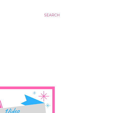
SEARCH