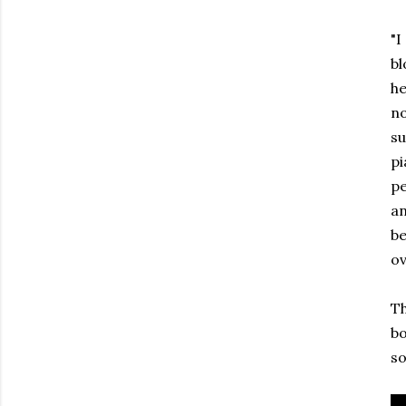
"I
bl
he
no
su
pi
pe
an
be
ov
Th
bo
so