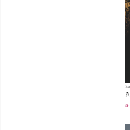
Ju
A
Sh