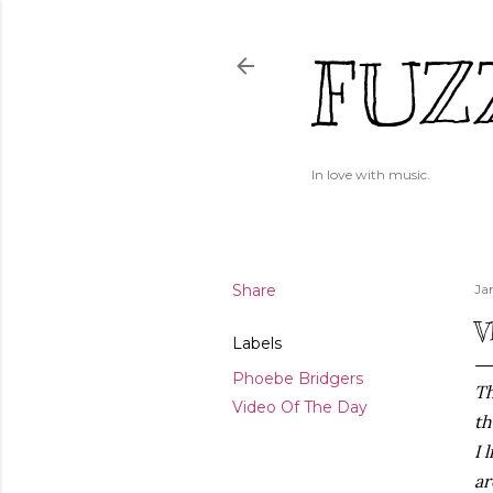
FUZ
In love with music.
Share
Ja
V
Labels
Phoebe Bridgers
Th
Video Of The Day
th
I 
ar