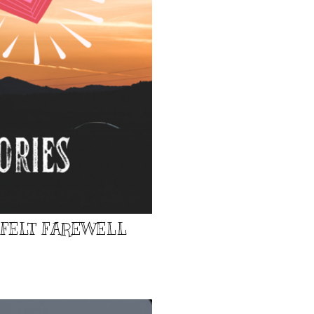
TFELT FAREWELL