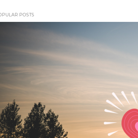
OPULAR POSTS