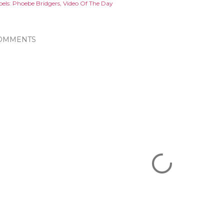
els:
Phoebe Bridgers
Video Of The Day
OMMENTS