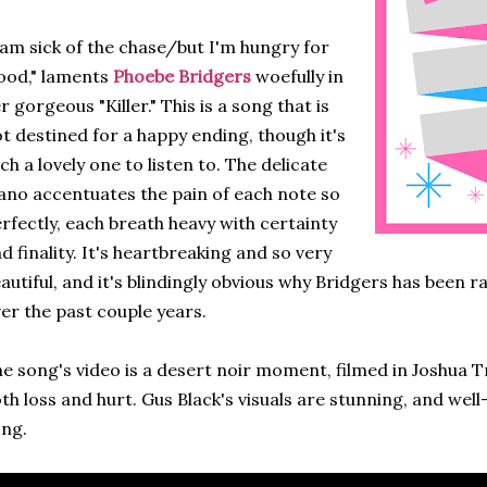
 am sick of the chase/but I'm hungry for
ood," laments
Phoebe Bridgers
woefully in
r gorgeous "Killer." This is a song that is
t destined for a happy ending, though it's
ch a lovely one to listen to. The delicate
ano accentuates the pain of each note so
rfectly, each breath heavy with certainty
d finality. It's heartbreaking and so very
autiful, and it's blindingly obvious why Bridgers has been r
er the past couple years.
e song's video is a desert noir moment, filmed in Joshua T
th loss and hurt. Gus Black's visuals are stunning, and wel
ng.