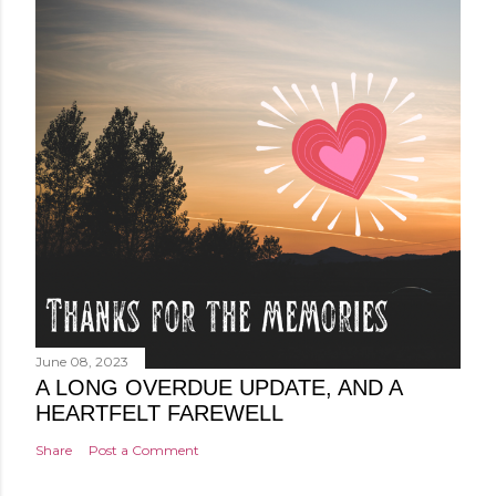
June 08, 2023
A LONG OVERDUE UPDATE, AND A
HEARTFELT FAREWELL
Share
Post a Comment