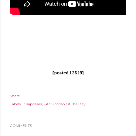
[posted 1.25.19]
Share
Labels:
Disappears
FACS
Video Of The Day
COMMENTS