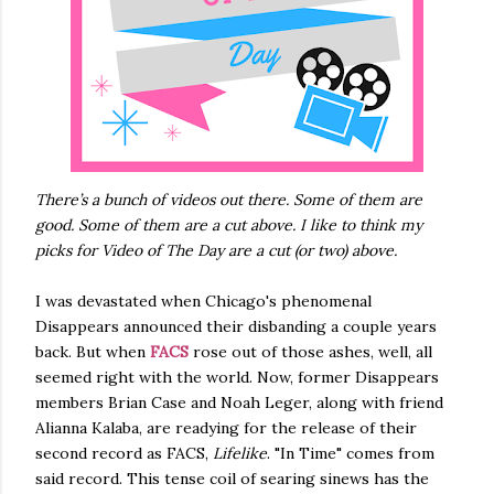
There’s a bunch of videos out there. Some of them are
good. Some of them are a cut above. I like to think my
picks for Video of The Day are a cut (or two) above.
I was devastated when Chicago's phenomenal
Disappears announced their disbanding a couple years
back. But when
FACS
rose out of those ashes, well, all
seemed right with the world. Now, former Disappears
members Brian Case and Noah Leger, along with friend
Alianna Kalaba, are readying for the release of their
second record as FACS,
Lifelike
. "In Time" comes from
said record. This tense coil of searing sinews has the