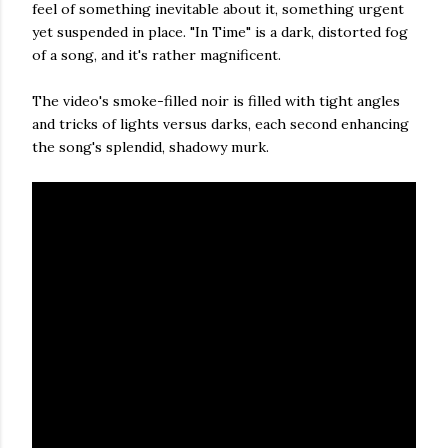
feel of something inevitable about it, something urgent
yet suspended in place. "In Time" is a dark, distorted fog
of a song, and it's rather magnificent.
The video's smoke-filled noir is filled with tight angles
and tricks of lights versus darks, each second enhancing
the song's splendid, shadowy murk.