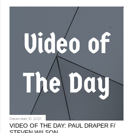
December 31, 2021
VIDEO OF THE DAY: PAUL DRAPER F/
STEVEN WILSON