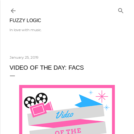
Skip to main content
FUZZY LOGIC
In love with music.
January 25, 2019
VIDEO OF THE DAY: FACS