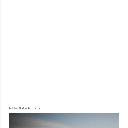
POPULAR POSTS