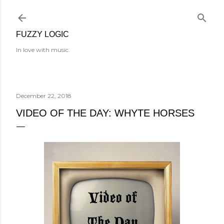
Skip to main content
FUZZY LOGIC
In love with music.
December 22, 2018
VIDEO OF THE DAY: WHYTE HORSES