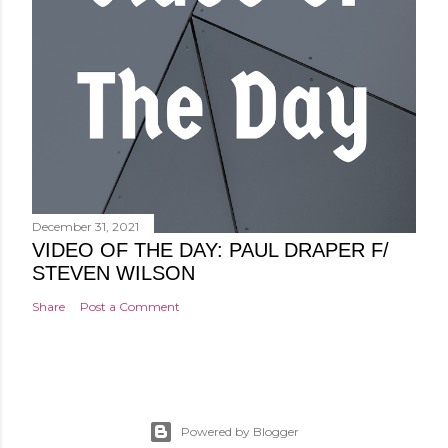
December 31, 2021
VIDEO OF THE DAY: PAUL DRAPER F/
STEVEN WILSON
Share
Post a Comment
Powered by Blogger