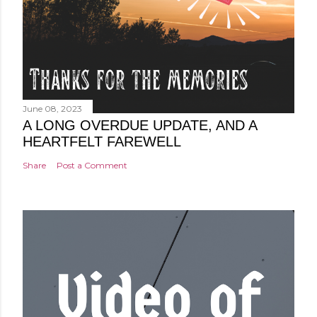
June 08, 2023
A LONG OVERDUE UPDATE, AND A
HEARTFELT FAREWELL
Share
Post a Comment