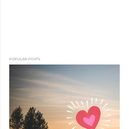
POPULAR POSTS