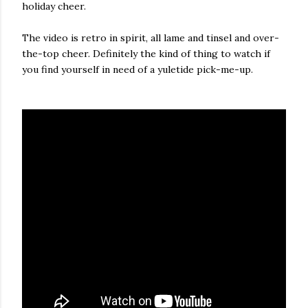
holiday cheer.
The video is retro in spirit, all lame and tinsel and over-
the-top cheer. Definitely the kind of thing to watch if
you find yourself in need of a yuletide pick-me-up.