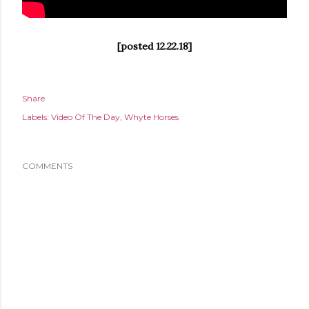
[posted 12.22.18]
Share
Labels:
Video Of The Day
Whyte Horses
COMMENTS