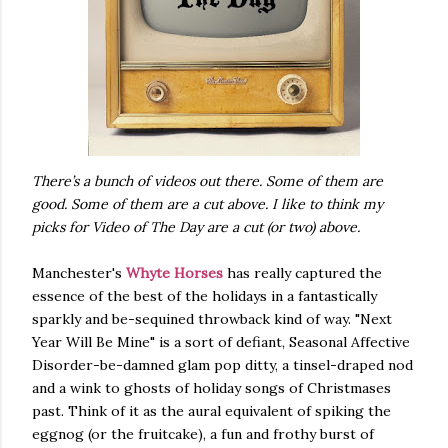
There’s a bunch of videos out there. Some of them are
good. Some of them are a cut above. I like to think my
picks for Video of The Day are a cut (or two) above.
Manchester's
Whyte Horses
has really captured the
essence of the best of the holidays in a fantastically
sparkly and be-sequined throwback kind of way. "Next
Year Will Be Mine" is a sort of defiant, Seasonal Affective
Disorder-be-damned glam pop ditty, a tinsel-draped nod
and a wink to ghosts of holiday songs of Christmases
past. Think of it as the aural equivalent of spiking the
eggnog (or the fruitcake), a fun and frothy burst of