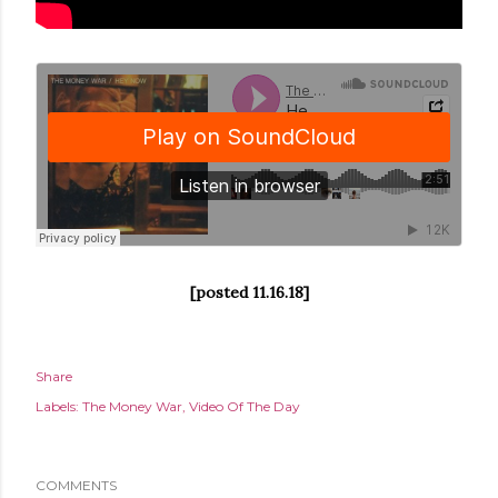
[posted 11.16.18]
Share
Labels:
The Money War
Video Of The Day
COMMENTS