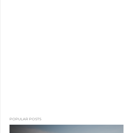
POPULAR POSTS