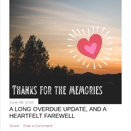
June 08, 2023
A LONG OVERDUE UPDATE, AND A
HEARTFELT FAREWELL
Share
Post a Comment