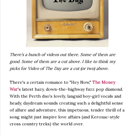
There’s a bunch of videos out there. Some of them are
good. Some of them are a cut above. I like to think my
picks for Video of The Day are a cut (or two) above.
There's a certain romance to "Hey Now,"
The Money
War
's latest hazy, down-the-highway fuzz pop diamond.
With the Perth duo's lovely, languid boy-girl vocals and
heady, daydream sounds creating such a delightful sense
of allure and adventure, this impetuous, tender thrill of a
song might just inspire love affairs (and Kerouac-style
cross country treks) the world over.