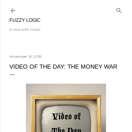
Skip to main content
FUZZY LOGIC
In love with music.
November 16, 2018
VIDEO OF THE DAY: THE MONEY WAR