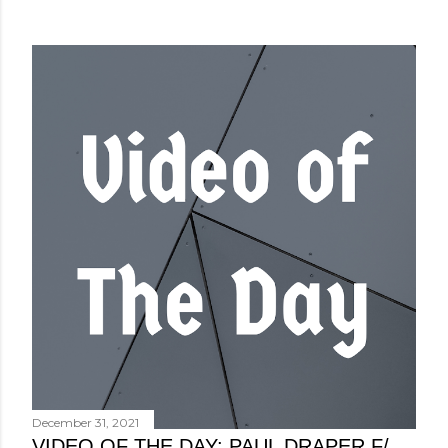
December 31, 2021
VIDEO OF THE DAY: PAUL DRAPER F/