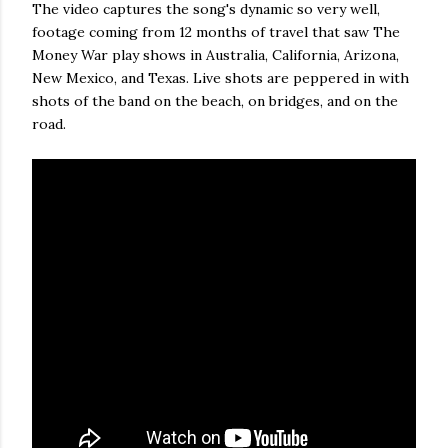
The video captures the song's dynamic so very well,
footage coming from 12 months of travel that saw The
Money War play shows in Australia, California, Arizona,
New Mexico, and Texas. Live shots are peppered in with
shots of the band on the beach, on bridges, and on the
road.