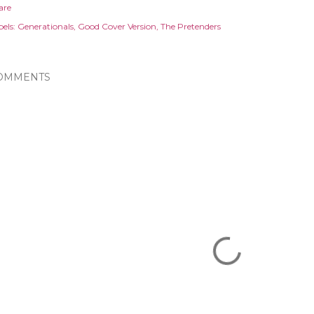
are
els:
Generationals
Good Cover Version
The Pretenders
OMMENTS