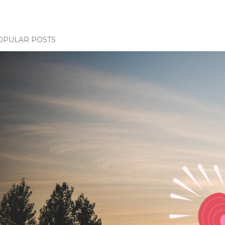
OPULAR POSTS