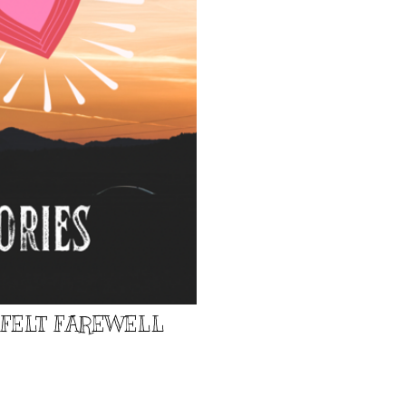
TFELT FAREWELL