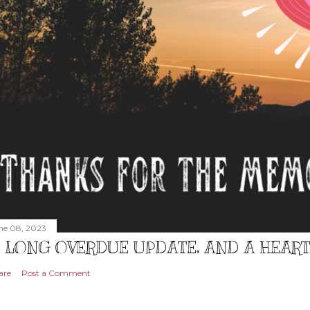
ne 08, 2023
 LONG OVERDUE UPDATE, AND A HEAR
are
Post a Comment