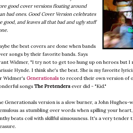
re good cover versions floating around
an bad ones. Good Cover Version celebrates
e good, and leaves all that bad and ugly stuff
one.
ybe the best covers are done when bands
ver songs by their favorite bands. Says
ant Widmer, "I try not to get too hung up on heroes but I
rissie Hynde. I think she's the best. She is my favorite lyricis
or Widmer's
Generationals
to record their own version of o
onderful songs
The Pretenders
ever did - "Kid."
e Generationals version is a slow burner, a John Hughes-w
emulous as stumbling over words when spilling your heart,
nthy beats coil with skillful sinuousness. It's a very tender 
easure.