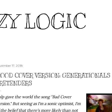
Skip to main content
ZY LOGIC
vember 17, 2018
OOD COVER VERSION: GENERATIONALS
RETENDERS
lp gave the world the song "Bad Cover
rsion." But seeing as I'm a sonic optimist, I'm
 the belief that there's more likely than not