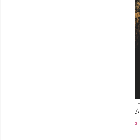
Ju
A
Sh