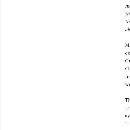
mo
th
th
al
Ma
co
Gr
Ch
f
w
Th
tr
sy
tr