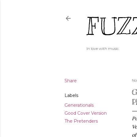
FUZ
In love with music.
Share
No
G
Labels
P
Generationals
Good Cover Version
Pu
The Pretenders
Ve
of