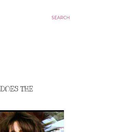
SEARCH
 DOES THE