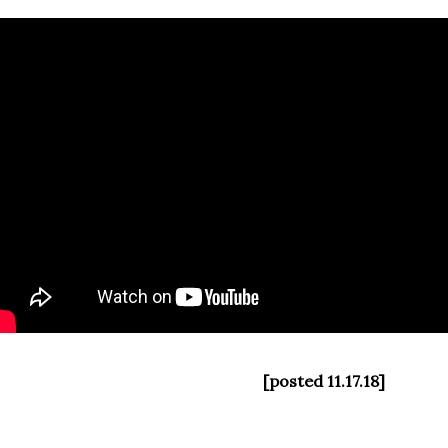
[posted 11.17.18]