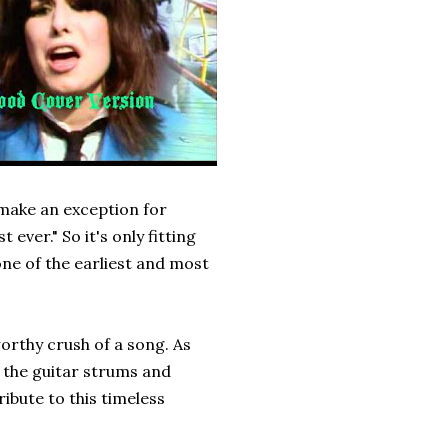
 make an exception for
t ever." So it's only fitting
ne of the earliest and most
orthy crush of a song. As
 the guitar strums and
tribute to this timeless