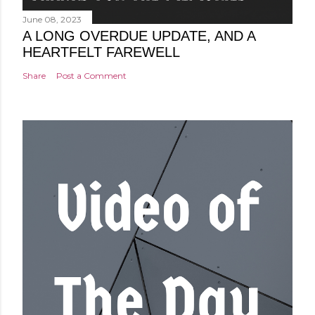
June 08, 2023
A LONG OVERDUE UPDATE, AND A
HEARTFELT FAREWELL
Share
Post a Comment