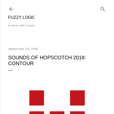
Skip to main content
FUZZY LOGIC
In love with music.
September 06, 2018
SOUNDS OF HOPSCOTCH 2018:
CONTOUR