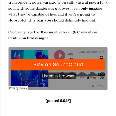
transcendent noise, variations on sultry astral psych funk
soul with some dangerous grooves. I can only imagine
what they're capable of live, and if you're going to
Hopscotch this year you should definitely find out.
Contour plays the Basement at Raleigh Convention
Center on Friday night.
[posted 9.6.18]