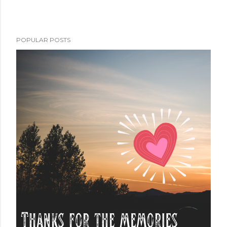
POPULAR POSTS