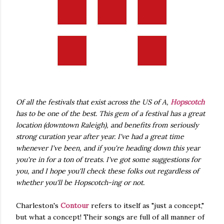
Of all the festivals that exist across the US of A,
Hopscotch
has to be one of the best. This gem of a festival has a great
location (downtown Raleigh), and benefits from seriously
strong curation year after year. I've had a great time
whenever I've been, and if you're heading down this year
you're in for a ton of treats. I've got some suggestions for
you, and I hope you'll check these folks out regardless of
whether you'll be Hopscotch-ing or not.
Charleston's
Contour
refers to itself as "just a concept,"
but what a concept! Their songs are full of all manner of