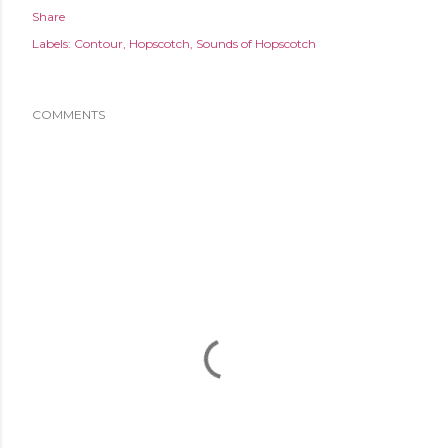
Share
Labels:
Contour
Hopscotch
Sounds of Hopscotch
COMMENTS